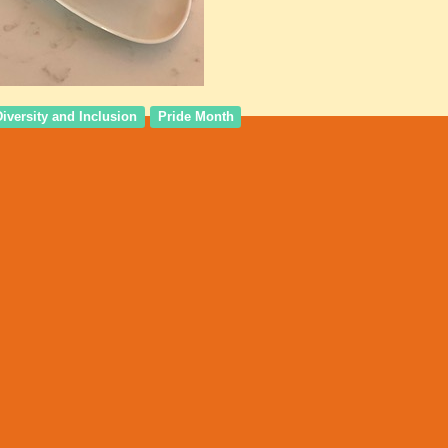
Diversity and Inclusion
Pride Month