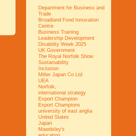
Department for Business and
Trade
Broadland Food Innovation
Centre
Business Training
Leadership Development
Disability Week 2025
UK Government
The Royal Norfolk Show
Sustainability
Inclusion
Miller Japan Co Ltd
UEA
Norfolk,
international strategy
Export Champion
Export Champions
university of east anglia
United States
Japan
Mawdsley's
education