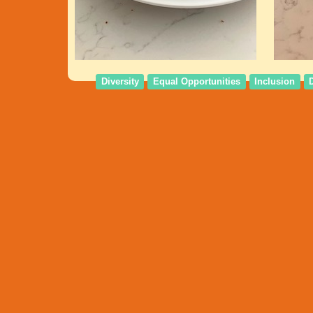
Diversity
Equal Opportunities
Inclusion