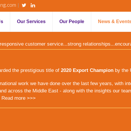
ing.com
Us
Our Services
Our People
News & Event
y...responsive customer service...strong relationships...encou
ed the prestigious title of
2020 Export Champion
by the 
ernational work we have done over the last few years, with inte
nd across the Middle East - along with the insights our tea
.
Read more >>>