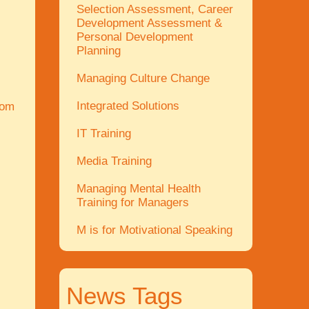
Selection Assessment, Career
Development Assessment &
Personal Development
Planning
Managing Culture Change
Integrated Solutions
com
IT Training
Media Training
Managing Mental Health
Training for Managers
M is for Motivational Speaking
News Tags