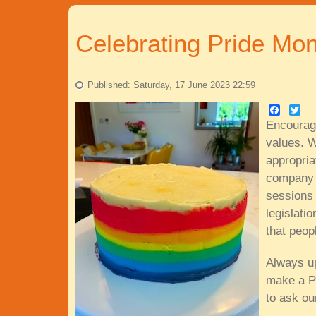
Celebrating Pride Mon
Published: Saturday, 17 June 2023 22:59
Faceboo
Twitt
Encourag
values. W
appropria
company v
sessions 
legislati
that peop
Always up
make a Pr
to ask ou