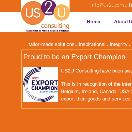
info@us2uconsult
Home
About 
tailor-made solutions...inspirational...integrit
Proud to be an Export Champion
US2U Consulting have been award
This is in recognition of the int
Belgium, Ireland, Canada, USA a
export their goods and services