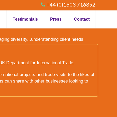
+44 (0)1603 716852
s
Testimonials
Press
Contact
raging diversity...understanding client needs
UK Department for International Trade.
rnational projects and trade visits to the likes of
ms can share with other businesses looking to