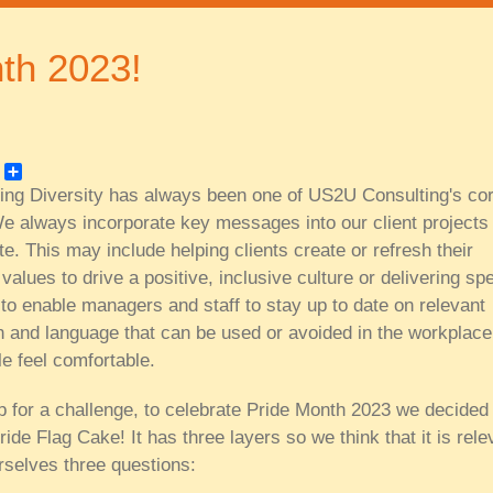
th 2023!
k
er
Share
ing Diversity has always been one of US2U Consulting's co
e always incorporate key messages into our client projects
te. This may include helping clients create or refresh their
alues to drive a positive, inclusive culture or delivering spe
to enable managers and staff to stay up to date on relevant
on and language that can be used or avoided in the workplace
le feel comfortable.
 for a challenge, to celebrate Pride Month 2023 we decided 
ide Flag Cake! It has three layers so we think that it is rele
rselves three questions: