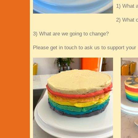
1) What a
2) What c
3) What are we going to change?
Please get in touch to ask us to support your