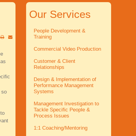
Our Services
People Development &
Training
Commercial Video Production
re
Customer & Client
 as
Relationships
cific
Design & Implementation of
Performance Management
Systems
 so
Management Investigation to
Tackle Specific People &
to
Process Issues
vant
1:1 Coaching/Mentoring