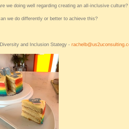
re we doing well regarding creating an all-inclusive culture?
an we do differently or better to achieve this?
 Diversity and Inclusion Stategy -
rachelb@us2uconsulting.