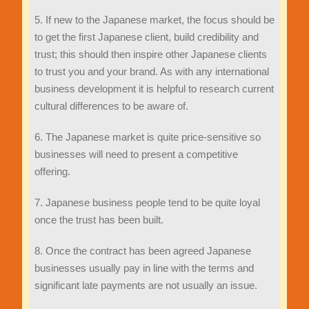
5. If new to the Japanese market, the focus should be
to get the first Japanese client, build credibility and
trust; this should then inspire other Japanese clients
to trust you and your brand. As with any international
business development it is helpful to research current
cultural differences to be aware of.
6. The Japanese market is quite price-sensitive so
businesses will need to present a competitive
offering.
7. Japanese business people tend to be quite loyal
once the trust has been built.
8. Once the contract has been agreed Japanese
businesses usually pay in line with the terms and
significant late payments are not usually an issue.