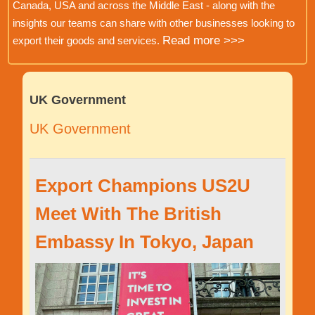
Canada, USA and across the Middle East - along with the
insights our teams can share with other businesses looking to
Read more >>>
export their goods and services.
UK Government
UK Government
Export Champions US2U
Meet With The British
Embassy In Tokyo, Japan