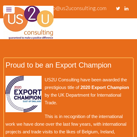
info@us2uconsulting.com
Proud to be an Export Champion
US2U Consulting have been awarded the
prestigious title of
2020 Export Champion
by the UK Department for International
Trade.
This is in recognition of the international
work we have done over the last few years, with international
projects and trade visits to the likes of Belgium, Ireland,