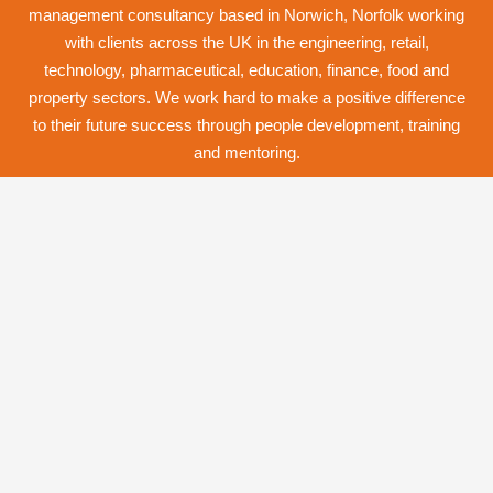
management consultancy based in Norwich,
Norfolk
working
with clients across the UK in the engineering, retail,
technology, pharmaceutical, education, finance, food and
property
sectors. We work hard to make a positive difference
to their future success through
people development
,
training
and
mentoring
.