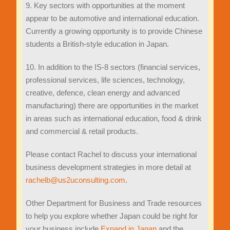
9. Key sectors with opportunities at the moment
appear to be automotive and international education.
Currently a growing opportunity is to provide Chinese
students a British-style education in Japan.
10. In addition to the IS-8 sectors (financial services,
professional services, life sciences, technology,
creative, defence, clean energy and advanced
manufacturing) there are opportunities in the market
in areas such as international education, food & drink
and commercial & retail products.
Please contact Rachel to discuss your international
business development strategies in more detail at
rachelb@us2uconsulting.com
.
Other Department for Business and Trade resources
to help you explore whether Japan could be right for
your business include
Expand in Japan
and the