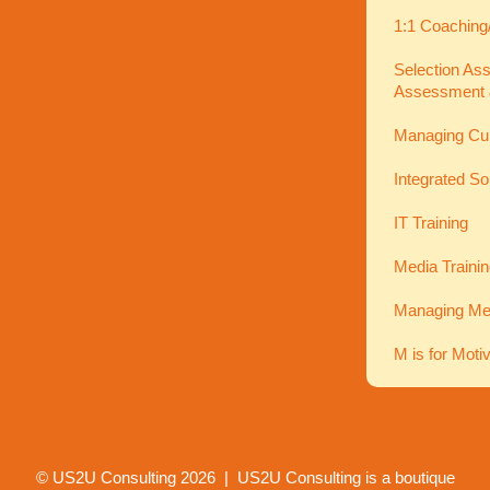
1:1 Coaching
Selection As
Assessment 
Managing Cu
Integrated So
IT Training
Media Traini
Managing Men
M is for Moti
© US2U Consulting
2026
| US2U Consulting is a boutique