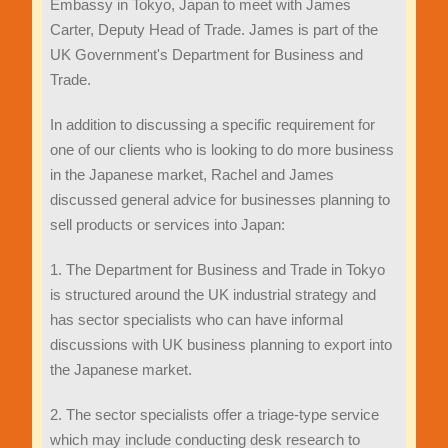
Embassy in Tokyo, Japan to meet with James
Carter, Deputy Head of Trade. James is part of the
UK Government's Department for Business and
Trade.
In addition to discussing a specific requirement for
one of our clients who is looking to do more business
in the Japanese market, Rachel and James
discussed general advice for businesses planning to
sell products or services into Japan:
1. The Department for Business and Trade in Tokyo
is structured around the UK industrial strategy and
has sector specialists who can have informal
discussions with UK business planning to export into
the Japanese market.
2. The sector specialists offer a triage-type service
which may include conducting desk research to