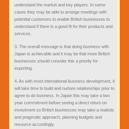
understand the market and key players. In some
cases they may be able to arrange meetings with
potential customers to enable British businesses to
understand if there is a good fit for their products and
services.
3. The overall message is that doing business with
Japan is achievable and it may be that more British
businesses should consider this a priority for
exporting.
4. As with most international business development, it
will take time to build and nurture relationships prior to
agree to do business. In Japan this may take a two
year commitment before seeing a direct return on
investment so British businesses may take a realistic
and pragmatic approach, planning budgets and
resource accordingly.