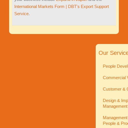
International Markets Form | DBT's Export Support
Service
.
Our Servic
People Devel
Commercial V
Customer & C
Design & Imp
Management
Management In
People & Pro