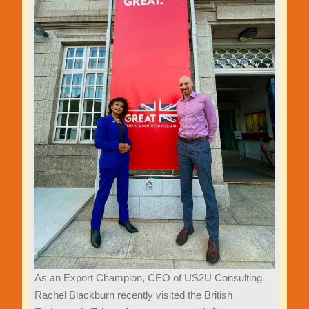
As an Export Champion, CEO of US2U Consulting
Rachel Blackburn recently visited the British