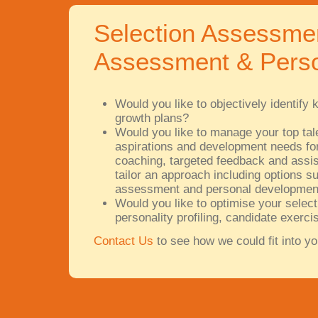
Selection Assessme
Assessment & Perso
Would you like to objectively identif
growth plans?
Would you like to manage your top talen
aspirations and development needs for
coaching, targeted feedback and assist
tailor an approach including options su
assessment and personal development
Would you like to optimise your select
personality profiling, candidate exer
Contact Us
to see how we could fit into yo