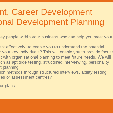
nt, Career Development
nal Development Planning
y key people within your business who can help you meet your
t effectively, to enable you to understand the potential,
 your key individuals? This will enable you to provide focus
 with organisational planning to meet future needs. We will
ch as aptitude testing, structured interviewing, personality
 planning.
ion methods through structured interviews, ability testing,
cises or assessment centres?
ur plans...