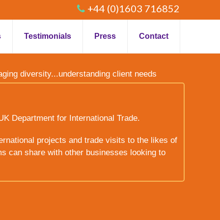
+44 (0)1603 716852
s
Testimonials
Press
Contact
raging diversity...understanding client needs
UK Department for International Trade.
rnational projects and trade visits to the likes of
ms can share with other businesses looking to