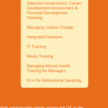
Selection Assessment, Career
Development Assessment &
Personal Development
Planning
Managing Culture Change
Integrated Solutions
IT Training
Media Training
Managing Mental Health
Training for Managers
M is for Motivational Speaking
rfolk
working with clients across the UK in the