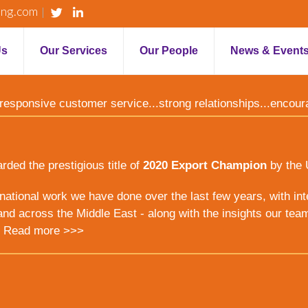
ing.com
Us
Our Services
Our People
News & Event
y...responsive customer service...strong relationships...encou
ed the prestigious title of
2020 Export Champion
by the 
ernational work we have done over the last few years, with inte
nd across the Middle East - along with the insights our tea
.
Read more >>>