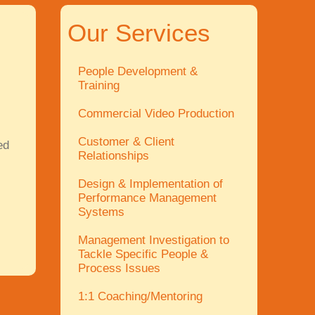
Our Services
People Development &
Training
Commercial Video Production
Customer & Client
ed
Relationships
Design & Implementation of
Performance Management
Systems
Management Investigation to
Tackle Specific People &
Process Issues
1:1 Coaching/Mentoring