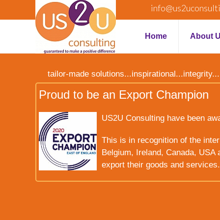
info@us2uconsult
Home
About 
tailor-made solutions...inspirational...integrit
Proud to be an Export Champion
US2U Consulting have been award
This is in recognition of the int
Belgium, Ireland, Canada, USA a
export their goods and services