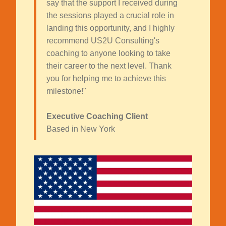
say that the support I received during
the sessions played a crucial role in
landing this opportunity, and I highly
recommend US2U Consulting's
coaching to anyone looking to take
their career to the next level. Thank
you for helping me to achieve this
milestone!"
Executive Coaching Client
Based in New York