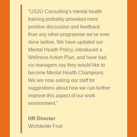
"US2U Consulting's mental health
training probably provoked more
positive discussion and feedback
than any other programme we've ever
done before. We have updated our
Mental Health Policy, introduced a
Wellness Action Plan, and have had
six managers say they would like to
become Mental Health Champions.
We are now asking our staff for
suggestions about how we can further
improve this aspect of our work
environment."
HR Director
Worldwide Fruit