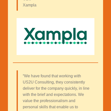
Xampla
“We have found that working with
US2U Consulting, they consistently
deliver for the company quickly, in line
with the brief and expectations. We
value the professionalism and
personal skills that enable us to