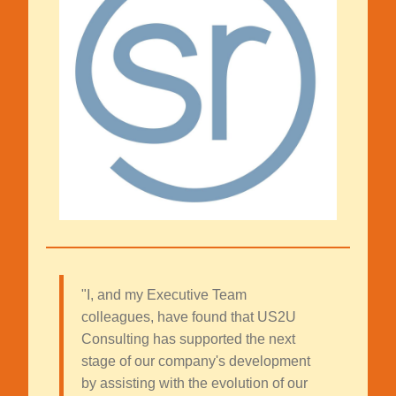
"I, and my Executive Team
colleagues, have found that US2U
Consulting has supported the next
stage of our company's development
by assisting with the evolution of our