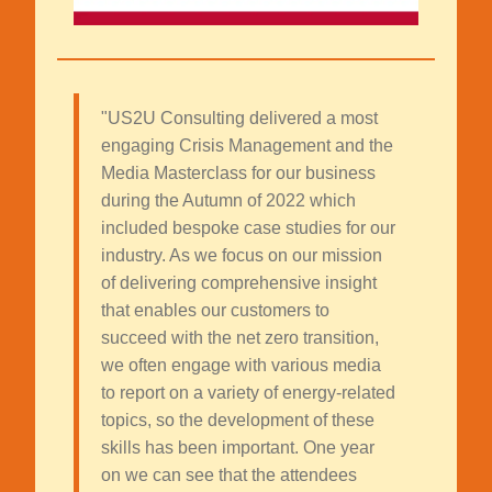
"US2U Consulting delivered a most
engaging Crisis Management and the
Media Masterclass for our business
during the Autumn of 2022 which
included bespoke case studies for our
industry. As we focus on our mission
of delivering comprehensive insight
that enables our customers to
succeed with the net zero transition,
we often engage with various media
to report on a variety of energy-related
topics, so the development of these
skills has been important. One year
on we can see that the attendees