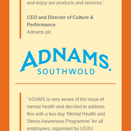
and enjoy our products and services."
CEO and Director of Culture &
Performance
Adnams plc
"ASAMS is very aware of the issue of
mental health and decided to address
this with a two day 'Mental Health and
Stress Awareness Programme' for all
employees, organised by US2U