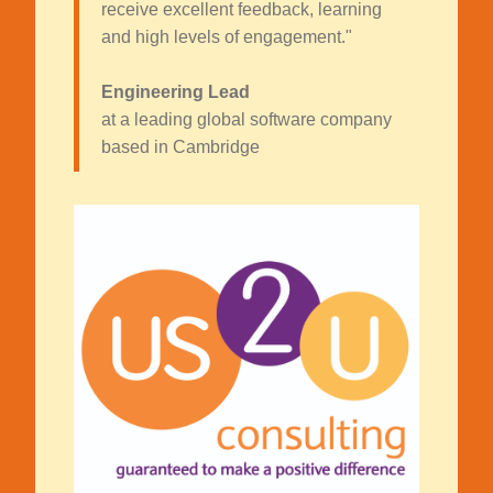
receive excellent feedback, learning
and high levels of engagement."
Engineering Lead
at a leading global software company
based in Cambridge