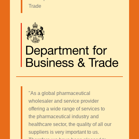
Trade
"As a global pharmaceutical
wholesaler and service provider
offering a wide range of services to
the pharmaceutical industry and
healthcare sector, the quality of all our
suppliers is very important to us.