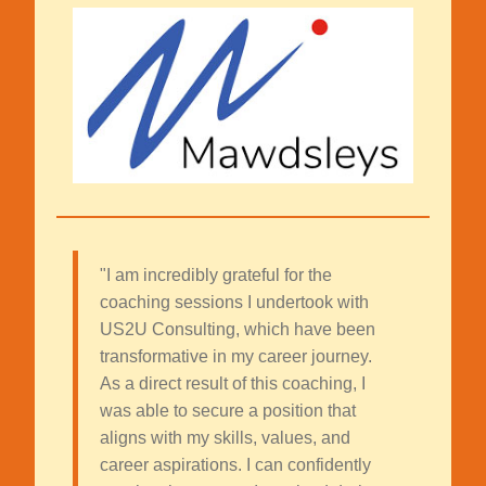
"I am incredibly grateful for the
coaching sessions I undertook with
US2U Consulting, which have been
transformative in my career journey.
As a direct result of this coaching, I
was able to secure a position that
aligns with my skills, values, and
career aspirations. I can confidently