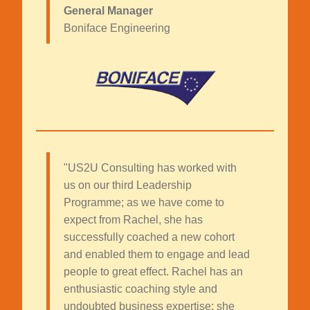
General Manager
Boniface Engineering
"US2U Consulting has worked with
us on our third Leadership
Programme; as we have come to
expect from Rachel, she has
successfully coached a new cohort
and enabled them to engage and lead
people to great effect. Rachel has an
enthusiastic coaching style and
undoubted business expertise; she