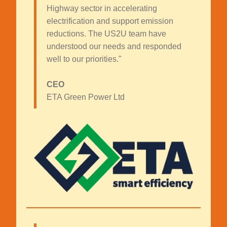
Highway sector in accelerating
electrification and support emission
reductions. The US2U team have
understood our needs and responded
well to our priorities."
CEO
ETA Green Power Ltd