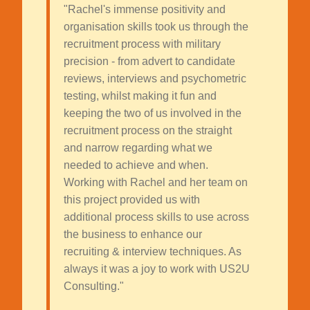
"Rachel's immense positivity and
organisation skills took us through the
recruitment process with military
precision - from advert to candidate
reviews, interviews and psychometric
testing, whilst making it fun and
keeping the two of us involved in the
recruitment process on the straight
and narrow regarding what we
needed to achieve and when.
Working with Rachel and her team on
this project provided us with
additional process skills to use across
the business to enhance our
recruiting & interview techniques. As
always it was a joy to work with US2U
Consulting."