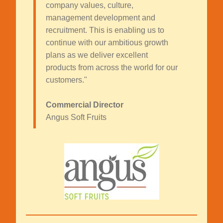
company values, culture,
management development and
recruitment. This is enabling us to
continue with our ambitious growth
plans as we deliver excellent
products from across the world for our
customers."
Commercial Director
Angus Soft Fruits