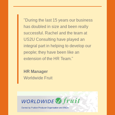
"During the last 15 years our business
has doubled in size and been really
successful. Rachel and the team at
US2U Consulting have played an
integral part in helping to develop our
people; they have been like an
extension of the HR Team."
HR Manager
Worldwide Fruit