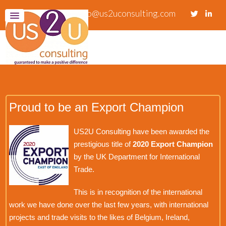
info@us2uconsulting.com
Proud to be an Export Champion
US2U Consulting have been awarded the
prestigious title of
2020 Export Champion
by the UK Department for International
Trade.
This is in recognition of the international
work we have done over the last few years, with international
projects and trade visits to the likes of Belgium, Ireland,