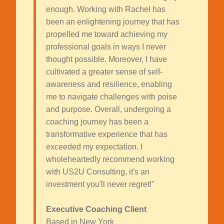
enough. Working with Rachel has
been an enlightening journey that has
propelled me toward achieving my
professional goals in ways I never
thought possible. Moreover, I have
cultivated a greater sense of self-
awareness and resilience, enabling
me to navigate challenges with poise
and purpose. Overall, undergoing a
coaching journey has been a
transformative experience that has
exceeded my expectation. I
wholeheartedly recommend working
with US2U Consulting, it's an
investment you'll never regret!"
Executive Coaching Client
Based in New York