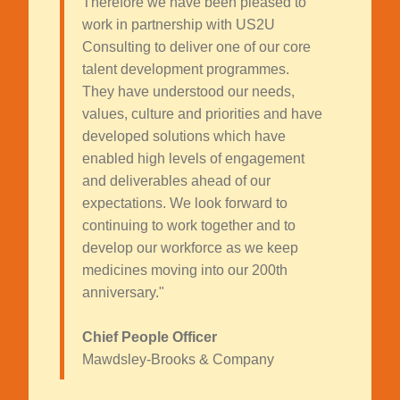
Therefore we have been pleased to
work in partnership with US2U
Consulting to deliver one of our core
talent development programmes.
They have understood our needs,
values, culture and priorities and have
developed solutions which have
enabled high levels of engagement
and deliverables ahead of our
expectations. We look forward to
continuing to work together and to
develop our workforce as we keep
medicines moving into our 200th
anniversary."
Chief People Officer
Mawdsley-Brooks & Company