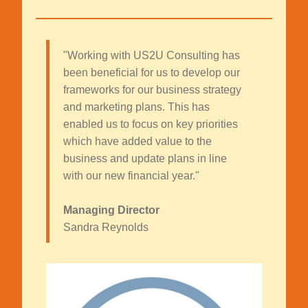
"Working with US2U Consulting has
been beneficial for us to develop our
frameworks for our business strategy
and marketing plans. This has
enabled us to focus on key priorities
which have added value to the
business and update plans in line
with our new financial year."
Managing Director
Sandra Reynolds