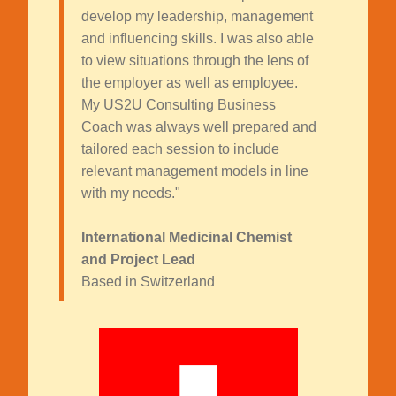
develop my leadership, management
and influencing skills. I was also able
to view situations through the lens of
the employer as well as employee.
My US2U Consulting Business
Coach was always well prepared and
tailored each session to include
relevant management models in line
with my needs."
International Medicinal Chemist
and Project Lead
Based in Switzerland