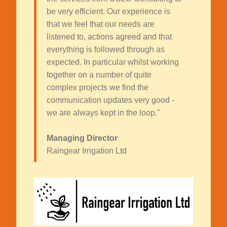
be very efficient. Our experience is
that we feel that our needs are
listened to, actions agreed and that
everything is followed through as
expected. In particular whilst working
together on a number of quite
complex projects we find the
communication updates very good -
we are always kept in the loop."
Managing Director
Raingear Irrigation Ltd