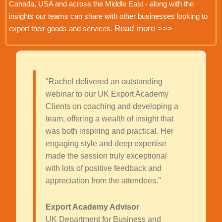
Canada, USA and across the Middle East - along with the
insights our teams can share with other businesses looking to
Read more >>>
export their goods and services.
"Rachel delivered an outstanding
webinar to our UK Export Academy
Clients on coaching and developing a
team, offering a wealth of insight that
was both inspiring and practical. Her
engaging style and deep expertise
made the session truly exceptional
with lots of positive feedback and
appreciation from the attendees."
Export Academy Advisor
UK Department for Business and