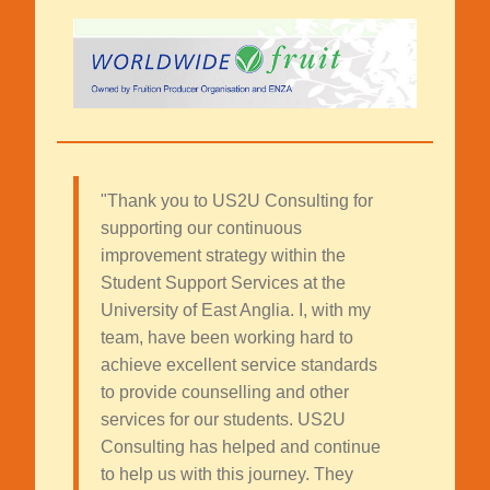
"Thank you to US2U Consulting for
supporting our continuous
improvement strategy within the
Student Support Services at the
University of East Anglia. I, with my
team, have been working hard to
achieve excellent service standards
to provide counselling and other
services for our students. US2U
Consulting has helped and continue
to help us with this journey. They