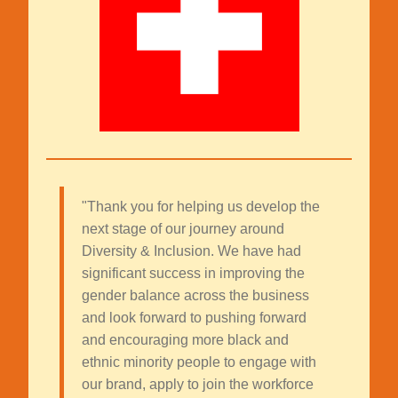
"Thank you for helping us develop the
next stage of our journey around
Diversity & Inclusion. We have had
significant success in improving the
gender balance across the business
and look forward to pushing forward
and encouraging more black and
ethnic minority people to engage with
our brand, apply to join the workforce