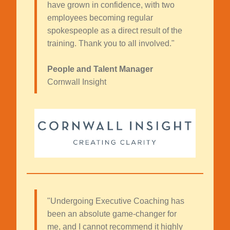
have grown in confidence, with two
employees becoming regular
spokespeople as a direct result of the
training. Thank you to all involved."
People and Talent Manager
Cornwall Insight
"Undergoing Executive Coaching has
been an absolute game-changer for
me, and I cannot recommend it highly