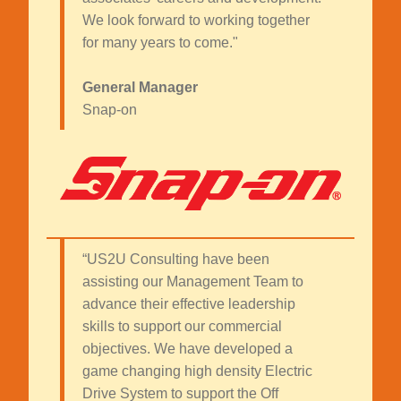
We look forward to working together
for many years to come."
General Manager
Snap-on
“US2U Consulting have been
assisting our Management Team to
advance their effective leadership
skills to support our commercial
objectives. We have developed a
game changing high density Electric
Drive System to support the Off