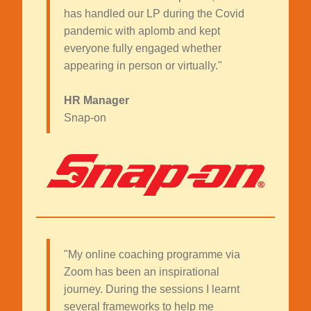
has handled our LP during the Covid
pandemic with aplomb and kept
everyone fully engaged whether
appearing in person or virtually."
HR Manager
Snap-on
"My online coaching programme via
Zoom has been an inspirational
journey. During the sessions I learnt
several frameworks to help me