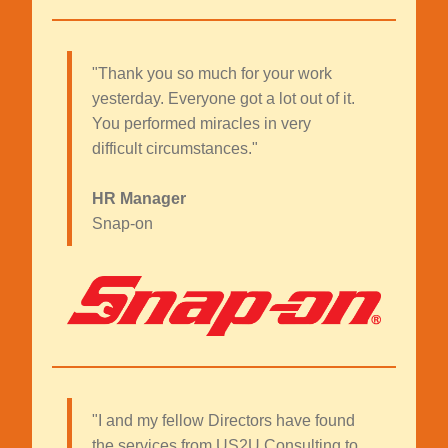
"Thank you so much for your work
yesterday. Everyone got a lot out of it.
You performed miracles in very
difficult circumstances."
HR Manager
Snap-on
"I and my fellow Directors have found
the services from US2U Consulting to