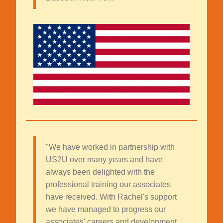
"We have worked in partnership with
US2U over many years and have
always been delighted with the
professional training our associates
have received. With Rachel's support
we have managed to progress our
associates' careers and development.