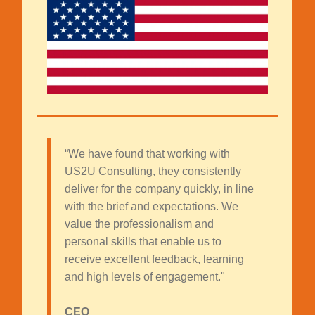
“We have found that working with
US2U Consulting, they consistently
deliver for the company quickly, in line
with the brief and expectations. We
value the professionalism and
personal skills that enable us to
receive excellent feedback, learning
and high levels of engagement."
CEO