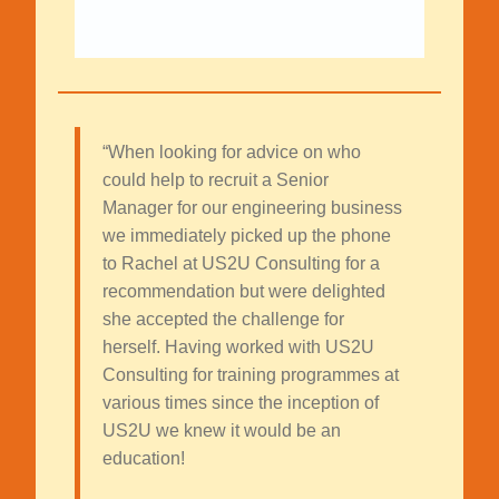
“When looking for advice on who
could help to recruit a Senior
Manager for our engineering business
we immediately picked up the phone
to Rachel at US2U Consulting for a
recommendation but were delighted
she accepted the challenge for
herself. Having worked with US2U
Consulting for training programmes at
various times since the inception of
US2U we knew it would be an
education!