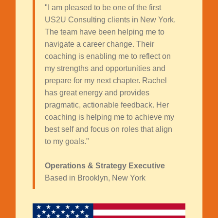
"I am pleased to be one of the first
US2U Consulting clients in New York.
The team have been helping me to
navigate a career change. Their
coaching is enabling me to reflect on
my strengths and opportunities and
prepare for my next chapter. Rachel
has great energy and provides
pragmatic, actionable feedback. Her
coaching is helping me to achieve my
best self and focus on roles that align
to my goals."
Operations & Strategy Executive
Based in Brooklyn, New York