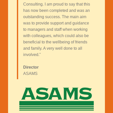
Consulting. I am proud to say that this
has now been completed and was an
outstanding success. The main aim
was to provide support and guidance
to managers and staff when working
with colleagues, which could also be
beneficial to the wellbeing of friends
and family. A very well done to all
involved."
Director
ASAMS