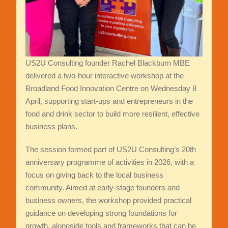
US2U Consulting founder Rachel Blackburn MBE
delivered a two-hour interactive workshop at the
Broadland Food Innovation Centre on Wednesday 8
April, supporting start-ups and entrepreneurs in the
food and drink sector to build more resilient, effective
business plans.
The session formed part of US2U Consulting’s 20th
anniversary programme of activities in 2026, with a
focus on giving back to the local business
community. Aimed at early-stage founders and
business owners, the workshop provided practical
guidance on developing strong foundations for
growth, alongside tools and frameworks that can be