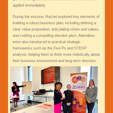
applied immediately.
During the session, Rachel explored key elements of
building a robust business plan, including defining a
clear value proposition, articulating vision and values,
and crafting a compelling elevator pitch. Attendees
were also introduced to practical strategic
frameworks such as the Five Ps and STEEP
analysis, helping them to think more holistically about
their business environment and long-term direction.