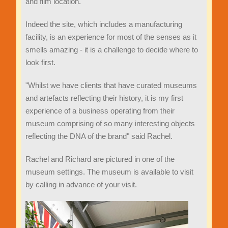
and film location.
Indeed the site, which includes a manufacturing
facility, is an experience for most of the senses as it
smells amazing - it is a challenge to decide where to
look first.
"Whilst we have clients that have curated museums
and artefacts reflecting their history, it is my first
experience of a business operating from their
museum comprising of so many interesting objects
reflecting the DNA of the brand" said Rachel.
Rachel and Richard are pictured in one of the
museum settings. The museum is available to visit
by calling in advance of your visit.