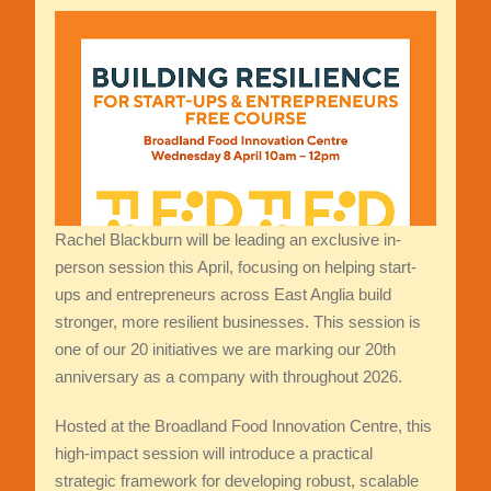
Rachel Blackburn will be leading an exclusive in-
person session this April, focusing on helping start-
ups and entrepreneurs across East Anglia build
stronger, more resilient businesses. This session is
one of our 20 initiatives we are marking our 20th
anniversary as a company with throughout 2026.
Hosted at the Broadland Food Innovation Centre, this
high-impact session will introduce a practical
strategic framework for developing robust, scalable