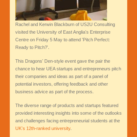
Rachel and Kerwin Blackburn of US2U Consulting
visited the University of East Anglia's Enterprise
Centre on Friday 5 May to attend 'Pitch Perfect:
Ready to Pitch?'.
This Dragons' Den-style event gave the pair the
chance to hear UEA startups and entrepreneurs pitch
their companies and ideas as part of a panel of
potential investors, offering feedback and other
business advice as part of the process.
The diverse range of products and startups featured
provided interesting insights into some of the outlooks
and challenges facing entrepreneurial students at the
UK's 12th-ranked university
.