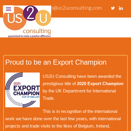
info@us2uconsulting.com
Proud to be an Export Champion
US2U Consulting have been awarded the
prestigious title of
2020 Export Champion
by the UK Department for International
Trade.
This is in recognition of the international
work we have done over the last few years, with international
projects and trade visits to the likes of Belgium, Ireland,