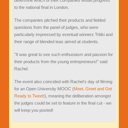
determine which of their companies would progress
to the national final in London.
The companies pitched their products and fielded
questions from the panel of judges, who were
particularly impressed by eventual winners Tritiki and
their range of blended teas aimed at students.
"It was great to see such enthusiasm and passion for
their products from the young entrepreneurs!" said
Rachel.
The event also coincided with Rachel's day of filming
for an Open University MOOC (
Meet, Greet and Get
Ready to Tweet!
), meaning the deliberation amongst
the judges could be set to feature in the final cut - we
will keep you posted!