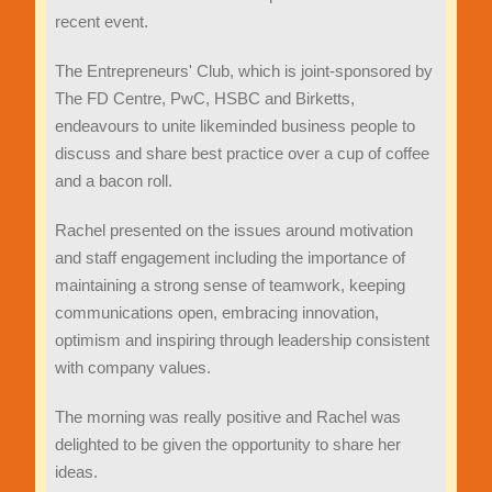
recent event.
The Entrepreneurs' Club, which is joint-sponsored by
The FD Centre, PwC, HSBC and Birketts,
endeavours to unite likeminded business people to
discuss and share best practice over a cup of coffee
and a bacon roll.
Rachel presented on the issues around motivation
and staff engagement including the importance of
maintaining a strong sense of teamwork, keeping
communications open, embracing innovation,
optimism and inspiring through leadership consistent
with company values.
The morning was really positive and Rachel was
delighted to be given the opportunity to share her
ideas.