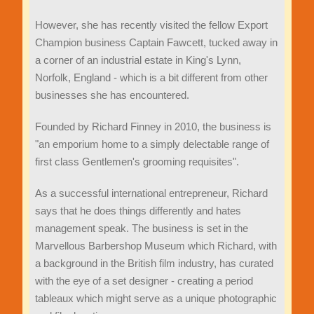
However, she has recently visited the fellow Export
Champion business Captain Fawcett, tucked away in
a corner of an industrial estate in King's Lynn,
Norfolk, England - which is a bit different from other
businesses she has encountered.
Founded by Richard Finney in 2010, the business is
"an emporium home to a simply delectable range of
first class Gentlemen's grooming requisites".
As a successful international entrepreneur, Richard
says that he does things differently and hates
management speak. The business is set in the
Marvellous Barbershop Museum which Richard, with
a background in the British film industry, has curated
with the eye of a set designer - creating a period
tableaux which might serve as a unique photographic