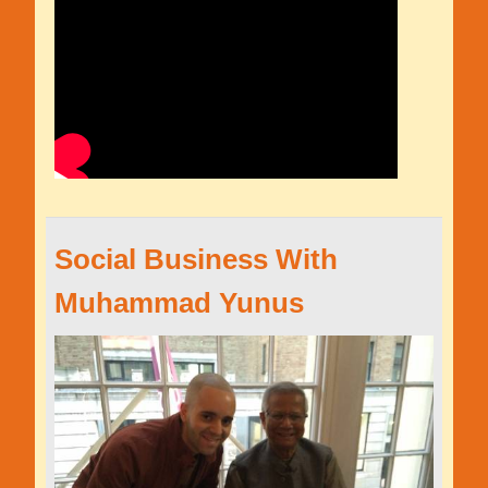
Social Business With
Muhammad Yunus