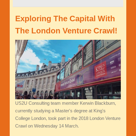
Exploring The Capital With
The London Venture Crawl!
US2U Consulting team member Kerwin Blackburn,
currently studying a Master's degree at King's
College London, took part in the 2018 London Venture
Crawl on Wednesday 14 March.