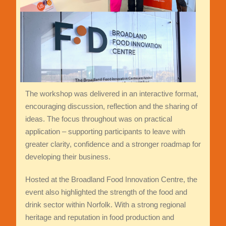
The workshop was delivered in an interactive format,
encouraging discussion, reflection and the sharing of
ideas. The focus throughout was on practical
application – supporting participants to leave with
greater clarity, confidence and a stronger roadmap for
developing their business.
Hosted at the Broadland Food Innovation Centre, the
event also highlighted the strength of the food and
drink sector within Norfolk. With a strong regional
heritage and reputation in food production and