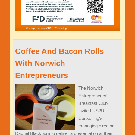
Coffee And Bacon Rolls
With Norwich
Entrepreneurs
The Norwich
Entrepreneurs'
Breakfast Club
invited US2U
Consulting's
managing director
Rachel Blackburn to deliver a presentation at their