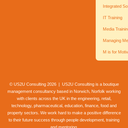
Integrated So
IT Training
Media Traini
Managing Men
M is for Moti
© US2U Consulting
2026
| US2U Consulting is a boutique
management consultancy based in Norwich,
Norfolk
working
with clients across the UK in the engineering, retail,
technology, pharmaceutical, education, finance, food and
property
sectors. We work hard to make a positive difference
to their future success through
people development
,
training
and
mentoring
.