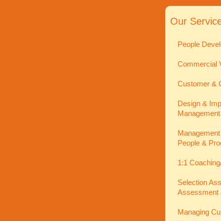
Our Servic
People Devel
Commercial V
Customer & C
Design & Imp
Management
Management In
People & Pro
1:1 Coaching
Selection As
Assessment 
Managing Cu