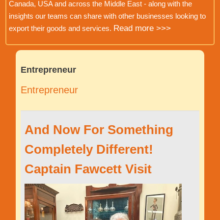
Canada, USA and across the Middle East - along with the
insights our teams can share with other businesses looking to
Read more >>>
export their goods and services.
Entrepreneur
Entrepreneur
And Now For Something
Completely Different!
Captain Fawcett Visit