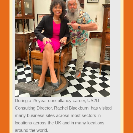
During a 25 year consultancy career, US2U
Consulting Director, Rachel Blackburn, has visited
many business sites across most sectors in
locations across the UK and in many locations
around the world.