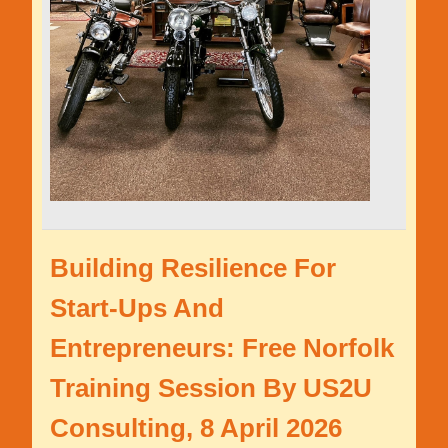
Building Resilience For
Start-Ups And
Entrepreneurs: Free Norfolk
Training Session By US2U
Consulting, 8 April 2026