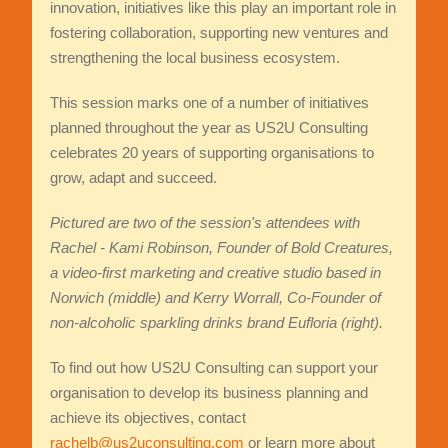
innovation, initiatives like this play an important role in
fostering collaboration, supporting new ventures and
strengthening the local business ecosystem.
This session marks one of a number of initiatives
planned throughout the year as US2U Consulting
celebrates 20 years of supporting organisations to
grow, adapt and succeed.
Pictured are two of the session's attendees with
Rachel - Kami Robinson, Founder of Bold Creatures,
a video-first marketing and creative studio based in
Norwich (middle) and
Kerry Worrall, Co-Founder of
non-alcoholic sparkling drinks brand Eufloria (right).
To find out how US2U Consulting can support your
organisation to develop its business planning and
achieve its objectives, contact
rachelb@us2uconsulting.com
or learn more about