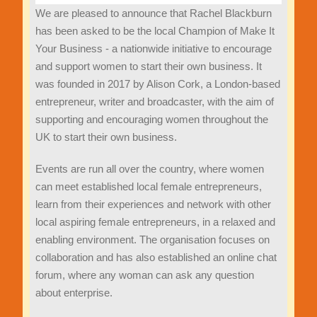
We are pleased to announce that Rachel Blackburn
has been asked to be the local Champion of Make It
Your Business - a nationwide initiative to encourage
and support women to start their own business. It
was founded in 2017 by Alison Cork, a London-based
entrepreneur, writer and broadcaster, with the aim of
supporting and encouraging women throughout the
UK to start their own business.
Events are run all over the country, where women
can meet established local female entrepreneurs,
learn from their experiences and network with other
local aspiring female entrepreneurs, in a relaxed and
enabling environment. The organisation focuses on
collaboration and has also established an online chat
forum, where any woman can ask any question
about enterprise.