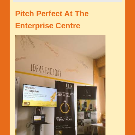
Pitch Perfect At The
Enterprise Centre