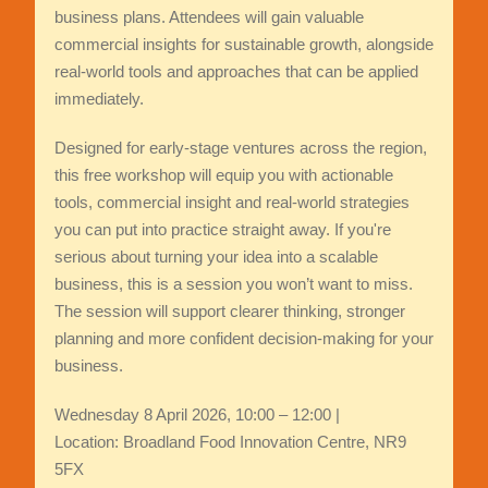
business plans. Attendees will gain valuable
commercial insights for sustainable growth, alongside
real-world tools and approaches that can be applied
immediately.
Designed for early‑stage ventures across the region,
this free workshop will equip you with actionable
tools, commercial insight and real‑world strategies
you can put into practice straight away. If you're
serious about turning your idea into a scalable
business, this is a session you won’t want to miss.
The session will support clearer thinking, stronger
planning and more confident decision-making for your
business.
Wednesday 8 April 2026, 10:00 – 12:00 |
Location: Broadland Food Innovation Centre, NR9
5FX