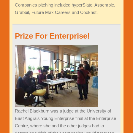
Companies pitching included hyperSlate, Assemble,
Grabbit, Future Max Careers and Cooknst.
Prize For Enterprise!
Rachel Blackburn was a judge at the University of
East Anglia's Young Enterprise final at the Enterprise
Centre, where she and the other judges had to