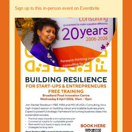
Sign up to this in-person event on Eventbrite