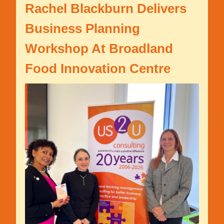
Rachel Blackburn Delivers
Business Planning
Workshop At Broadland
Food Innovation Centre