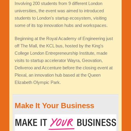
Involving 200 students from 9 different London
universities, the event was aimed to introduced
students to London's startup ecosystem, visiting
some of its top innovation hubs and workspaces.
Beginning at the Royal Academy of Engineering just
off The Mall, the KCL bus, hosted by the King's
College London Entrepreneurship Institute, made
visits to startup accelerator Wayra, Geovation,
Deliveroo and Accenture before the closing event at
Plexal, an innovation hub based at the Queen
Elizabeth Olympic Park.
Make It Your Business