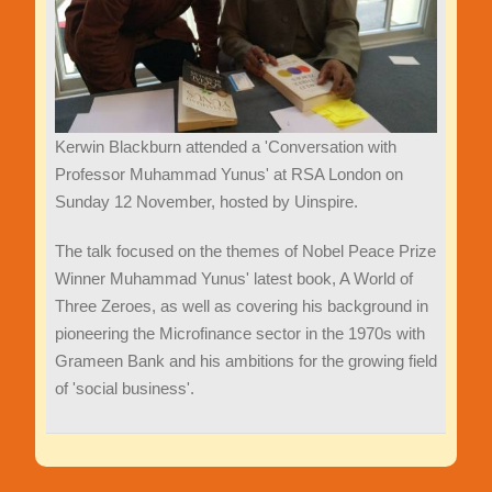
Kerwin Blackburn attended a 'Conversation with
Professor Muhammad Yunus' at RSA London on
Sunday 12 November, hosted by Uinspire.
The talk focused on the themes of Nobel Peace Prize
Winner Muhammad Yunus' latest book, A World of
Three Zeroes, as well as covering his background in
pioneering the Microfinance sector in the 1970s with
Grameen Bank and his ambitions for the growing field
of 'social business'.