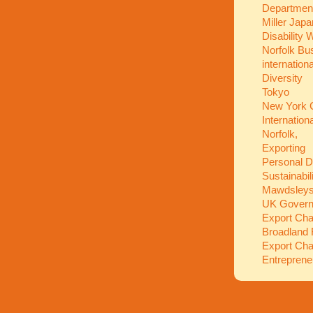
Department
Miller Jap
Disability
Norfolk Bu
internation
Diversity
Tokyo
New York C
Internation
Norfolk,
Exporting
Personal 
Sustainabil
Mawdsley
UK Gover
Export Ch
Broadland 
Export Ch
Entreprene