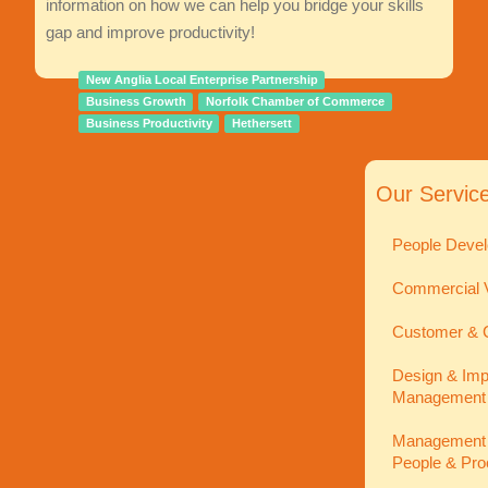
information on how we can help you bridge your skills
gap and improve productivity!
New Anglia Local Enterprise Partnership
Business Growth
Norfolk Chamber of Commerce
Business Productivity
Hethersett
Our Servic
People Devel
Commercial V
Customer & C
Design & Imp
Management
Management In
People & Pro