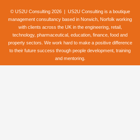
© US2U Consulting
2026
| US2U Consulting is a boutique
management consultancy based in Norwich,
Norfolk
working
with clients across the UK in the engineering, retail,
technology, pharmaceutical, education, finance, food and
property
sectors. We work hard to make a positive difference
to their future success through
people development
,
training
and
mentoring
.