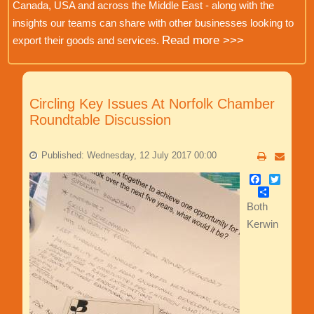
Canada, USA and across the Middle East - along with the
insights our teams can share with other businesses looking to
Read more >>>
export their goods and services.
Circling Key Issues At Norfolk Chamber
Roundtable Discussion
Published: Wednesday, 12 July 2017 00:00
Facebook
Twitter
Share
Both
Kerwin