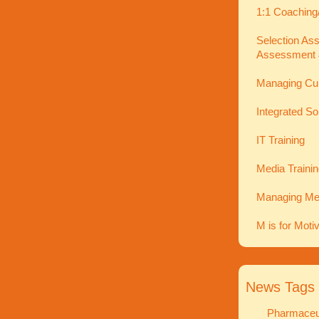
1:1 Coaching
Selection As
Assessment 
Managing Cu
Integrated So
IT Training
Media Traini
Managing Men
M is for Moti
News Tags
Pharmaceut