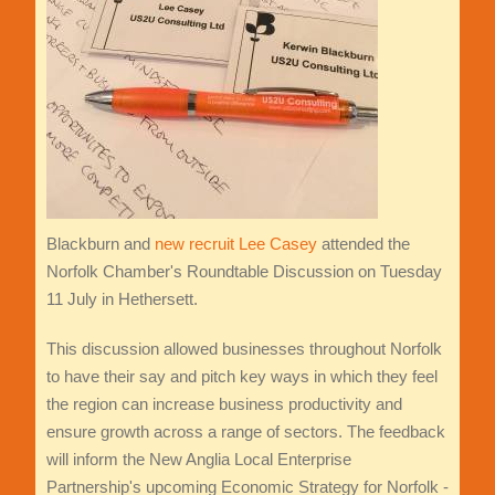
Blackburn and
new recruit Lee Casey
attended the
Norfolk Chamber's Roundtable Discussion on Tuesday
11 July in Hethersett.
This discussion allowed businesses throughout Norfolk
to have their say and pitch key ways in which they feel
the region can increase business productivity and
ensure growth across a range of sectors. The feedback
will inform the New Anglia Local Enterprise
Partnership's upcoming Economic Strategy for Norfolk -