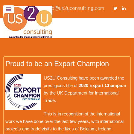
info@us2uconsulting.com
Proud to be an Export Champion
US2U Consulting have been awarded the
prestigious title of
2020 Export Champion
by the UK Department for International
Trade.
This is in recognition of the international
work we have done over the last few years, with international
projects and trade visits to the likes of Belgium, Ireland,