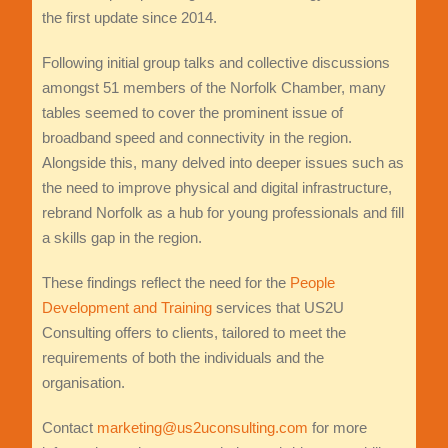
the first update since 2014.
Following initial group talks and collective discussions
amongst 51 members of the Norfolk Chamber, many
tables seemed to cover the prominent issue of
broadband speed and connectivity in the region.
Alongside this, many delved into deeper issues such as
the need to improve physical and digital infrastructure,
rebrand Norfolk as a hub for young professionals and fill
a skills gap in the region.
These findings reflect the need for the
People
Development and Training
services that US2U
Consulting offers to clients, tailored to meet the
requirements of both the individuals and the
organisation.
Contact
marketing@us2uconsulting.com
for more