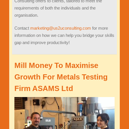
Consulting offers to clients, tailored to meet the
requirements of both the individuals and the
organisation.
Contact
marketing@us2uconsulting.com
for more
information on how we can help you bridge your skills
gap and improve productivity!
Mill Money To Maximise
Growth For Metals Testing
Firm ASAMS Ltd