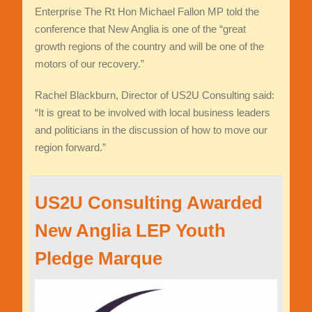
Enterprise The Rt Hon Michael Fallon MP told the
conference that New Anglia is one of the “great
growth regions of the country and will be one of the
motors of our recovery.”
Rachel Blackburn, Director of US2U Consulting said:
“It is great to be involved with local business leaders
and politicians in the discussion of how to move our
region forward.”
US2U Consulting Awarded
New Anglia LEP Youth
Pledge Marque