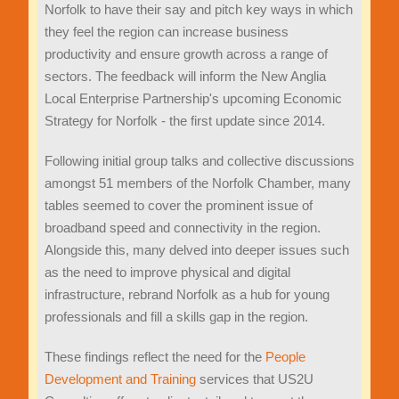
Norfolk to have their say and pitch key ways in which
they feel the region can increase business
productivity and ensure growth across a range of
sectors. The feedback will inform the New Anglia
Local Enterprise Partnership's upcoming Economic
Strategy for Norfolk - the first update since 2014.
Following initial group talks and collective discussions
amongst 51 members of the Norfolk Chamber, many
tables seemed to cover the prominent issue of
broadband speed and connectivity in the region.
Alongside this, many delved into deeper issues such
as the need to improve physical and digital
infrastructure, rebrand Norfolk as a hub for young
professionals and fill a skills gap in the region.
These findings reflect the need for the
People
Development and Training
services that US2U