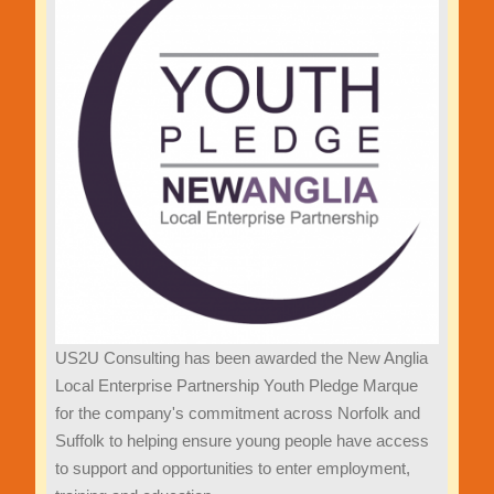
US2U Consulting has been awarded the New Anglia
Local Enterprise Partnership Youth Pledge Marque
for the company's commitment across Norfolk and
Suffolk to helping ensure young people have access
to support and opportunities to enter employment,