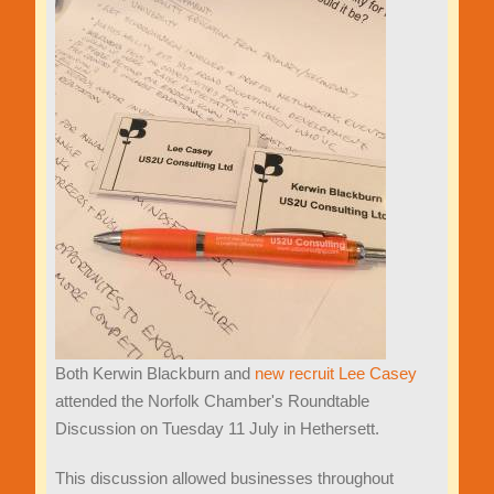
Both Kerwin Blackburn and
new recruit Lee Casey
attended the Norfolk Chamber's Roundtable
Discussion on Tuesday 11 July in Hethersett.
This discussion allowed businesses throughout