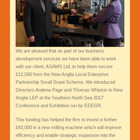
We are pleased that as part of our business
development services we have been able to work
with our client, ASAMS Ltd, to help them secure
£12,500 from the New Anglia Local Enterprise
Partnership Small Grant Scheme. We introduced
Directors Andrew Page and Thomas Whiskin to New
Anglia LEP at the Southern North Sea 2017
Conference and Exhibition run by EEEGR.
This funding has helped the firm to invest a further
£42,000 in a new milling machine which will improve
efficiency and enable strategic expansion into the