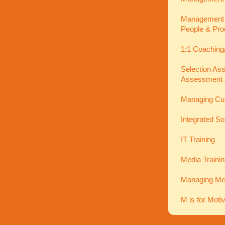
Management In
People & Pro
1:1 Coaching
Selection As
Assessment 
Managing Cu
Integrated So
IT Training
Media Traini
Managing Men
M is for Moti