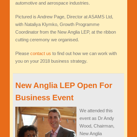
automotive and aerospace industries.
Pictured is Andrew Page, Director at ASAMS Ltd,
with Nataliya Klymko, Growth Programme
Coordinator from the New Anglia LEP, at the ribbon
cutting ceremony we organised.
Please
contact us
to find out how we can work with
you on your 2018 business strategy.
New Anglia LEP Open For
Business Event
We attended this
event as Dr Andy
Wood, Chairman,
New Anglia