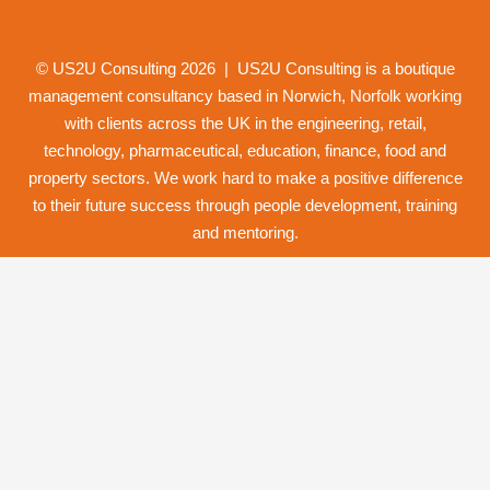
© US2U Consulting
2026
| US2U Consulting is a boutique
management consultancy based in Norwich,
Norfolk
working
with clients across the UK in the engineering, retail,
technology, pharmaceutical, education, finance, food and
property
sectors. We work hard to make a positive difference
to their future success through
people development
,
training
and
mentoring
.