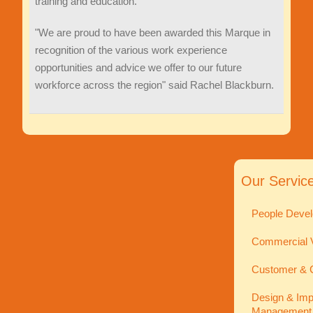
training and education.
"We are proud to have been awarded this Marque in
recognition of the various work experience
opportunities and advice we offer to our future
workforce across the region" said Rachel Blackburn.
Our Servic
People Devel
Commercial V
Customer & C
Design & Imp
Management