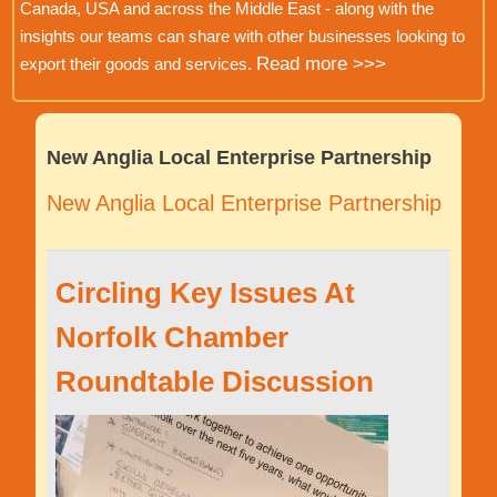
Canada, USA and across the Middle East - along with the
insights our teams can share with other businesses looking to
Read more >>>
export their goods and services.
New Anglia Local Enterprise Partnership
New Anglia Local Enterprise Partnership
Circling Key Issues At
Norfolk Chamber
Roundtable Discussion