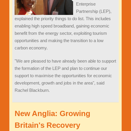
Enterprise
Partnership (LEP),
explained the priority things to do list. This includes
enabling high speed broadband, gaining economic
benefit from the energy sector, exploiting tourism
opportunities and making the transition to a low
carbon economy.
"We are pleased to have already been able to support
the formation of the LEP and plan to continue our
support to maximise the opportunities for economic
development, growth and jobs in the area", said
Rachel Blackburn.
New Anglia: Growing
Britain's Recovery