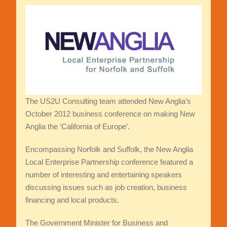
The US2U Consulting team attended New Anglia’s
October 2012 business conference on making New
Anglia the ‘California of Europe’.
Encompassing Norfolk and Suffolk, the New Anglia
Local Enterprise Partnership conference featured a
number of interesting and entertaining speakers
discussing issues such as job creation, business
financing and local products.
The Government Minister for Business and