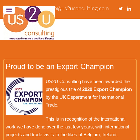
info@us2uconsulting.com
Proud to be an Export Champion
US2U Consulting have been awarded the
prestigious title of
2020 Export Champion
by the UK Department for International
Trade.
This is in recognition of the international
work we have done over the last few years, with international
projects and trade visits to the likes of Belgium, Ireland,