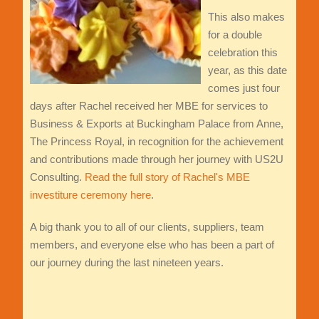
This also makes
for a double
celebration this
year, as this date
comes just four
days after Rachel received her MBE for services to
Business & Exports at Buckingham Palace from Anne,
The Princess Royal, in recognition for the achievement
and contributions made through her journey with US2U
Consulting.
Read the full story of Rachel's MBE
investiture ceremony here
.
A big thank you to all of our clients, suppliers, team
members, and everyone else who has been a part of
our journey during the last nineteen years.