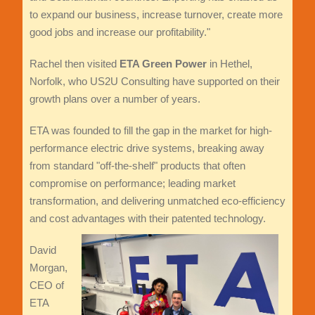
to expand our business, increase turnover, create more
good jobs and increase our profitability."
Rachel then visited
ETA Green Power
in Hethel,
Norfolk, who US2U Consulting have supported on their
growth plans over a number of years.
ETA was founded to fill the gap in the market for high-
performance electric drive systems, breaking away
from standard "off-the-shelf" products that often
compromise on performance; leading market
transformation, and delivering unmatched eco-efficiency
and cost advantages with their patented technology.
David
Morgan,
CEO of
ETA