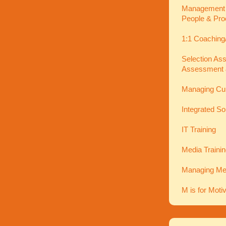
Management In
People & Pro
1:1 Coaching
Selection As
Assessment 
Managing Cu
Integrated So
IT Training
Media Traini
Managing Men
M is for Moti