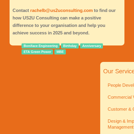
Contact
rachelb@us2uconsulting.com
to find our
how US2U Consulting can make a positive
difference to your organisation and help you
achieve success in 2025 and beyond.
Boniface Engineering
Birthday
Anniversary
ETA Green Power
MBE
Our Servic
People Devel
Commercial V
Customer & C
Design & Imp
Management