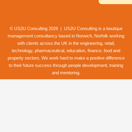
© US2U Consulting
2026
| US2U Consulting is a boutique
management consultancy based in Norwich,
Norfolk
working
with clients across the UK in the engineering, retail,
technology, pharmaceutical, education, finance, food and
property
sectors. We work hard to make a positive difference
to their future success through
people development
,
training
and
mentoring
.