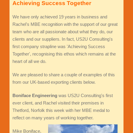
Achieving Success Together
We have only achieved 19 years in business and
Rachel's MBE recognition with the support of our great
team who are all passionate about what they do, our
clients and our suppliers. In fact, US2U Consulting's
first company strapline was 'Achieving Success
Together', recognising this ethos which remains at the
heart of all we do.
We are pleased to share a couple of examples of this
from our UK-based exporting clients below.
Boniface Engineering
was US2U Consulting's first
ever client, and Rachel visited their premises in
Thetford, Norfolk this week with her MBE medal to
reflect on many years of working together.
Mike Boniface,