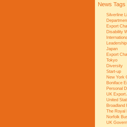
News Tags
Silverline 
Department
Export Ch
Disability
Internation
Leadershi
Japan
Export Ch
Tokyo
Diversity
Start-up
New York C
Boniface E
Personal 
UK Export
United Sta
Broadland 
The Royal 
Norfolk Bu
UK Gover