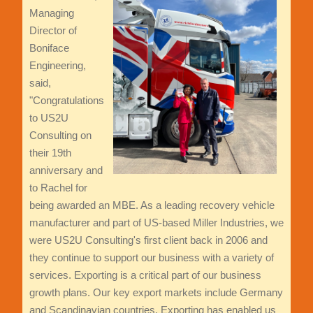
Managing
Director of
Boniface
Engineering,
said,
"Congratulations
to US2U
Consulting on
their 19th
anniversary and
to Rachel for
being awarded an MBE. As a leading recovery vehicle
manufacturer and part of US-based Miller Industries, we
were US2U Consulting's first client back in 2006 and
they continue to support our business with a variety of
services. Exporting is a critical part of our business
growth plans. Our key export markets include Germany
and Scandinavian countries. Exporting has enabled us