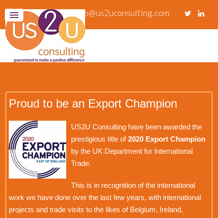
info@us2uconsulting.com
Proud to be an Export Champion
US2U Consulting have been awarded the
prestigious title of
2020 Export Champion
by the UK Department for International
Trade.
This is in recognition of the international
work we have done over the last few years, with international
projects and trade visits to the likes of Belgium, Ireland,