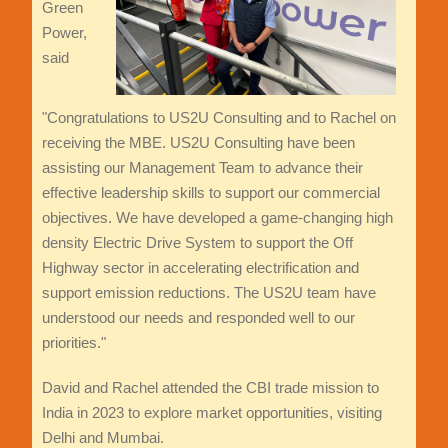
Green
Power,
said
"Congratulations to US2U Consulting and to Rachel on
receiving the MBE. US2U Consulting have been
assisting our Management Team to advance their
effective leadership skills to support our commercial
objectives. We have developed a game-changing high
density Electric Drive System to support the Off
Highway sector in accelerating electrification and
support emission reductions. The US2U team have
understood our needs and responded well to our
priorities."
David and Rachel attended the CBI trade mission to
India in 2023 to explore market opportunities, visiting
Delhi and Mumbai.