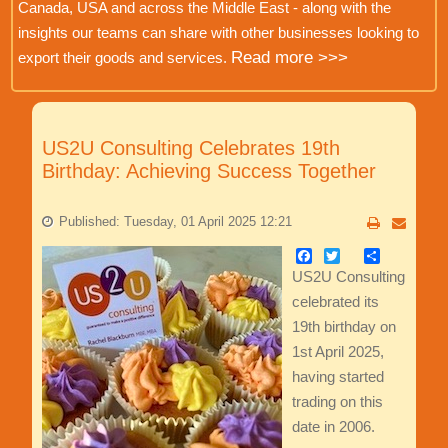
Canada, USA and across the Middle East - along with the
insights our teams can share with other businesses looking to
Read more >>>
export their goods and services.
US2U Consulting Celebrates 19th
Birthday: Achieving Success Together
Published: Tuesday, 01 April 2025 12:21
Facebook
Twitter
Share
US2U Consulting
celebrated its
19th birthday on
1st April 2025,
having started
trading on this
date in 2006.