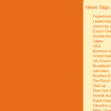
News Tags
Department
Leadershi
university 
Export Ch
Norfolk A
Japan
UEA
Business p
United Sta
UK Gover
Broadland 
education
Boniface E
The Royal 
Start-up
New York C
Norfolk Bu
Equal Oppo
Silverline 
Miller Jap