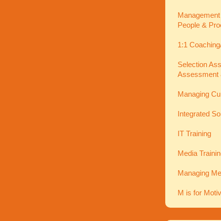
Management In
People & Pro
1:1 Coaching
Selection As
Assessment 
Managing Cu
Integrated So
IT Training
Media Traini
Managing Men
M is for Moti