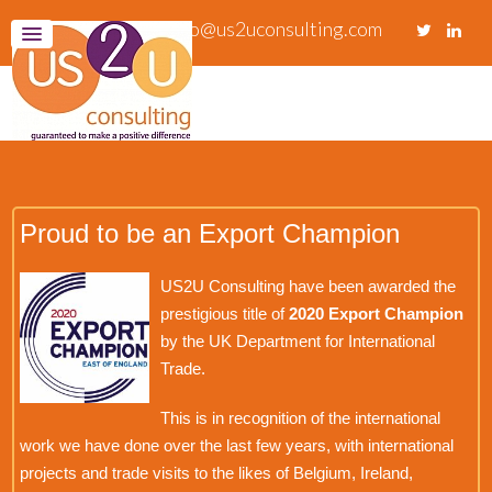
info@us2uconsulting.com
Proud to be an Export Champion
US2U Consulting have been awarded the
prestigious title of
2020 Export Champion
by the UK Department for International
Trade.
This is in recognition of the international
work we have done over the last few years, with international
projects and trade visits to the likes of Belgium, Ireland,