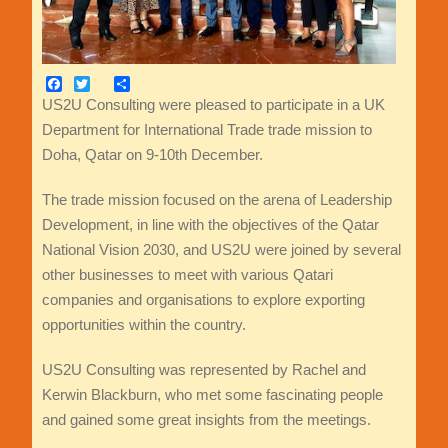
Facebook
Twitter
Share
US2U Consulting were pleased to participate in a UK
Department for International Trade trade mission to
Doha, Qatar on 9-10th December.
The trade mission focused on the arena of Leadership
Development, in line with the objectives of the Qatar
National Vision 2030, and US2U were joined by several
other businesses to meet with various Qatari
companies and organisations to explore exporting
opportunities within the country.
US2U Consulting was represented by Rachel and
Kerwin Blackburn, who met some fascinating people
and gained some great insights from the meetings.