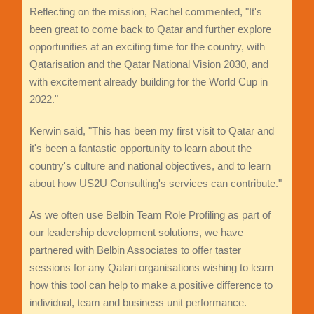
Reflecting on the mission, Rachel commented, "It's
been great to come back to Qatar and further explore
opportunities at an exciting time for the country, with
Qatarisation and the Qatar National Vision 2030, and
with excitement already building for the World Cup in
2022."
Kerwin said, "This has been my first visit to Qatar and
it's been a fantastic opportunity to learn about the
country's culture and national objectives, and to learn
about how US2U Consulting's services can contribute."
As we often use Belbin Team Role Profiling as part of
our leadership development solutions, we have
partnered with Belbin Associates to offer taster
sessions for any Qatari organisations wishing to learn
how this tool can help to make a positive difference to
individual, team and business unit performance.