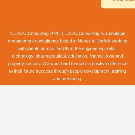
© US2U Consulting
2026
| US2U Consulting is a boutique
management consultancy based in Norwich,
Norfolk
working
with clients across the UK in the engineering, retail,
technology, pharmaceutical, education, finance, food and
property
sectors. We work hard to make a positive difference
to their future success through
people development
,
training
and
mentoring
.