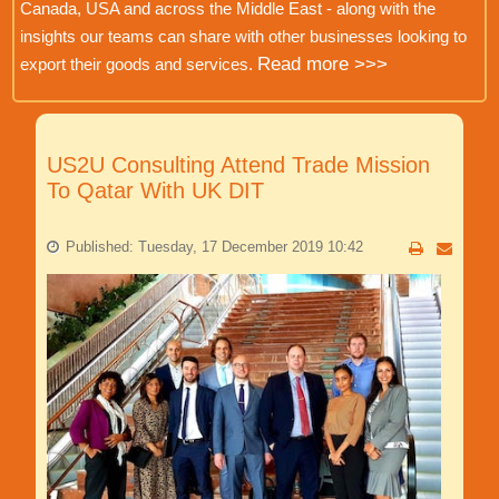
Canada, USA and across the Middle East - along with the
insights our teams can share with other businesses looking to
Read more >>>
export their goods and services.
US2U Consulting Attend Trade Mission
To Qatar With UK DIT
Published: Tuesday, 17 December 2019 10:42