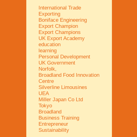
International Trade
Exporting
Boniface Engineering
Export Champion
Export Champions
UK Export Academy
education
learning
Personal Development
UK Government
Norfolk,
Broadland Food Innovation
Centre
Silverline Limousines
UEA
Miller Japan Co Ltd
Tokyo
Broadland
Business Training
Entrepreneur
Sustainability