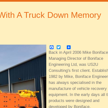
 With A Truck Down Memory
Facebook
Twitter
Share
Back in April 2006 Mike Boniface
Managing Director of Boniface
Engineering Ltd, was US2U
Consulting's first client. Establis
1982 by Mike, Boniface Engineer
has always specialised in the
manufacture of vehicle recovery
equipment. In the early days all 
products were designed and
developed by Boniface.