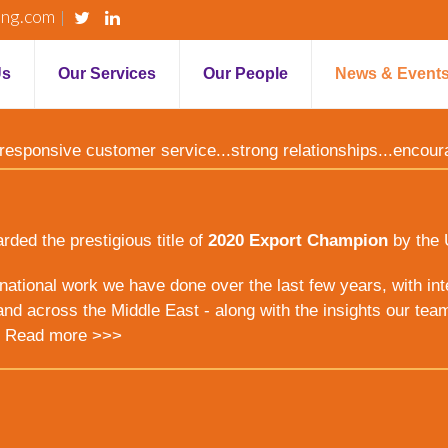
ing.com
Us
Our Services
Our People
News & Event
y...responsive customer service...strong relationships...encou
ed the prestigious title of
2020 Export Champion
by the 
ernational work we have done over the last few years, with inte
nd across the Middle East - along with the insights our tea
.
Read more >>>