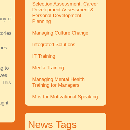
Selection Assessment, Career
Development Assessment &
Personal Development
any of
Planning
Managing Culture Change
tories
Integrated Solutions
ames
IT Training
Media Training
g to
ives
Managing Mental Health
 This
Training for Managers
M is for Motivational Speaking
ught
News Tags