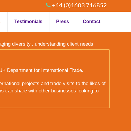
+44 (0)1603 716852
s
Testimonials
Press
Contact
raging diversity...understanding client needs
UK Department for International Trade.
rnational projects and trade visits to the likes of
ms can share with other businesses looking to