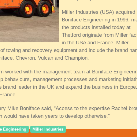
Miller Industries (USA) acquired
Boniface Engineering in 1996; m
the products installed today at
Thetford originate from Miller fac
in the USA and France. Miller
er of towing and recovery equipment and include the brand n
oniface, Chevron, Vulcan and Champion.
eam worked with the management team at Boniface Engineerin
ip behaviours, management processes and marketing initiat
e brand leader in the UK and expand the business in Europe.
 France.
ry Mike Boniface said, "Access to the expertise Rachel bro
ch would have taken years to develop otherwise."
e Engineering
Miller Industries