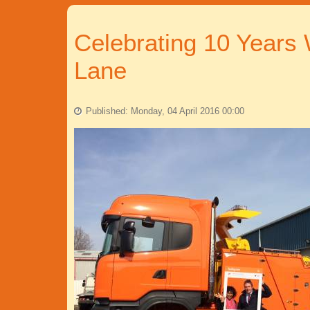
Celebrating 10 Years
Lane
Published: Monday, 04 April 2016 00:00