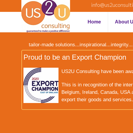
info@us2uconsult
Home
About 
tailor-made solutions...inspirational...integrit
Proud to be an Export Champion
US2U Consulting have been award
This is in recognition of the int
Belgium, Ireland, Canada, USA a
export their goods and services