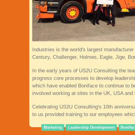
Industries is the world's largest manufactur
Century, Challenger, Holmes, Eagle, Jige, B
In the early years of US2U Consulting the t
progress core processes to develop leadersh
which have enabled Boniface to continue to b
involved working at sites in the UK, USA and
Celebrating US2U Consulting's 10th anniversa
to us provided training to our employees whi
Marketing
Leadership Development
Bonifac