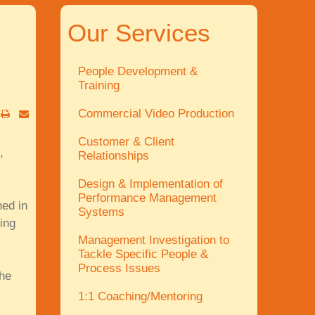
Our Services
People Development &
Training
Commercial Video Production
Customer & Client
,
Relationships
Design & Implementation of
Performance Management
hed in
Systems
ing
Management Investigation to
Tackle Specific People &
Process Issues
the
1:1 Coaching/Mentoring