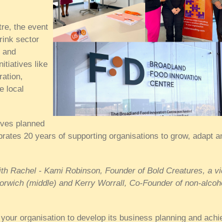
re, the event
rink sector
e and
itiatives like
ration,
e local
ives planned
rates 20 years of supporting organisations to grow, adapt a
with Rachel - Kami Robinson, Founder of Bold Creatures, a v
Norwich (middle) and
Kerry Worrall, Co-Founder of non-alcoh
your organisation to develop its business planning and achi