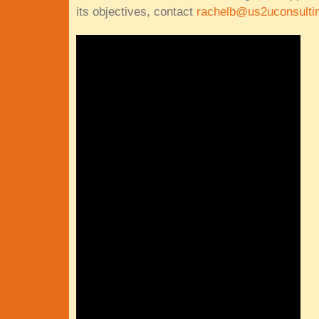
its objectives, contact
rachelb@us2uconsulti