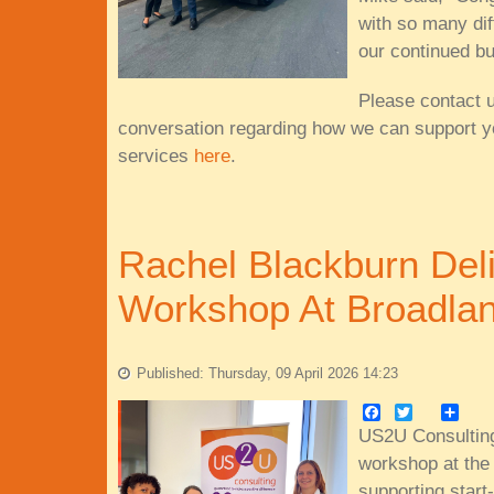
with so many dif
our continued b
Please contact 
conversation regarding how we can support y
services
here
.
Rachel Blackburn Del
Workshop At Broadlan
Published: Thursday, 09 April 2026 14:23
Facebook
Twitter
Share
US2U Consulting
workshop at the
supporting start