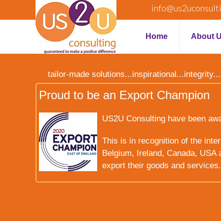
info@us2uconsult
Home
About 
tailor-made solutions...inspirational...integrit
Proud to be an Export Champion
US2U Consulting have been award
This is in recognition of the int
Belgium, Ireland, Canada, USA a
export their goods and services