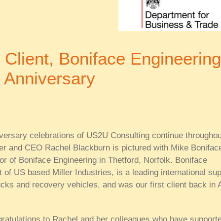
r Client, Boniface Engineering
 Anniversary
versary celebrations of US2U Consulting continue throughou
er and CEO Rachel Blackburn is pictured with Mike Bonifac
r of Boniface Engineering in Thetford, Norfolk. Boniface
 of US based Miller Industries, is a leading international sup
ucks and recovery vehicles, and was our first client back in A
gratulations to Rachel and her colleagues who have support