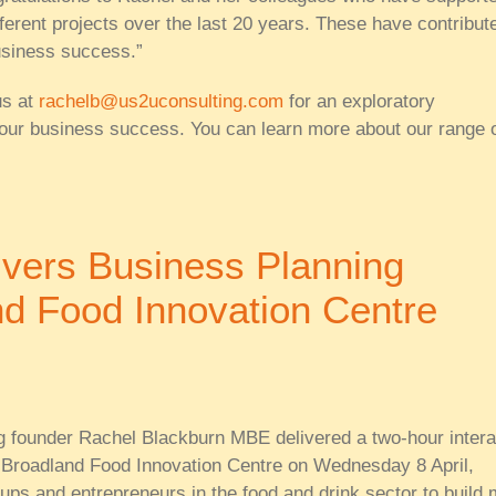
ferent projects over the last 20 years. These have contribut
usiness success.”
us at
rachelb@us2uconsulting.com
for an exploratory
our business success. You can learn more about our range 
ivers Business Planning
d Food Innovation Centre
 founder Rachel Blackburn MBE delivered a two-hour intera
 Broadland Food Innovation Centre on Wednesday 8 April,
-ups and entrepreneurs in the food and drink sector to build