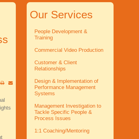
Our Services
People Development &
ss
Training
Commercial Video Production
Customer & Client
Relationships
Design & Implementation of
Performance Management
Systems
al
Management Investigation to
ights
Tackle Specific People &
Process Issues
1:1 Coaching/Mentoring
t