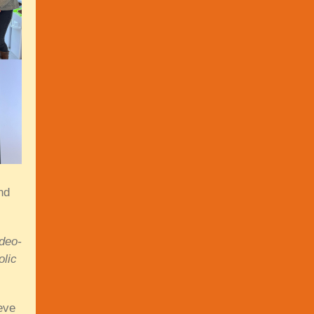
nd
ideo-
olic
eve