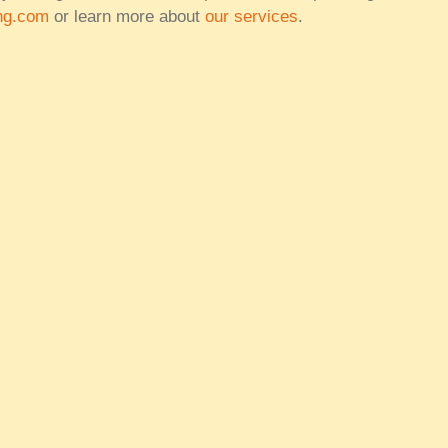
ng.com
or learn more about
our services
.