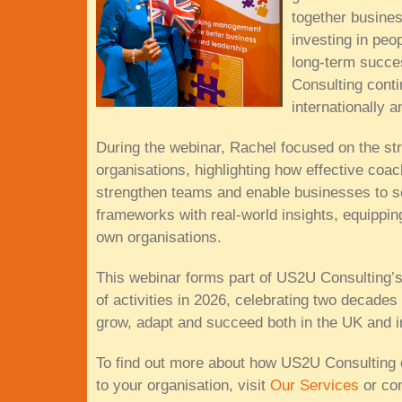
together busine
investing in peo
long-term succe
Consulting conti
internationally 
During the webinar, Rachel focused on the str
organisations, highlighting how effective co
strengthen teams and enable businesses to s
frameworks with real-world insights, equippin
own organisations.
This webinar forms part of US2U Consulting’
of activities in 2026, celebrating two decades
grow, adapt and succeed both in the UK and in
To find out more about how US2U Consulting 
to your organisation, visit
Our Services
or con