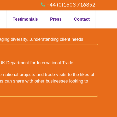
+44 (0)1603 716852
s
Testimonials
Press
Contact
raging diversity...understanding client needs
UK Department for International Trade.
rnational projects and trade visits to the likes of
ms can share with other businesses looking to