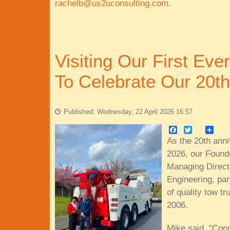
rachelb@us2uconsulting.com
.
Visiting Our First Eve
To Celebrate Our 20th
Published: Wednesday, 22 April 2026 16:57
Facebook
Twitter
Share
As the 20th anni
2026, our Found
Managing Directo
Engineering, part
of quality tow tr
2006.
Mike said, “Con