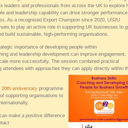
ss leaders and professionals from across the UK to explore
ple and leadership capability can drive stronger performance
ss. As a recognised Export Champion since 2020, US2U
nues to play an active role in supporting UK businesses to 
and build sustainable, high-performing organisations.
ategic importance of developing people within
aching and leadership development can improve engagement,
cale more successfully. The session combined practical
g attendees with approaches they can apply directly within th
s
20th anniversary
programme
 of supporting organisations to
ternationally.
can make a positive difference
tact