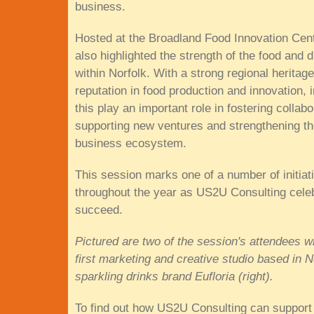
business.
Hosted at the Broadland Food Innovation Cent
also highlighted the strength of the food and d
within Norfolk. With a strong regional heritag
reputation in food production and innovation, in
this play an important role in fostering collabo
supporting new ventures and strengthening th
business ecosystem.
This session marks one of a number of initiat
throughout the year as US2U Consulting celeb
succeed.
Pictured are two of the session's attendees 
first marketing and creative studio based in 
sparkling drinks brand Eufloria (right).
To find out how US2U Consulting can support 