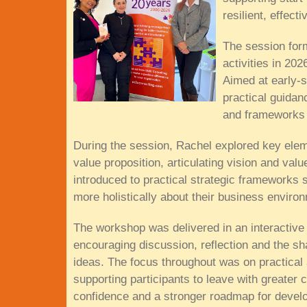
resilient, effect
The session for
activities in 20
Aimed at early-
practical guidan
and frameworks 
During the session, Rachel explored key eleme
value proposition, articulating vision and val
introduced to practical strategic frameworks
more holistically about their business enviro
The workshop was delivered in an interactive
encouraging discussion, reflection and the sh
ideas. The focus throughout was on practical 
supporting participants to leave with greater cl
confidence and a stronger roadmap for develo