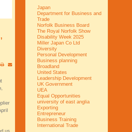
Japan
Department for Business and
Trade
Norfolk Business Board
The Royal Norfolk Show
,
Disability Week 2025
Miller Japan Co Ltd
Diversity
Personal Development
Business planning
Broadland
United States
Leadership Development
t
UK Government
e,
UEA
Equal Opportunities
university of east anglia
plier
Exporting
pril
Entrepreneur
Business Training
International Trade
ed us