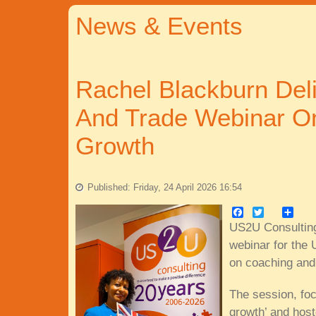
News & Events
Rachel Blackburn Del
And Trade Webinar O
Growth
Published: Friday, 24 April 2026 16:54
Facebook
Twitter
Share
US2U Consulting
webinar for the 
on coaching and
The session, foc
growth’ and hos