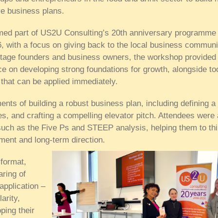
ive business plans.
med part of US2U Consulting’s 20th anniversary programme 
26, with a focus on giving back to the local business communi
stage founders and business owners, the workshop provided
ce on developing strong foundations for growth, alongside to
that can be applied immediately.
nts of building a robust business plan, including defining a 
ues, and crafting a compelling elevator pitch. Attendees were 
 such as the Five Ps and STEEP analysis, helping them to th
nment and long-term direction.
 format,
aring of
application –
arity,
ping their