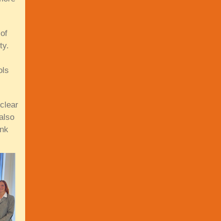
of
ty.
ols
clear
also
ink