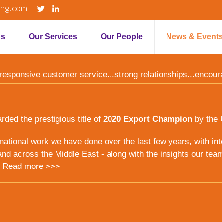
ing.com
Us
Our Services
Our People
News & Event
y...responsive customer service...strong relationships...encou
ed the prestigious title of
2020 Export Champion
by the 
ernational work we have done over the last few years, with inte
nd across the Middle East - along with the insights our tea
.
Read more >>>