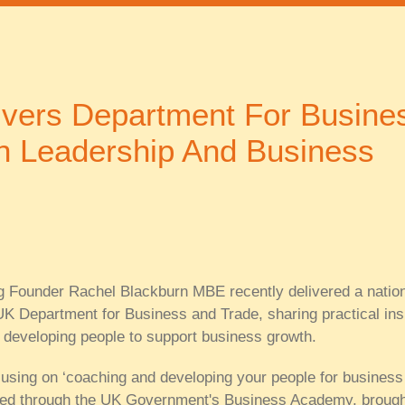
ivers Department For Busine
n Leadership And Business
 Founder Rachel Blackburn MBE recently delivered a nation
UK Department for Business and Trade, sharing practical ins
 developing people to support business growth.
using on ‘coaching and developing your people for business
ted through the UK Government's Business Academy, brough