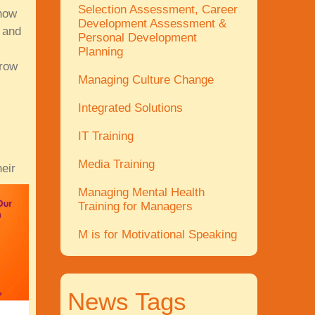
Selection Assessment, Career
 how
Development Assessment &
 and
Personal Development
Planning
grow
Managing Culture Change
Integrated Solutions
IT Training
Media Training
eir
Managing Mental Health
Training for Managers
M is for Motivational Speaking
News Tags