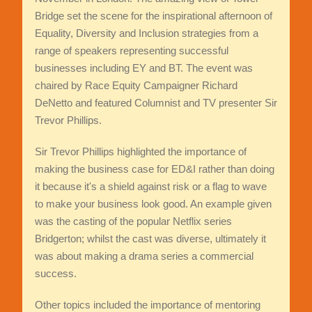
Bridge set the scene for the inspirational afternoon of
Equality, Diversity and Inclusion strategies from a
range of speakers representing successful
businesses including EY and BT. The event was
chaired by Race Equity Campaigner Richard
DeNetto and featured Columnist and TV presenter Sir
Trevor Phillips.
Sir Trevor Phillips highlighted the importance of
making the business case for ED&I rather than doing
it because it's a shield against risk or a flag to wave
to make your business look good. An example given
was the casting of the popular Netflix series
Bridgerton; whilst the cast was diverse, ultimately it
was about making a drama series a commercial
success.
Other topics included the importance of mentoring