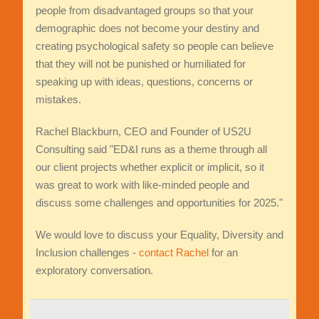
people from disadvantaged groups so that your
demographic does not become your destiny and
creating psychological safety so people can believe
that they will not be punished or humiliated for
speaking up with ideas, questions, concerns or
mistakes.
Rachel Blackburn, CEO and Founder of US2U
Consulting said "ED&I runs as a theme through all
our client projects whether explicit or implicit, so it
was great to work with like-minded people and
discuss some challenges and opportunities for 2025."
We would love to discuss your Equality, Diversity and
Inclusion challenges -
contact Rachel
for an
exploratory conversation.