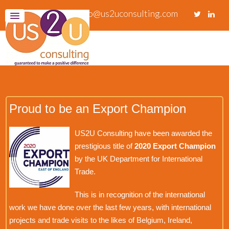
info@us2uconsulting.com
Proud to be an Export Champion
US2U Consulting have been awarded the
prestigious title of
2020 Export Champion
by the UK Department for International
Trade.
This is in recognition of the international
work we have done over the last few years, with international
projects and trade visits to the likes of Belgium, Ireland,