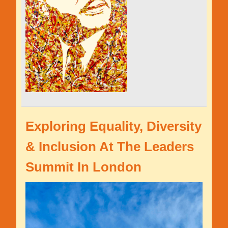
Exploring Equality, Diversity
& Inclusion At The Leaders
Summit In London