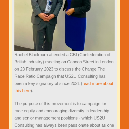
Rachel Blackburn attended a CBI (Confederation of
British Industry) meeting on Cannon Street in London
on 23 February 2023 to discuss the Change The
Race Ratio Campaign that US2U Consulting has
been a key signatory of since 2021 (
read more about
this here
).
The purpose of this movement is to campaign for
race equity and encouraging diversity in leadership
and senior management positions - which US2U
Consulting has always been passionate about as one