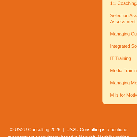
1:1 Coaching
Selection As
Assessment 
Managing Cu
Integrated So
IT Training
Media Traini
Managing Men
M is for Moti
© US2U Consulting
2026
| US2U Consulting is a boutique