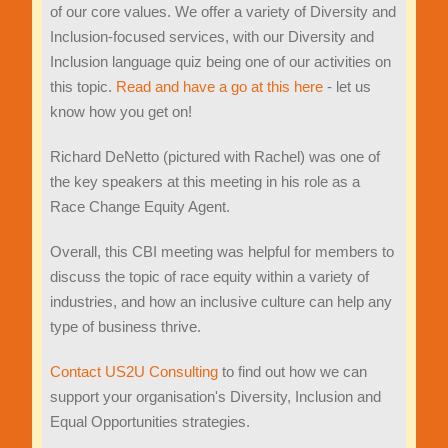
of our core values. We offer a variety of Diversity and
Inclusion-focused services, with our Diversity and
Inclusion language quiz being one of our activities on
this topic.
Read and have a go at this here
- let us
know how you get on!
Richard DeNetto (pictured with Rachel) was one of
the key speakers at this meeting in his role as a
Race Change Equity Agent.
Overall, this CBI meeting was helpful for members to
discuss the topic of race equity within a variety of
industries, and how an inclusive culture can help any
type of business thrive.
Contact US2U Consulting
to find out how we can
support your organisation's Diversity, Inclusion and
Equal Opportunities strategies.