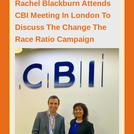
Rachel Blackburn Attends
CBI Meeting In London To
Discuss The Change The
Race Ratio Campaign