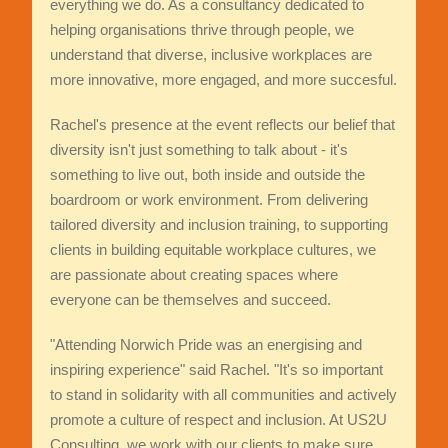
everything we do. As a consultancy dedicated to
helping organisations thrive through people, we
understand that diverse, inclusive workplaces are
more innovative, more engaged, and more succesful.
Rachel's presence at the event reflects our belief that
diversity isn't just something to talk about - it's
something to live out, both inside and outside the
boardroom or work environment. From delivering
tailored diversity and inclusion training, to supporting
clients in building equitable workplace cultures, we
are passionate about creating spaces where
everyone can be themselves and succeed.
"Attending Norwich Pride was an energising and
inspiring experience" said Rachel. "It's so important
to stand in solidarity with all communities and actively
promote a culture of respect and inclusion. At US2U
Consulting, we work with our clients to make sure