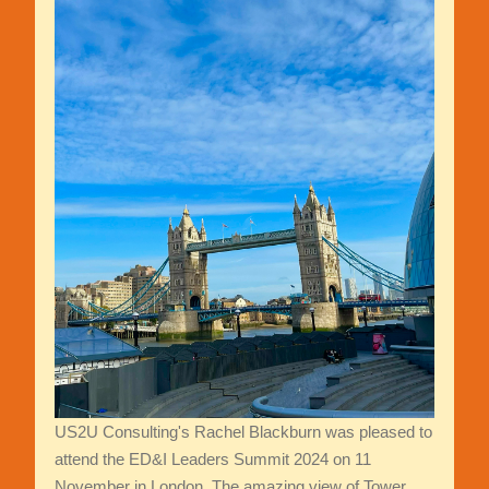
US2U Consulting's Rachel Blackburn was pleased to
attend the ED&I Leaders Summit 2024 on 11
November in London. The amazing view of Tower