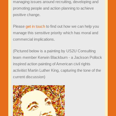
managing issues around recruiting, developing and
promoting people and action planning to achieve
positive change.
Please
get in touch
to find out how we can help you
manage this sensitive priority which has moral and
commercial implications.
(Pictured below is a painting by US2U Consulting
team member Kerwin Blackburn - a Jackson Pollock
inspired action painting of American civil rights
activitist Martin Luther King, capturing the tone of the
current discussion)