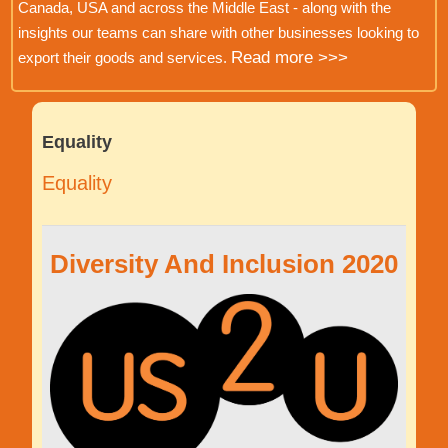
Canada, USA and across the Middle East - along with the
insights our teams can share with other businesses looking to
Read more >>>
export their goods and services.
Equality
Equality
Diversity And Inclusion 2020