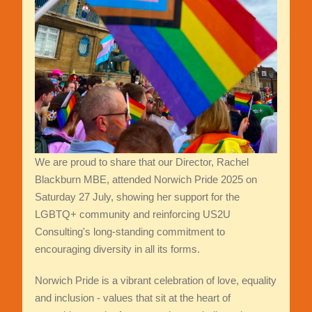
We are proud to share that our Director, Rachel
Blackburn MBE, attended Norwich Pride 2025 on
Saturday 27 July, showing her support for the
LGBTQ+ community and reinforcing US2U
Consulting's long-standing commitment to
encouraging diversity in all its forms.
Norwich Pride is a vibrant celebration of love, equality
and inclusion - values that sit at the heart of