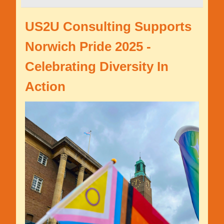
US2U Consulting Supports
Norwich Pride 2025 -
Celebrating Diversity In
Action