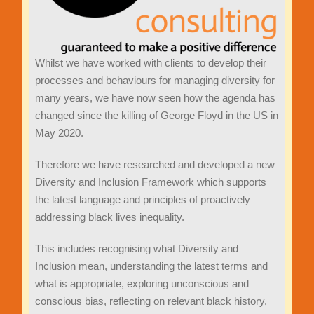
Whilst we have worked with clients to develop their
processes and behaviours for managing diversity for
many years, we have now seen how the agenda has
changed since the killing of George Floyd in the US in
May 2020.
Therefore we have researched and developed a new
Diversity and Inclusion Framework which supports
the latest language and principles of proactively
addressing black lives inequality.
This includes recognising what Diversity and
Inclusion mean, understanding the latest terms and
what is appropriate, exploring unconscious and
conscious bias, reflecting on relevant black history,