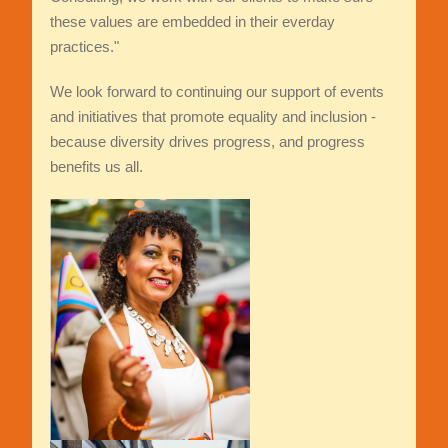
these values are embedded in their everday
practices."
We look forward to continuing our support of events
and initiatives that promote equality and inclusion -
because diversity drives progress, and progress
benefits us all.