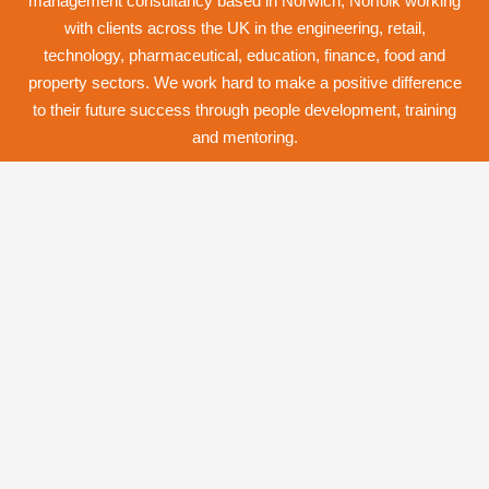
management consultancy based in Norwich,
Norfolk
working
with clients across the UK in the engineering, retail,
technology, pharmaceutical, education, finance, food and
property
sectors. We work hard to make a positive difference
to their future success through
people development
,
training
and
mentoring
.