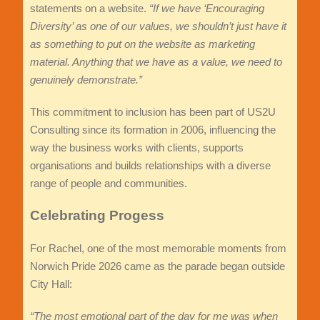
statements on a website.
“If we have ‘Encouraging
Diversity’ as one of our values, we shouldn’t just have it
as something to put on the website as marketing
material. Anything that we have as a value, we need to
genuinely demonstrate.”
This commitment to inclusion has been part of US2U
Consulting since its formation in 2006, influencing the
way the business works with clients, supports
organisations and builds relationships with a diverse
range of people and communities.
Celebrating Progess
For Rachel, one of the most memorable moments from
Norwich Pride 2026 came as the parade began outside
City Hall:
“The most emotional part of t
he day for me was when