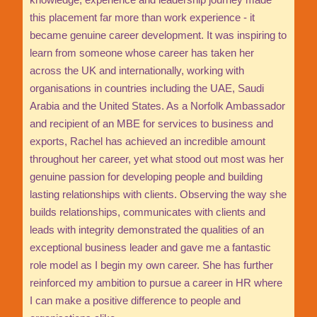
this placement far more than work experience - it
became genuine career development. It was inspiring to
learn from someone whose career has taken her
across the UK and internationally, working with
organisations in countries including the UAE, Saudi
Arabia and the United States. As a Norfolk Ambassador
and recipient of an MBE for services to business and
exports, Rachel has achieved an incredible amount
throughout her career, yet what stood out most was her
genuine passion for developing people and building
lasting relationships with clients. Observing the way she
builds relationships, communicates with clients and
leads with integrity demonstrated the qualities of an
exceptional business leader and gave me a fantastic
role model as I begin my own career. She has further
reinforced my ambition to pursue a career in HR where
I can make a positive difference to people and