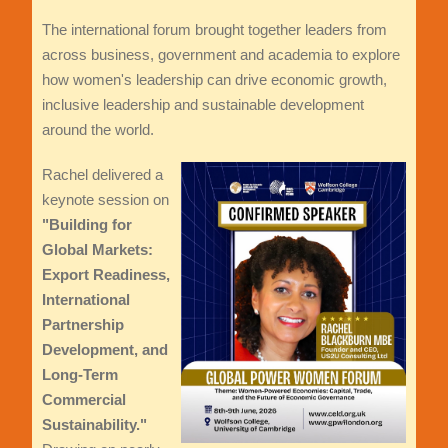
The international forum brought together leaders from
across business, government and academia to explore
how women's leadership can drive economic growth,
inclusive leadership and sustainable development
around the world.
Rachel delivered a
keynote session on
"Building for
Global Markets:
Export Readiness,
International
Partnership
Development, and
Long-Term
Commercial
Sustainability."