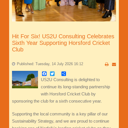
Hit For Six! US2U Consulting Celebrates
Sixth Year Supporting Horsford Cricket
Club
Published: Tuesday, 14 July 2026 16:12
Facebook
Twitter
Share
US2U Consulting is delighted to
continue its long-standing partnership
with Horsford Cricket Club by
sponsoring the club for a sixth consecutive year.
Supporting the local community is a key pillar of our
Sustainability Strategy, and we are proud to continue