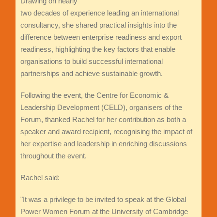
Drawing on nearly
two decades of experience leading an international
consultancy, she shared practical insights into the
difference between enterprise readiness and export
readiness, highlighting the key factors that enable
organisations to build successful international
partnerships and achieve sustainable growth.
Following the event, the Centre for Economic &
Leadership Development (CELD), organisers of the
Forum, thanked Rachel for her contribution as both a
speaker and award recipient, recognising the impact of
her expertise and leadership in enriching discussions
throughout the event.
Rachel said:
"It was a privilege to be invited to speak at the Global
Power Women Forum at the University of Cambridge