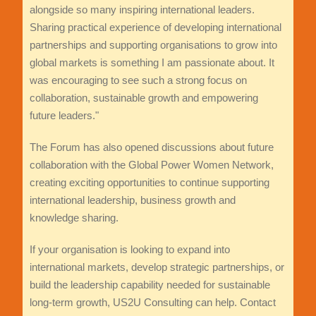
alongside so many inspiring international leaders.
Sharing practical experience of developing international
partnerships and supporting organisations to grow into
global markets is something I am passionate about. It
was encouraging to see such a strong focus on
collaboration, sustainable growth and empowering
future leaders."
The Forum has also opened discussions about future
collaboration with the Global Power Women Network,
creating exciting opportunities to continue supporting
international leadership, business growth and
knowledge sharing.
If your organisation is looking to expand into
international markets, develop strategic partnerships, or
build the leadership capability needed for sustainable
long-term growth, US2U Consulting can help. Contact