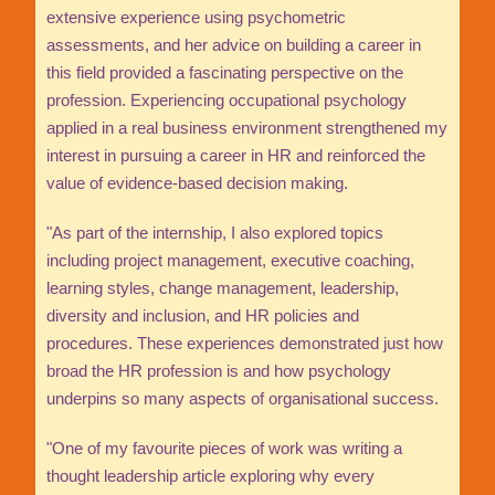
extensive experience using psychometric
assessments, and her advice on building a career in
this field provided a fascinating perspective on the
profession. Experiencing occupational psychology
applied in a real business environment strengthened my
interest in pursuing a career in HR and reinforced the
value of evidence-based decision making.
"As part of the internship, I also explored topics
including project management, executive coaching,
learning styles, change management, leadership,
diversity and inclusion, and HR policies and
procedures. These experiences demonstrated just how
broad the HR profession is and how psychology
underpins so many aspects of organisational success.
"One of my favourite pieces of work was writing a
thought leadership article exploring why every