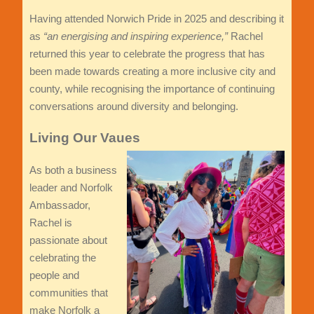
Having attended Norwich Pride in 2025 and describing it
as
“an energising and inspiring experience,”
Rachel
returned this year to celebrate the progress that has
been made towards creating a more inclusive city and
county, while recognising the importance of continuing
conversations around diversity and belonging.
Living Our Vaues
As both a business
leader and Norfolk
Ambassador,
Rachel is
passionate about
celebrating the
people and
communities that
make Norfolk a