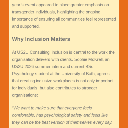
year’s event appeared to place greater emphasis on
transgender individuals, highlighting the ongoing
importance of ensuring all communities feel represented
and supported.
Why Inclusion Matters
At US2U Consulting, inclusion is central to the work the
organisation delivers with clients. Sophie McKrell, an
US2U 2026 summer intern and current BSc
Psychology student at the University of Bath, agrees
that creating inclusive workplaces is not only important
for individuals, but also contributes to stronger
organisations:
“We want to make sure that everyone feels
comfortable, has psychological safety and feels like
they can be the best version of themselves every day.