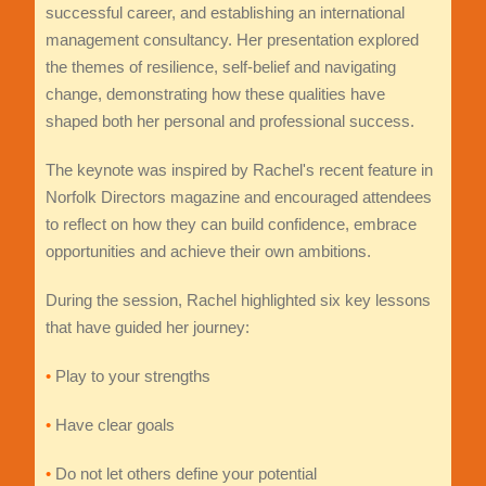
successful career, and establishing an international
management consultancy. Her presentation explored
the themes of resilience, self-belief and navigating
change, demonstrating how these qualities have
shaped both her personal and professional success.
The keynote was inspired by Rachel's recent feature in
Norfolk Directors magazine and encouraged attendees
to reflect on how they can build confidence, embrace
opportunities and achieve their own ambitions.
During the session, Rachel highlighted six key lessons
that have guided her journey:
•
Play to your strengths
•
Have clear goals
•
Do not let others define your potential