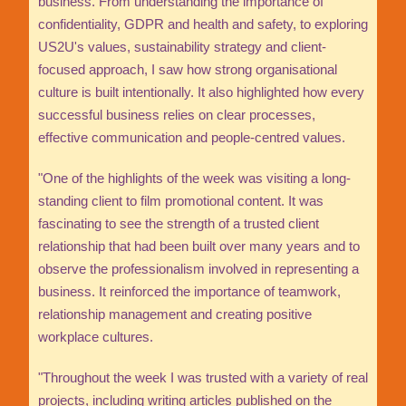
business. From understanding the importance of
confidentiality, GDPR and health and safety, to exploring
US2U's values, sustainability strategy and client-
focused approach, I saw how strong organisational
culture is built intentionally. It also highlighted how every
successful business relies on clear processes,
effective communication and people-centred values.
"One of the highlights of the week was visiting a long-
standing client to film promotional content. It was
fascinating to see the strength of a trusted client
relationship that had been built over many years and to
observe the professionalism involved in representing a
business. It reinforced the importance of teamwork,
relationship management and creating positive
workplace cultures.
"Throughout the week I was trusted with a variety of real
projects, including writing articles published on the