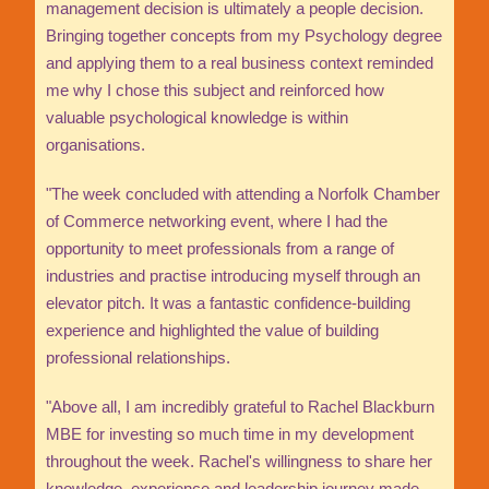
management decision is ultimately a people decision.
Bringing together concepts from my Psychology degree
and applying them to a real business context reminded
me why I chose this subject and reinforced how
valuable psychological knowledge is within
organisations.
"The week concluded with attending a Norfolk Chamber
of Commerce networking event, where I had the
opportunity to meet professionals from a range of
industries and practise introducing myself through an
elevator pitch. It was a fantastic confidence-building
experience and highlighted the value of building
professional relationships.
"Above all, I am incredibly grateful to Rachel Blackburn
MBE for investing so much time in my development
throughout the week. Rachel's willingness to share her
knowledge, experience and leadership journey made