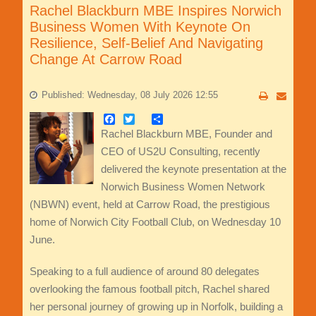
Rachel Blackburn MBE Inspires Norwich
Business Women With Keynote On
Resilience, Self-Belief And Navigating
Change At Carrow Road
Published: Wednesday, 08 July 2026 12:55
Facebook
Twitter
Share
Rachel Blackburn MBE, Founder and
CEO of US2U Consulting, recently
delivered the keynote presentation at the
Norwich Business Women Network
(NBWN) event, held at Carrow Road, the prestigious
home of Norwich City Football Club, on Wednesday 10
June.
Speaking to a full audience of around 80 delegates
overlooking the famous football pitch, Rachel shared
her personal journey of growing up in Norfolk, building a