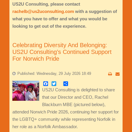
US2U Consulting, please contact
rachelb@us2uconsulting.com
with a suggestion of
what you have to offer and what you would be
looking to get out of the experience.
Celebrating Diversity And Belonging:
US2U Consulting’s Continued Support
For Norwich Pride
Published: Wednesday, 29 July 2026 18:49
Facebook
Twitter
Share
US2U Consulting is delighted to share
that our Director and CEO, Rachel
Blackburn MBE (pictured below),
attended Norwich Pride 2026, continuing her support for
the LGBTQ+ community while representing Norfolk in
her role as a Norfolk Ambassador.