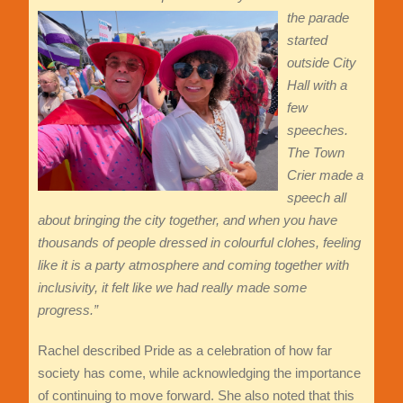
the parade
started
outside City
Hall with a
few
speeches.
The Town
Crier made a
speech all
about bringing the city together, and when you have
thousands of people dressed in colourful clo
hes, feeling
like it is a party atmosphere and coming together with
inclusivity, it felt like we had really made some
progress.”
Rachel described Pride as a celebration of how far
society has come, while acknowledging the importance
of continuing to move forward. She also noted that this