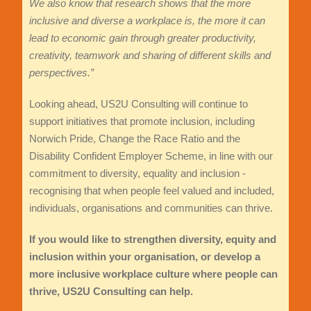
We also know that research shows that the more
inclusive and diverse a workplace is, the more it can
lead to economic gain through greater productivity,
creativity, teamwork and sharing of different skills and
perspectives.”
Looking ahead, US2U Consulting will continue to
support initiatives that promote inclusion, including
Norwich Pride, Change the Race Ratio and the
Disability Confident Employer Scheme, in line with our
commitment to diversity, equality and inclusion -
recognising that when people feel valued and included,
individuals, organisations and communities can thrive.
If you would like to strengthen diversity, equity and
inclusion within your organisation, or develop a
more inclusive workplace culture where people can
thrive, US2U Consulting can help.