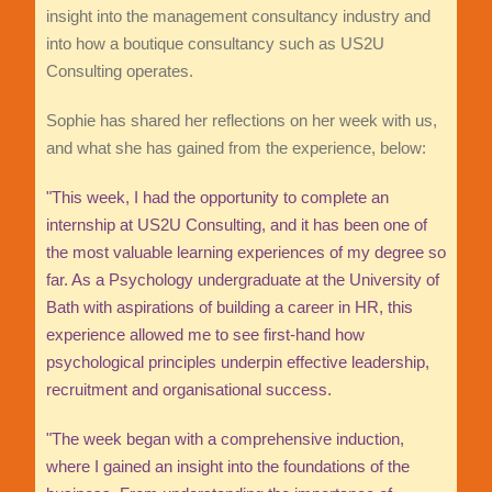
insight into the management consultancy industry and
into how a boutique consultancy such as US2U
Consulting operates.
Sophie has shared her reflections on her week with us,
and what she has gained from the experience, below:
"This week, I had the opportunity to complete an
internship at US2U Consulting, and it has been one of
the most valuable learning experiences of my degree so
far. As a Psychology undergraduate at the University of
Bath with aspirations of building a career in HR, this
experience allowed me to see first-hand how
psychological principles underpin effective leadership,
recruitment and organisational success.
"The week began with a comprehensive induction,
where I gained an insight into the foundations of the