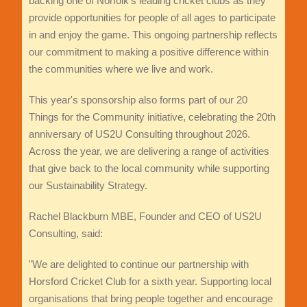
backing one of Norfolk's leading cricket clubs as they
provide opportunities for people of all ages to participate
in and enjoy the game. This ongoing partnership reflects
our commitment to making a positive difference within
the communities where we live and work.
This year's sponsorship also forms part of our 20
Things for the Community initiative, celebrating the 20th
anniversary of US2U Consulting throughout 2026.
Across the year, we are delivering a range of activities
that give back to the local community while supporting
our Sustainability Strategy.
Rachel Blackburn MBE, Founder and CEO of US2U
Consulting, said:
"We are delighted to continue our partnership with
Horsford Cricket Club for a sixth year. Supporting local
organisations that bring people together and encourage