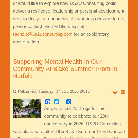
or would like to explore how US2U Consulting could
deliver a resilience, leadership or personal development
session for your management team or wider workforce,
please contact Rachel Blackburn at
rachelb@us2uconsulting.com
for an exploratory
conversation.
Supporting Mental Health In Our
Community At Blake Summer Prom In
Norfolk
Published: Tuesday, 07 July 2026 20:13
Facebook
Twitter
Share
As part of our 20 things for the
community to celebrate our 20th
anniversary in 2026, US2U Consulting
was pleased to attend the Blake Summer Prom Concert