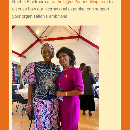
Rachel Blackburn at
rachelb@us2uconsulting.com
to
discuss how our international expertise can support
your organisation's ambitions.