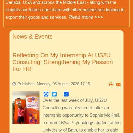
Canada, USA and across the Middle East - along with the
insights our teams can share with other businesses looking to
Read more >>>
export their goods and services.
News & Events
Reflecting On My Internship At US2U
Consulting: Strengthening My Passion
For HR
Published: Monday, 03 August 2026 17:15
Facebook
Twitter
Share
Over the last week of July, US2U
Consulting was pleased to offer an
internship opportunity to Sophie McKrell,
a current BSc Psychology student at the
University of Bath, to enable her to gain