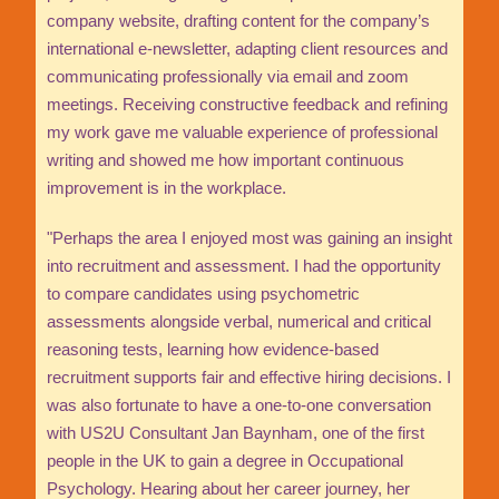
company website, drafting content for the company’s
international e-newsletter, adapting client resources and
communicating professionally via email and zoom
meetings. Receiving constructive feedback and refining
my work gave me valuable experience of professional
writing and showed me how important continuous
improvement is in the workplace.
"Perhaps the area I enjoyed most was gaining an insight
into recruitment and assessment. I had the opportunity
to compare candidates using psychometric
assessments alongside verbal, numerical and critical
reasoning tests, learning how evidence-based
recruitment supports fair and effective hiring decisions. I
was also fortunate to have a one-to-one conversation
with US2U Consultant Jan Baynham, one of the first
people in the UK to gain a degree in Occupational
Psychology. Hearing about her career journey, her