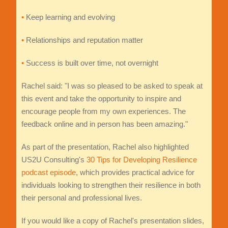
•
Keep learning and evolving
•
Relationships and reputation matter
•
Success is built over time, not overnight
Rachel said: "I was so pleased to be asked to speak at
this event and take the opportunity to inspire and
encourage people from my own experiences. The
feedback online and in person has been amazing."
As part of the presentation, Rachel also highlighted
US2U Consulting's
30 Tips for Developing Resilience
podcast episode
, which provides practical advice for
individuals looking to strengthen their resilience in both
their personal and professional lives.
If you would like a copy of Rachel's presentation slides,