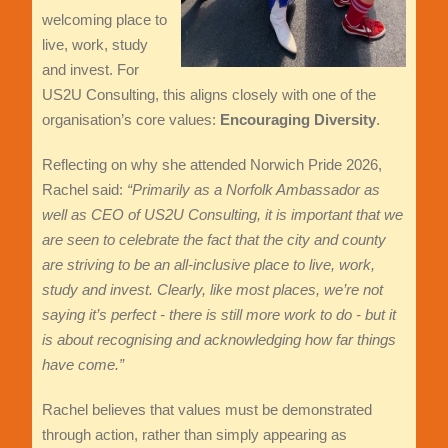
welcoming place to
live, work, study
and invest. For
US2U Consulting, this aligns closely with one of the
organisation’s core values:
Encouraging Diversity
.
Reflecting on why she attended Norwich Pride 2026,
Rachel said:
“Primarily as a Norfolk Ambassador as
well as CEO of US2U Consulting, it is important that we
are seen to celebrate the fact that the city and county
are striving to be an all-inclusive place to live, work,
study and invest. Clearly, like most places, we’re not
saying it’s perfect - there is still more work to do - but it
is about recognising and acknowledging how far things
have come.”
Rachel believes that values must be demonstrated
through action, rather than simply appearing as