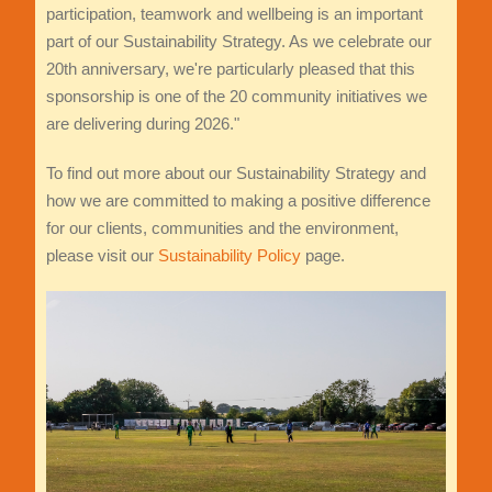
participation, teamwork and wellbeing is an important
part of our Sustainability Strategy. As we celebrate our
20th anniversary, we're particularly pleased that this
sponsorship is one of the 20 community initiatives we
are delivering during 2026."
To find out more about our Sustainability Strategy and
how we are committed to making a positive difference
for our clients, communities and the environment,
please visit our
Sustainability Policy
page.