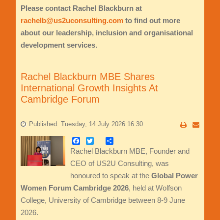
Please contact Rachel Blackburn at
rachelb@us2uconsulting.com
to find out more
about our leadership, inclusion and organisational
development services.
Rachel Blackburn MBE Shares
International Growth Insights At
Cambridge Forum
Published: Tuesday, 14 July 2026 16:30
Facebook
Twitter
Share
Rachel Blackburn MBE, Founder and
CEO of US2U Consulting, was
honoured to speak at the
Global Power
Women Forum Cambridge 2026
, held at Wolfson
College, University of Cambridge between 8-9 June
2026.