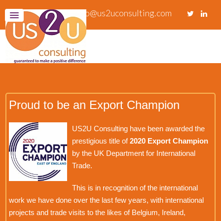
info@us2uconsulting.com
Proud to be an Export Champion
US2U Consulting have been awarded the
prestigious title of
2020 Export Champion
by the UK Department for International
Trade.
This is in recognition of the international
work we have done over the last few years, with international
projects and trade visits to the likes of Belgium, Ireland,