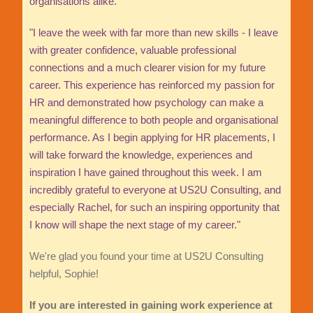
organisations alike.
"I leave the week with far more than new skills - I leave
with greater confidence, valuable professional
connections and a much clearer vision for my future
career. This experience has reinforced my passion for
HR and demonstrated how psychology can make a
meaningful difference to both people and organisational
performance. As I begin applying for HR placements, I
will take forward the knowledge, experiences and
inspiration I have gained throughout this week. I am
incredibly grateful to everyone at US2U Consulting, and
especially Rachel, for such an inspiring opportunity that
I know will shape the next stage of my career."
We're glad you found your time at US2U Consulting
helpful, Sophie!
If you are interested in gaining work experience at