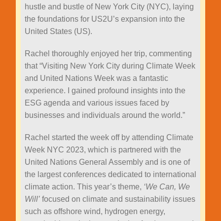
hustle and bustle of New York City (NYC), laying
the foundations for US2U’s expansion into the
United States (US).
Rachel thoroughly enjoyed her trip, commenting
that “Visiting New York City during Climate Week
and United Nations Week was a fantastic
experience. I gained profound insights into the
ESG agenda and various issues faced by
businesses and individuals around the world.”
Rachel started the week off by attending Climate
Week NYC 2023, which is partnered with the
United Nations General Assembly and is one of
the largest conferences dedicated to international
climate action. This year’s theme,
‘We Can, We
Will’
focused on climate and sustainability issues
such as offshore wind, hydrogen energy,