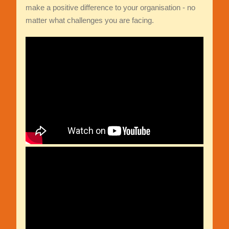
make a positive difference to your organisation - no
matter what challenges you are facing.