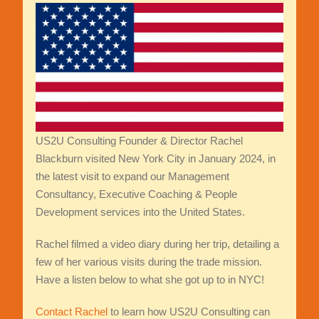
US2U Consulting Founder & Director Rachel
Blackburn visited New York City in January 2024, in
the latest visit to expand our Management
Consultancy, Executive Coaching & People
Development services into the United States.
Rachel filmed a video diary during her trip, detailing a
few of her various visits during the trade mission.
Have a listen below to what she got up to in NYC!
Contact Rachel
to learn how US2U Consulting can