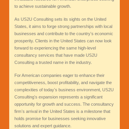
to achieve sustainable growth.
As US2U Consulting sets its sights on the United
States, it aims to forge strong partnerships with local
businesses and contribute to the country's economic
prosperity. Clients in the United States can now look
forward to experiencing the same high-level
consultancy services that have made US2U
Consulting a trusted name in the industry.
For American companies eager to enhance their
competitiveness, boost profitability, and navigate the
complexities of today's business environment, US2U
Consulting's expansion represents a significant
opportunity for growth and success. The consultancy
firm's arrival in the United States is a milestone that
holds promise for businesses seeking innovative
solutions and expert guidance.