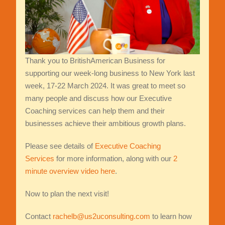
Thank you to BritishAmerican Business for
supporting our week-long business to New York last
week, 17-22 March 2024. It was great to meet so
many people and discuss how our Executive
Coaching services can help them and their
businesses achieve their ambitious growth plans.
Please see details of
Executive Coaching
Services
for more information, along with our
2
minute overview video here
.
Now to plan the next visit!
Contact
rachelb@us2uconsulting.com
to learn how