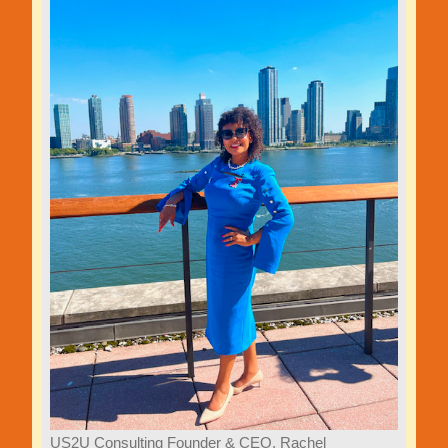
US2U Consulting Founder & CEO, Rachel