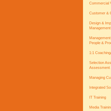
Commercial V
Customer & C
Design & Imp
Management
Management In
People & Pro
1:1 Coaching
Selection As
Assessment 
Managing Cu
Integrated So
IT Training
Media Traini