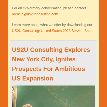
For an exploratory conversation, please contact
rachelb@us2uconsulting.com
Learn more about what we offer by downloading our
US2U Consulting: United States 2023 Service Sheet
US2U Consulting Explores
New York City, Ignites
Prospects For Ambitious
US Expansion