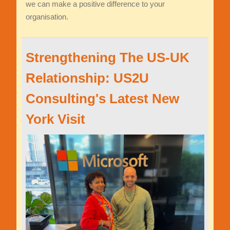
we can make a positive difference to your
organisation.
Strengthening The US-UK
Relationship: US2U
Consulting's Latest New
York Visit