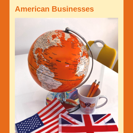
American Businesses