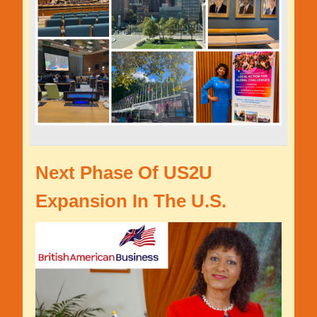
Next Phase Of US2U
Expansion In The U.S.