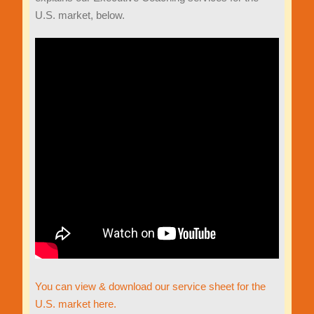
U.S. market, below.
You can view & download our service sheet for the
U.S. market here.