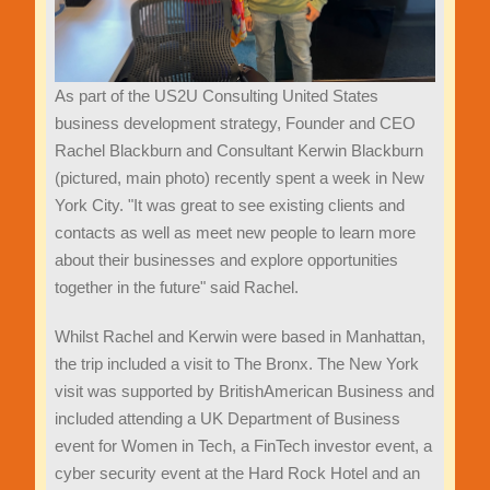
As part of the US2U Consulting United States
business development strategy, Founder and CEO
Rachel Blackburn and Consultant Kerwin Blackburn
(pictured, main photo) recently spent a week in New
York City. "It was great to see existing clients and
contacts as well as meet new people to learn more
about their businesses and explore opportunities
together in the future" said Rachel.
Whilst Rachel and Kerwin were based in Manhattan,
the trip included a visit to The Bronx. The New York
visit was supported by BritishAmerican Business and
included attending a UK Department of Business
event for Women in Tech, a FinTech investor event, a
cyber security event at the Hard Rock Hotel and an