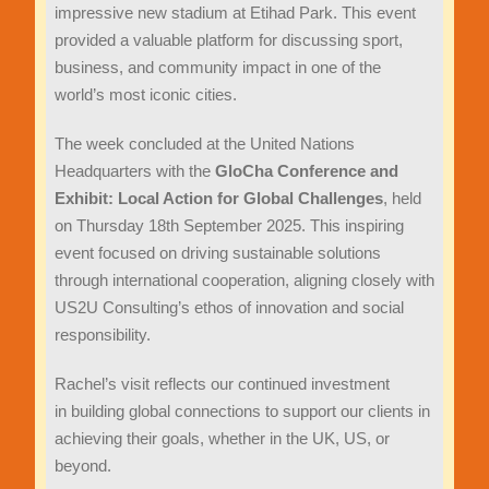
impressive new stadium at Etihad Park. This event
provided a valuable platform for discussing sport,
business, and community impact in one of the
world’s most iconic cities.
The week concluded at the United Nations
Headquarters with the
GloCha Conference and
Exhibit: Local Action for Global Challenges
, held
on Thursday 18th September 2025. This inspiring
event focused on driving sustainable solutions
through international cooperation, aligning closely with
US2U Consulting’s ethos of innovation and social
responsibility.
Rachel’s visit reflects our continued investment
in building global connections to support our clients in
achieving their goals, whether in the UK, US, or
beyond.