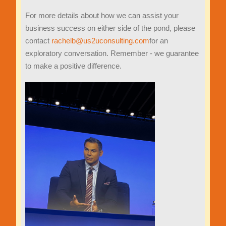
For more details about how we can assist your
business success on either side of the pond, please
contact
rachelb@us2uconsulting.com
for an
exploratory conversation. Remember - we guarantee
to make a positive difference.