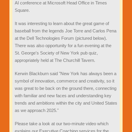
AI conference at Microsoft Head Office in Times
Square.
It was interesting to learn about the great game of
baseball from the legends Joe Torre and Carlos Pena
at the Dell Technologies Forum (pictured below).
There was also opportunity for a fun evening at the
St. George's Society of New York pub quiz,
appropriately held at The Churchill Tavern.
Kerwin Blackburn said "New York has always been a
symbol of innovation, commerce and creativity, so it
was great to be back on the ground there, connecting
with familiar and new faces and understanding key
trends and ambitions within the city and United States
as we approach 2025."
Please take a look at our two-minute video which
explains our Executive Coaching services for the