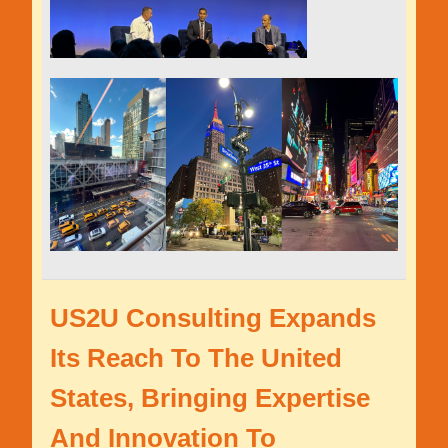
US2U Consulting Expands
Its Reach To The United
States, Bringing Expertise
And Innovation To