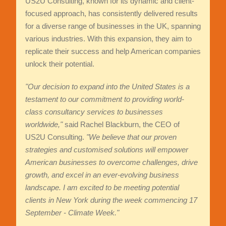
US2U Consulting, known for its dynamic and client-
focused approach, has consistently delivered results
for a diverse range of businesses in the UK, spanning
various industries. With this expansion, they aim to
replicate their success and help American companies
unlock their potential.
"Our decision to expand into the United States is a
testament to our commitment to providing world-
class consultancy services to businesses
worldwide,"
said Rachel Blackburn, the CEO of
US2U Consulting.
"We believe that our proven
strategies and customised solutions will empower
American businesses to overcome challenges, drive
growth, and excel in an ever-evolving business
landscape. I am excited to be meeting potential
clients in New York during the week commencing 17
September - Climate Week."