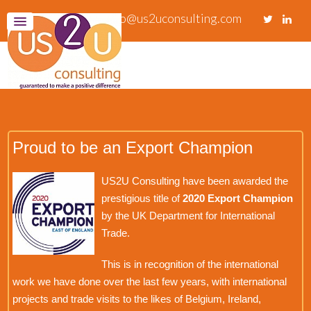
info@us2uconsulting.com
Proud to be an Export Champion
US2U Consulting have been awarded the
prestigious title of
2020 Export Champion
by the UK Department for International
Trade.
This is in recognition of the international
work we have done over the last few years, with international
projects and trade visits to the likes of Belgium, Ireland,