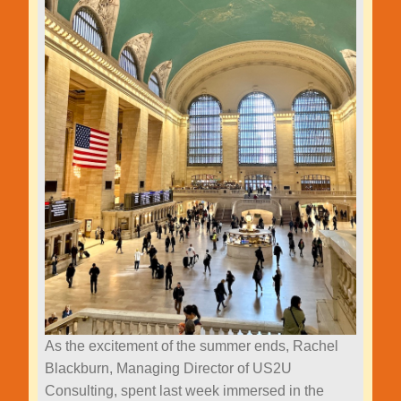
As the excitement of the summer ends, Rachel
Blackburn, Managing Director of US2U
Consulting, spent last week immersed in the