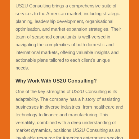
US2U Consulting brings a comprehensive suite of
services to the American market, including strategic
planning, leadership development, organisational
optimisation, and market expansion strategies. Their
team of seasoned consultants is well-versed in
navigating the complexities of both domestic and
international markets, offering valuable insights and
actionable plans tailored to each client's unique
needs.
Why Work With US2U Consulting?
One of the key strengths of US2U Consulting is its
adaptability. The company has a history of assisting
businesses in diverse industries, from healthcare and
technology to finance and manufacturing. This
versatility, combined with a deep understanding of
market dynamics, positions US2U Consulting as an
invaluable resource for American enterprises seeking