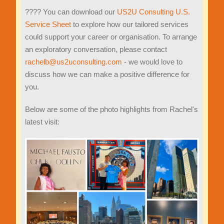
???? You can download our
US2U Consulting U.S.
Service Sheet
to explore how our tailored services
could support your career or organisation. To arrange
an exploratory conversation, please contact
rachelb@us2uconsulting.com
- we would love to
discuss how we can make a positive difference for
you.
Below are some of the photo highlights from Rachel's
latest visit: