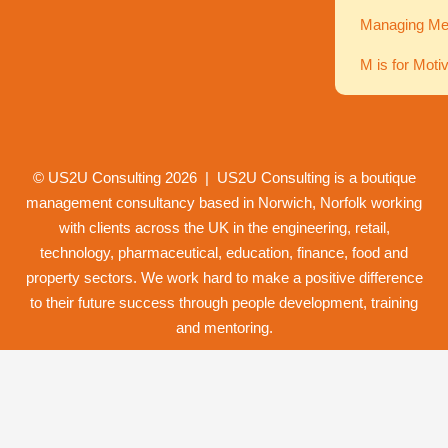
Managing Men
M is for Moti
© US2U Consulting
2026
| US2U Consulting is a boutique
management consultancy based in Norwich,
Norfolk
working
with clients across the UK in the engineering, retail,
technology, pharmaceutical, education, finance, food and
property
sectors. We work hard to make a positive difference
to their future success through
people development
,
training
and
mentoring
.