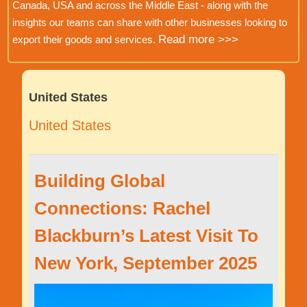
Canada, USA and across the Middle East - along with the
insights our teams can share with other businesses looking to
Read more >>>
export their goods and services.
United States
United States
Building Global
Connections: Rachel
Blackburn’s Latest Visit To
New York, September 2025