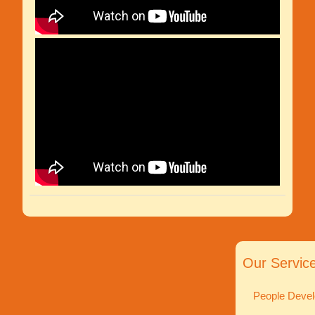
Our Servic
People Devel