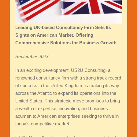
Leading UK-based Consultancy Firm Sets Its
Sights on American Market, Offering
Comprehensive Solutions for Business Growth
September 2023
In an exciting development, US2U Consulting, a
renowned consultancy firm with a strong track record
of success in the United Kingdom, is making its way
across the Atlantic to expand its operations into the
United States. This strategic move promises to bring
a wealth of expertise, innovation, and business
acumen to American enterprises seeking to thrive in
today's competitive market.