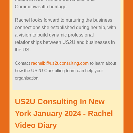
Commonwealth heritage.
Rachel looks forward to nurturing the business
connections she established during her trip, with
a vision to build dynamic professional
relationships between US2U and businesses in
the US.
Contact
rachelb@us2uconsulting.com
to learn about
how the US2U Consulting team can help your
organisation.
US2U Consulting In New
York January 2024 - Rachel
Video Diary