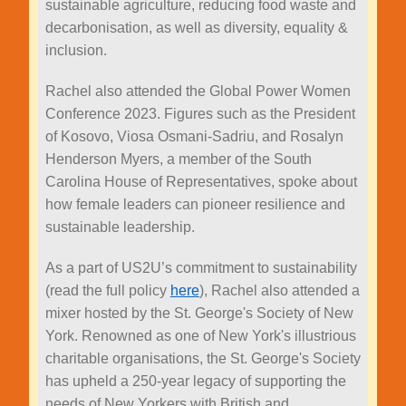
sustainable agriculture, reducing food waste and
decarbonisation, as well as diversity, equality &
inclusion.
Rachel also attended the Global Power Women
Conference 2023. Figures such as the President
of Kosovo, Viosa Osmani-Sadriu, and Rosalyn
Henderson Myers, a member of the South
Carolina House of Representatives, spoke about
how female leaders can pioneer resilience and
sustainable leadership.
As a part of US2U’s commitment to sustainability
(read the full policy
here
), Rachel also attended a
mixer hosted by the St. George's Society of New
York. Renowned as one of New York's illustrious
charitable organisations, the St. George's Society
has upheld a 250-year legacy of supporting the
needs of New Yorkers with British and