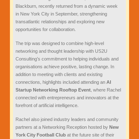
Blackburn, recently returned from a dynamic week
in New York City in September, strengthening
transatlantic relationships and exploring new
opportunities for collaboration.
The trip was designed to combine high-level
networking and thought leadership with US2U
Consulting’s commitment to helping individuals and
organisations achieve positive, lasting change. In
addition to meeting with clients and existing
connections, highlights included attending an
AI
Startup Networking Rooftop Event
, where Rachel
connected with entrepreneurs and innovators at the
forefront of artificial intelligence.
Rachel also joined industry leaders and community
partners at a Networking Reception hosted by
New
York City Football Club
at the future site of their