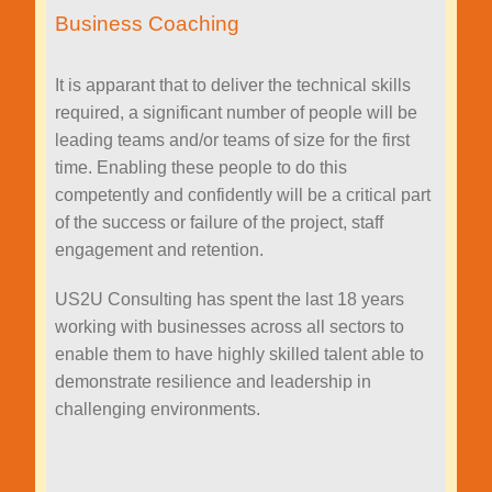
Business Coaching
It is apparant that to deliver the technical skills
required, a significant number of people will be
leading teams and/or teams of size for the first
time. Enabling these people to do this
competently and confidently will be a critical part
of the success or failure of the project, staff
engagement and retention.
US2U Consulting has spent the last 18 years
working with businesses across all sectors to
enable them to have highly skilled talent able to
demonstrate resilience and leadership in
challenging environments.