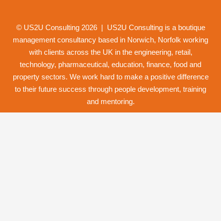
© US2U Consulting
2026
| US2U Consulting is a boutique
management consultancy based in Norwich,
Norfolk
working
with clients across the UK in the engineering, retail,
technology, pharmaceutical, education, finance, food and
property
sectors. We work hard to make a positive difference
to their future success through
people development
,
training
and
mentoring
.