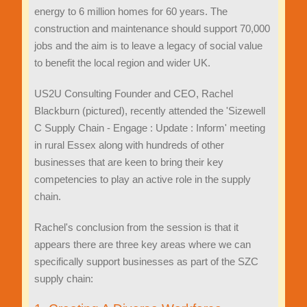
energy to 6 million homes for 60 years. The
construction and maintenance should support 70,000
jobs and the aim is to leave a legacy of social value
to benefit the local region and wider UK.
US2U Consulting Founder and CEO, Rachel
Blackburn (pictured), recently attended the 'Sizewell
C Supply Chain - Engage : Update : Inform' meeting
in rural Essex along with hundreds of other
businesses that are keen to bring their key
competencies to play an active role in the supply
chain.
Rachel's conclusion from the session is that it
appears there are three key areas where we can
specifically support businesses as part of the SZC
supply chain: