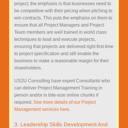
project, the emphasis is that businesses need to
be competitive with their pricing when pitching to
win contracts. This puts the emphaiss on them to
ensure that all Project Managers and Project
Team members are well trained in world class
techniques to lead and execute projects,
ensuring that projects are delivered right first time
to project specification and still enable the
business to make a reasonable margin for their
shareholders.
US2U Consulting have expert Consultants who
can deliver Project Management Training in
person and/or in bite-size online chunks if
required.
See more details of our Project
Management services here
.
3. Leadership Skills Development And