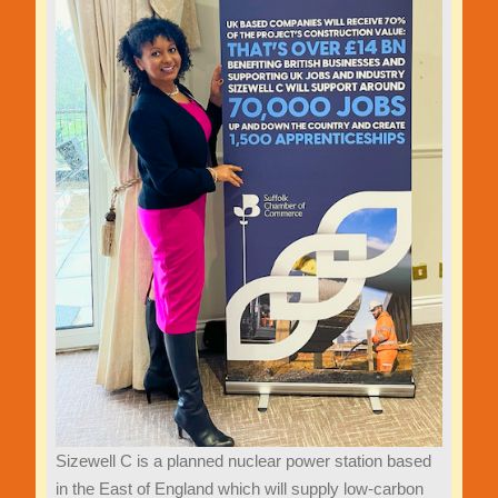
Sizewell C is a planned nuclear power station based
in the East of England which will supply low-carbon