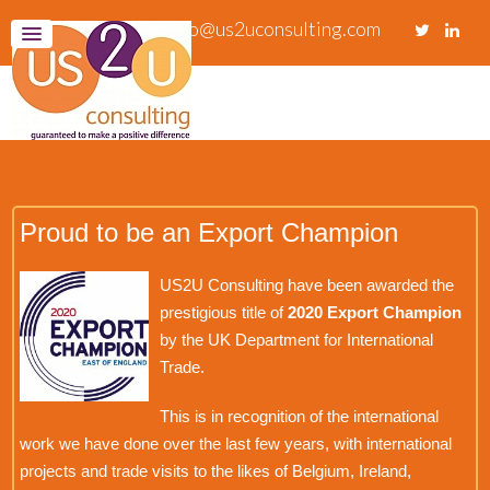
info@us2uconsulting.com
Proud to be an Export Champion
US2U Consulting have been awarded the
prestigious title of
2020 Export Champion
by the UK Department for International
Trade.
This is in recognition of the international
work we have done over the last few years, with international
projects and trade visits to the likes of Belgium, Ireland,