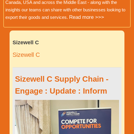
Canada, USA and across the Middle East - along with the
insights our teams can share with other businesses looking to
Read more >>>
export their goods and services.
Sizewell C
Sizewell C
Sizewell C Supply Chain -
Engage : Update : Inform