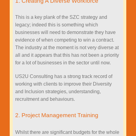
1. Creating A Diverse Workforce
This is a key plank of the SZC strategy and
legacy; indeed this is something which
businesses will need to demonstrate they have
evidence of when competing to win a contract.
The industry at the moment is not very diverse at
all and it appears that this has not been a priority
for a lot of businesses in the sector until now.
US2U Consulting has a strong track record of
working with clients to improve their Diversity
and Inclusion strategies, understanding,
recruitment and behaviours.
2. Project Management Training
Whilst there are significant budgets for the whole