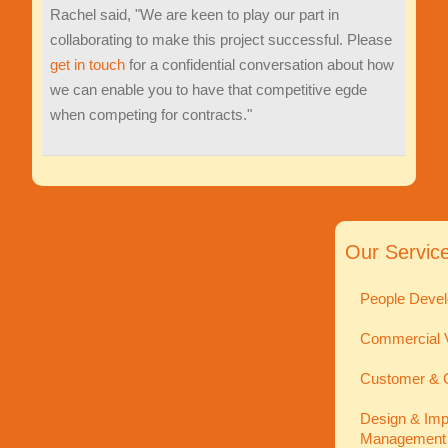
Rachel said, "We are keen to play our part in
collaborating to make this project successful. Please
get in touch
for a confidential conversation about how
we can enable you to have that competitive egde
when competing for contracts."
Our Servic
People Devel
Commercial V
Customer & C
Design & Imp
Management