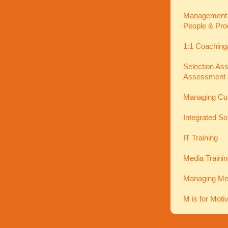
Management In
People & Pro
1:1 Coaching
Selection As
Assessment 
Managing Cu
Integrated So
IT Training
Media Traini
Managing Men
M is for Moti