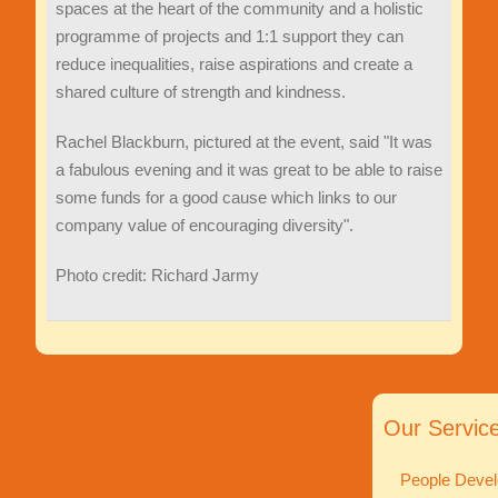
spaces at the heart of the community and a holistic
programme of projects and 1:1 support they can
reduce inequalities, raise aspirations and create a
shared culture of strength and kindness.
Rachel Blackburn, pictured at the event, said "It was
a fabulous evening and it was great to be able to raise
some funds for a good cause which links to our
company value of encouraging diversity".
Photo credit: Richard Jarmy
Our Servic
People Devel