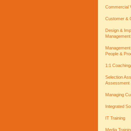
Commercial V
Customer & C
Design & Imp
Management
Management In
People & Pro
1:1 Coaching
Selection As
Assessment 
Managing Cu
Integrated So
IT Training
Media Traini