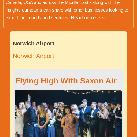
Canada, USA and across the Middle East - along with the
insights our teams can share with other businesses looking to
Read more >>>
export their goods and services.
Norwich Airport
Norwich Airport
Flying High With Saxon Air