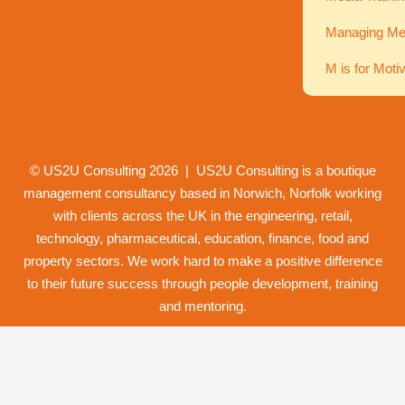
Managing Men
M is for Moti
© US2U Consulting
2026
| US2U Consulting is a boutique
management consultancy based in Norwich,
Norfolk
working
with clients across the UK in the engineering, retail,
technology, pharmaceutical, education, finance, food and
property
sectors. We work hard to make a positive difference
to their future success through
people development
,
training
and
mentoring
.