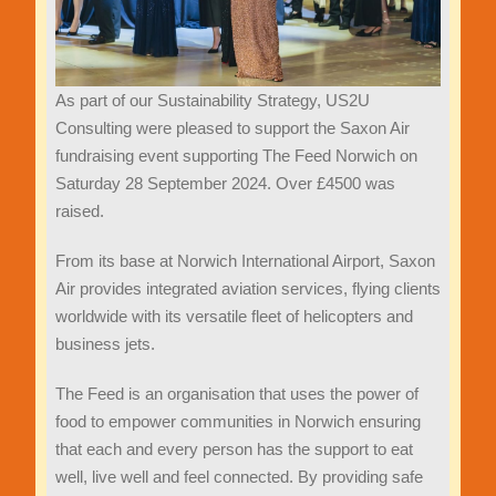
As part of our Sustainability Strategy, US2U
Consulting were pleased to support the Saxon Air
fundraising event supporting The Feed Norwich on
Saturday 28 September 2024. Over £4500 was
raised.
From its base at Norwich International Airport, Saxon
Air provides integrated aviation services, flying clients
worldwide with its versatile fleet of helicopters and
business jets.
The Feed is an organisation that uses the power of
food to empower communities in Norwich ensuring
that each and every person has the support to eat
well, live well and feel connected. By providing safe