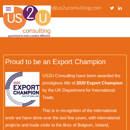
info@us2uconsulting.com
Proud to be an Export Champion
US2U Consulting have been awarded the
prestigious title of
2020 Export Champion
by the UK Department for International
Trade.
This is in recognition of the international
work we have done over the last few years, with international
projects and trade visits to the likes of Belgium, Ireland,