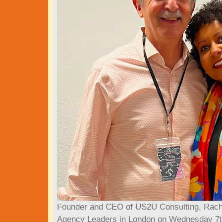
Founder and CEO of US2U Consulting, Rache
Agency Leaders in London on Wednesday 7