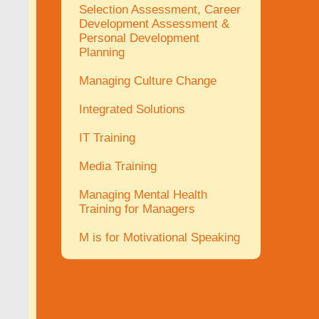
Selection Assessment, Career
Development Assessment &
Personal Development
Planning
Managing Culture Change
Integrated Solutions
IT Training
Media Training
Managing Mental Health
Training for Managers
M is for Motivational Speaking