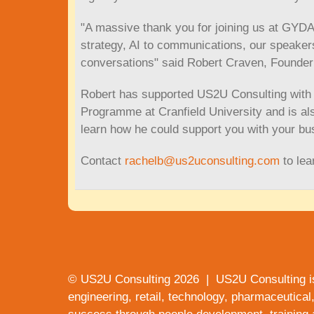
"A massive thank you for joining us at GYD
strategy, AI to communications, our speakers
conversations" said Robert Craven, Founder
Robert has supported US2U Consulting with o
Programme at Cranfield University and is als
learn how he could support you with your bu
Contact
rachelb@us2uconsulting.com
to lea
© US2U Consulting
2026
| US2U Consulting i
engineering, retail, technology, pharmaceutical