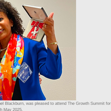
l Blackburn, was pleased to attend The Growth Summit for
th May 2025.