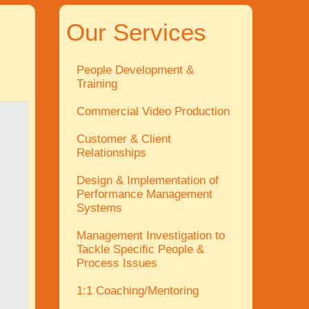
Our Services
People Development &
Training
Commercial Video Production
Customer & Client
Relationships
Design & Implementation of
Performance Management
Systems
Management Investigation to
Tackle Specific People &
Process Issues
1:1 Coaching/Mentoring