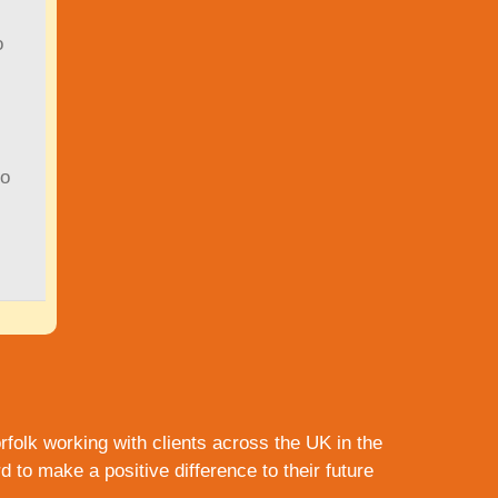
o
to
rfolk
working with clients across the UK in the
to make a positive difference to their future