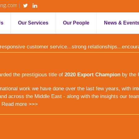
ing.com
Us
Our Services
Our People
News & Event
y...responsive customer service...strong relationships...encou
ed the prestigious title of
2020 Export Champion
by the 
ernational work we have done over the last few years, with inte
nd across the Middle East - along with the insights our tea
.
Read more >>>