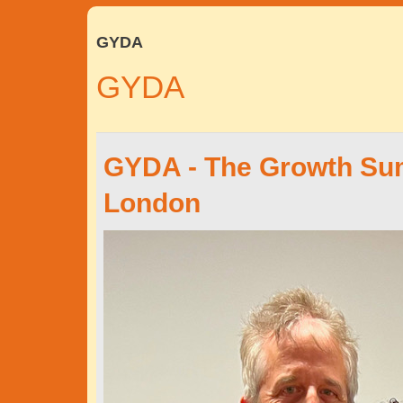
GYDA
GYDA
GYDA - The Growth Sum
London