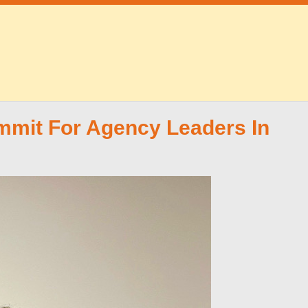
mit For Agency Leaders In