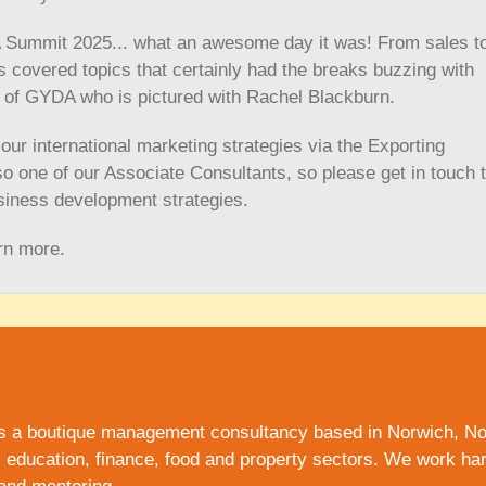
A Summit 2025... what an awesome day it was! From sales t
 covered topics that certainly had the breaks buzzing with
 of GYDA who is pictured with Rachel Blackburn.
ur international marketing strategies via the Exporting
o one of our Associate Consultants, so please get in touch 
siness development strategies.
rn more.
s a boutique management consultancy based in Norwich,
No
, education, finance, food and
property
sectors. We work hard 