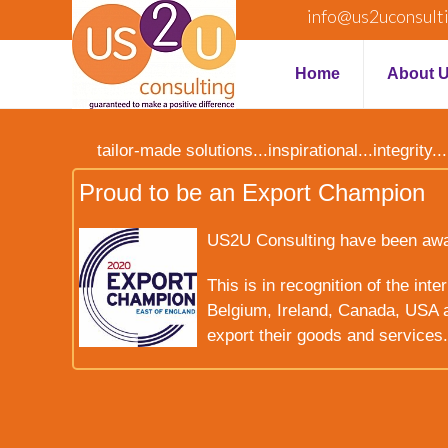
info@us2uconsult
Home
About 
tailor-made solutions...inspirational...integrit
Proud to be an Export Champion
US2U Consulting have been award
This is in recognition of the int
Belgium, Ireland, Canada, USA a
export their goods and services