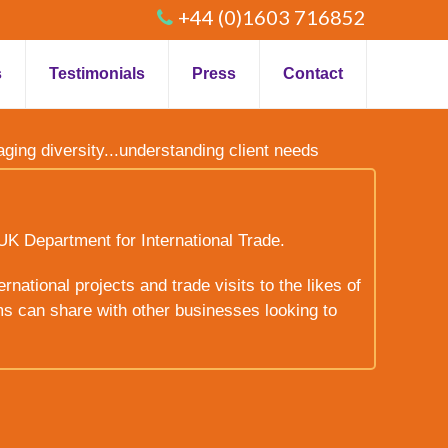
+44 (0)1603 716852
s
Testimonials
Press
Contact
raging diversity...understanding client needs
UK Department for International Trade.
rnational projects and trade visits to the likes of
ms can share with other businesses looking to