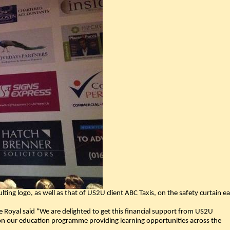
lting logo, as well as that of US2U client ABC Taxis, on the safety curtain e
 Royal said “We are delighted to get this financial support from US2U
on our education programme providing learning opportunities across the