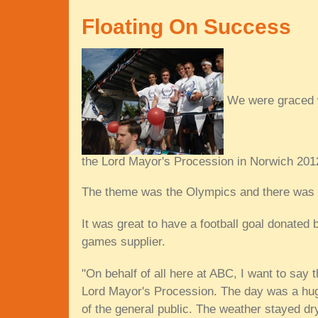
Floating On Success
We were graced w
the Lord Mayor's Procession in Norwich 201
The theme was the Olympics and there was e
It was great to have a football goal donate
games supplier.
"On behalf of all here at ABC, I want to say 
Lord Mayor's Procession. The day was a hu
of the general public. The weather stayed dr