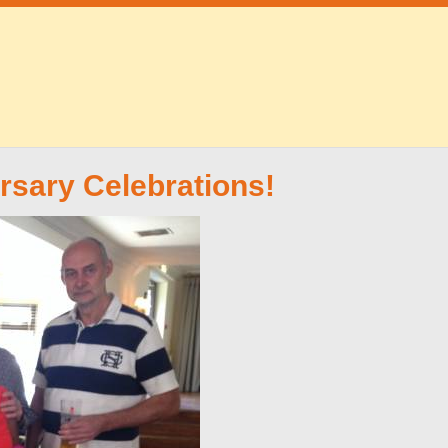
rsary Celebrations!