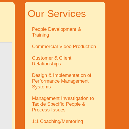
Our Services
People Development &
Training
Commercial Video Production
Customer & Client
Relationships
Design & Implementation of
Performance Management
Systems
Management Investigation to
Tackle Specific People &
Process Issues
1:1 Coaching/Mentoring