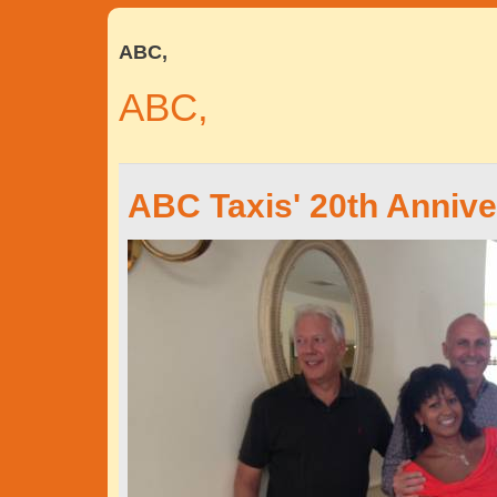
ABC,
ABC,
ABC Taxis' 20th Annive