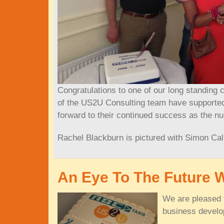
Congratulations to one of our long standing 
of the US2U Consulting team have supported 
forward to their continued success as the nu
Rachel Blackburn is pictured with Simon Cal
An Eye To The Future 
We are pleased t
business develo