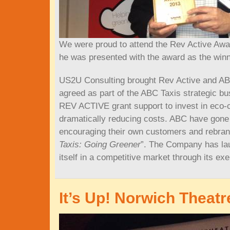
We were proud to attend the Rev Active Awa
he was presented with the award as the win
US2U Consulting brought Rev Active and ABC
agreed as part of the ABC Taxis strategic b
REV ACTIVE grant support to invest in eco‐ca
dramatically reducing costs. ABC have gone 
encouraging their own customers and rebran
Taxis: Going Greener
”. The Company has lau
itself in a competitive market through its ex
It’s Up! Norwich Theatr