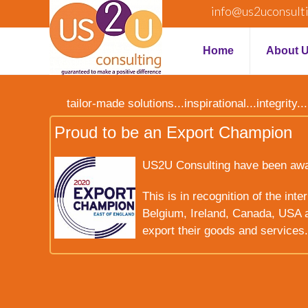
info@us2uconsult
Home
About 
tailor-made solutions...inspirational...integrit
Proud to be an Export Champion
US2U Consulting have been award
This is in recognition of the int
Belgium, Ireland, Canada, USA a
export their goods and services