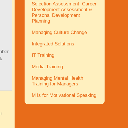
Selection Assessment, Career
Development Assessment &
Personal Development
Planning
Managing Culture Change
Integrated Solutions
umber
IT Training
ok
Media Training
Managing Mental Health
Training for Managers
M is for Motivational Speaking
ir