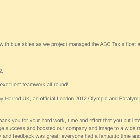
ith blue skies as we project managed the ABC Taxis float a
2.
xcellent teamwork all round!
d by Harrod UK, an official London 2012 Olympic and Paralym
thank you for your hard work, time and effort that you put int
ge success and boosted our company and image to a wide r
y and feedback was great; everyone had a fantastic time and