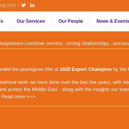
ing.com
Us
Our Services
Our People
News & Event
y...responsive customer service...strong relationships...encou
ed the prestigious title of
2020 Export Champion
by the 
ernational work we have done over the last few years, with inte
nd across the Middle East - along with the insights our tea
.
Read more >>>