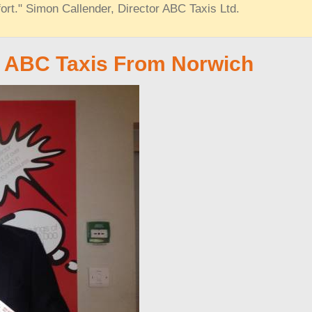
ort." Simon Callender, Director ABC Taxis Ltd.
t ABC Taxis From Norwich