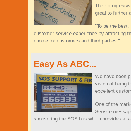
Their progressiv
great to further 
"To be the best,
customer service experience by attracting th
choice for customers and third parties."
Easy As ABC...
We have been pro
vision of being 
excellent custo
One of the marke
Service message
sponsoring the SOS bus which provides a saf