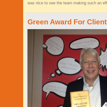
was nice to see the team making such an eff
Green Award For Clien