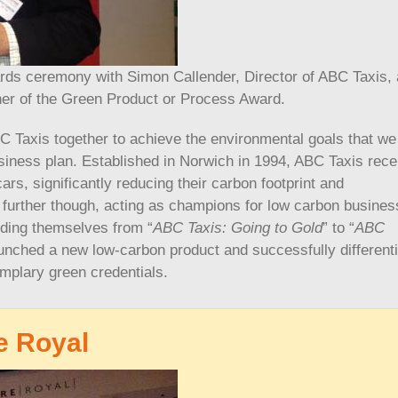
rds ceremony with Simon Callender, Director of ABC Taxis,
ner of the Green Product or Process Award.
 Taxis together to achieve the environmental goals that we
usiness plan. Established in Norwich in 1994, ABC Taxis rece
rs, significantly reducing their carbon footprint and
further though, acting as champions for low carbon busines
ding themselves from “
ABC Taxis: Going to Gold
” to “
ABC
nched a new low-carbon product and successfully different
emplary green credentials.
e Royal