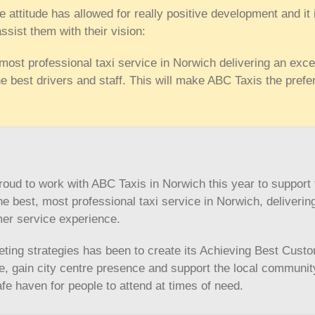
e attitude has allowed for really positive development and it 
assist them with their vision:
 most professional taxi service in Norwich delivering an exce
e best drivers and staff. This will make ABC Taxis the prefe
ud to work with ABC Taxis in Norwich this year to support 
the best, most professional taxi service in Norwich, deliverin
mer service experience.
ting strategies has been to create its Achieving Best Cust
, gain city centre presence and support the local communit
e haven for people to attend at times of need.