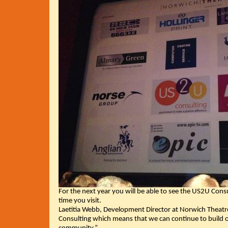
For the next year you will be able to see the US2U Consu
time you visit.
Laetitia Webb, Development Director at Norwich Theatre
Consulting which means that we can continue to build 