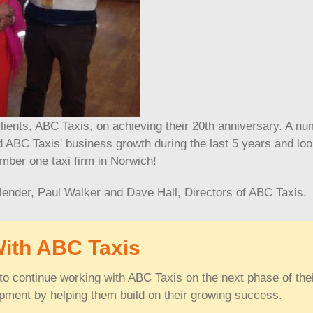
clients, ABC Taxis, on achieving their 20th anniversary. A n
ABC Taxis' business growth during the last 5 years and lo
mber one taxi firm in Norwich!
lender, Paul Walker and Dave Hall, Directors of ABC Taxis.
With ABC Taxis
o continue working with ABC Taxis on the next phase of the
pment by helping them build on their growing success.