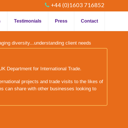
+44 (0)1603 716852
s
Testimonials
Press
Contact
raging diversity...understanding client needs
UK Department for International Trade.
rnational projects and trade visits to the likes of
ms can share with other businesses looking to