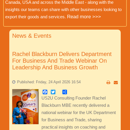
Canada, USA and across the Middle East - along with the
insights our teams can share with other businesses looking to
Read more >>>
export their goods and services.
News & Events
Rachel Blackburn Delivers Department
For Business And Trade Webinar On
Leadership And Business Growth
Published: Friday, 24 April 2026 16:54
Facebook
Twitter
Share
US2U Consulting Founder Rachel
Blackburn MBE recently delivered a
national webinar for the UK Department
for Business and Trade, sharing
practical insights on coaching and