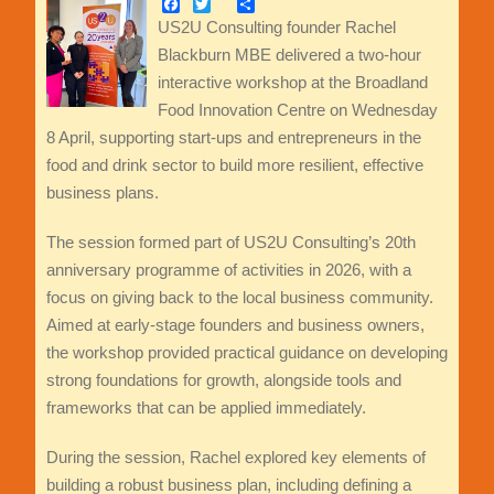
Facebook
Twitter
Share
US2U Consulting founder Rachel
Blackburn MBE delivered a two-hour
interactive workshop at the Broadland
Food Innovation Centre on Wednesday
8 April, supporting start-ups and entrepreneurs in the
food and drink sector to build more resilient, effective
business plans.
The session formed part of US2U Consulting’s 20th
anniversary programme of activities in 2026, with a
focus on giving back to the local business community.
Aimed at early-stage founders and business owners,
the workshop provided practical guidance on developing
strong foundations for growth, alongside tools and
frameworks that can be applied immediately.
During the session, Rachel explored key elements of
building a robust business plan, including defining a