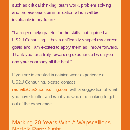
such as critical thinking, team work, problem solving
and professional communication which will be
invaluable in my future.
"I am genuinely grateful for the skills that l gained at
US2U Consulting. It has significantly shaped my career
goals and I am excited to apply them as l move forward.
Thank you for a truly rewarding experience l wish you
and your company all the best."
If you are interested in gaining work experience at
US2U Consulting, please contact
rachelb@us2uconsulting.com
with a suggestion of what
you have to offer and what you would be looking to get
out of the experience.
Marking 20 Years With A Wapscallions
Norfolk Party Night