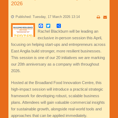
2026
Published: Tuesday, 17 March 2026 13:14
Facebook
Twitter
Share
Rachel Blackburn will be leading an
exclusive in-person session this April,
focusing on helping start-ups and entrepreneurs across
East Anglia build stronger, more resilient businesses.
This session is one of our 20 initiatives we are marking
our 20th anniversary as a company with throughout
2026.
Hosted at the Broadland Food Innovation Centre, this
high-impact session will introduce a practical strategic
framework for developing robust, scalable business
plans. Attendees will gain valuable commercial insights
for sustainable growth, alongside real-world tools and
approaches that can be applied immediately.