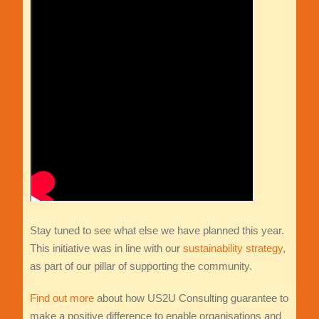
Stay tuned to see what else we have planned this year.
This initiative was in line with our
sustainability strategy
,
as part of our pillar of supporting the community.
Find out more
about how US2U Consulting guarantee to
make a positive difference to enable organisations and