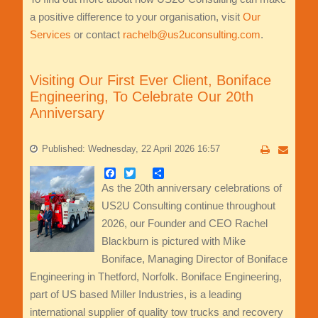
a positive difference to your organisation, visit
Our
Services
or contact
rachelb@us2uconsulting.com
.
Visiting Our First Ever Client, Boniface
Engineering, To Celebrate Our 20th
Anniversary
Published: Wednesday, 22 April 2026 16:57
Facebook
Twitter
Share
As the 20th anniversary celebrations of
US2U Consulting continue throughout
2026, our Founder and CEO Rachel
Blackburn is pictured with Mike
Boniface, Managing Director of Boniface
Engineering in Thetford, Norfolk. Boniface Engineering,
part of US based Miller Industries, is a leading
international supplier of quality tow trucks and recovery