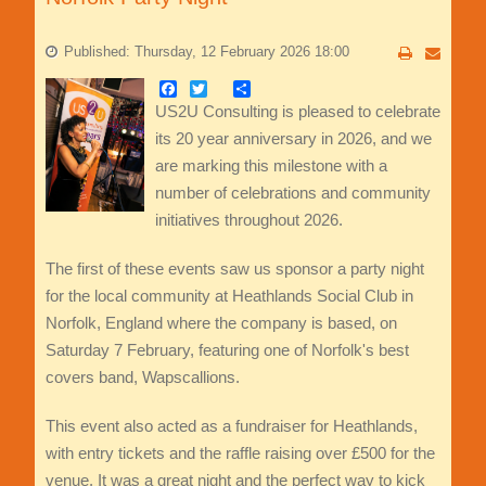
Published: Thursday, 12 February 2026 18:00
Facebook
Twitter
Share
US2U Consulting is pleased to celebrate
its 20 year anniversary in 2026, and we
are marking this milestone with a
number of celebrations and community
initiatives throughout 2026.
The first of these events saw us sponsor a party night
for the local community at Heathlands Social Club in
Norfolk, England where the company is based, on
Saturday 7 February, featuring one of Norfolk's best
covers band, Wapscallions.
This event also acted as a fundraiser for Heathlands,
with entry tickets and the raffle raising over £500 for the
venue. It was a great night and the perfect way to kick