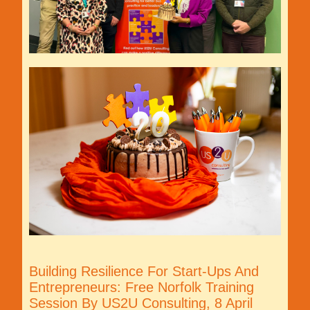
Building Resilience For Start-Ups And
Entrepreneurs: Free Norfolk Training
Session By US2U Consulting, 8 April