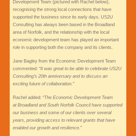
Development Team (pictured with Rachel below),
recognising the strong local connections that have
supported the business since its early days. US2U
Consulting has always been based in the Broadland
area of Norfolk, and the relationship with the local
economic development team has played an important
role in supporting both the company and its clients.
Jane Bagley from the Economic Development Team
commented:
“It was great to be able to celebrate US2U
Consulting’s 20th anniversary and to discuss an
exciting future of collaboration.”
Rachel added:
“The Economic Development Team
at Broadland and South Norfolk Council
have supported
our business and some of our clients over several
years, providing access to relevant grants that have
enabled our growth and resilience.”