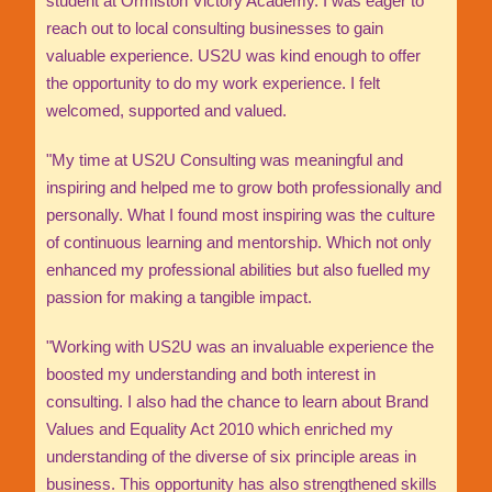
student at Ormiston Victory Academy. I was eager to
reach out to local consulting businesses to gain
valuable experience. US2U was kind enough to offer
the opportunity to do my work experience. I felt
welcomed, supported and valued.
"My time at US2U Consulting was meaningful and
inspiring and helped me to grow both professionally and
personally. What I found most inspiring was the culture
of continuous learning and mentorship. Which not only
enhanced my professional abilities but also fuelled my
passion for making a tangible impact.
"Working with US2U was an invaluable experience the
boosted my understanding and both interest in
consulting. I also had the chance to learn about Brand
Values and Equality Act 2010 which enriched my
understanding of the diverse of six principle areas in
business. This opportunity has also strengthened skills