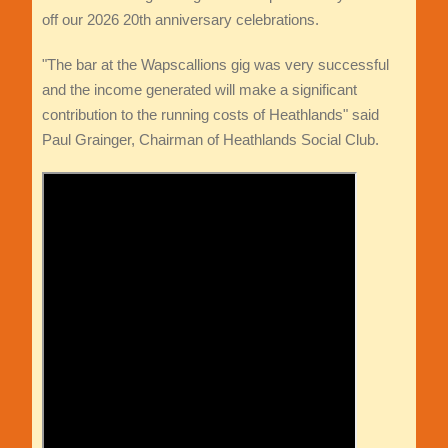
off our 2026 20th anniversary celebrations.
"The bar at the Wapscallions gig was very successful
and the income generated will make a significant
contribution to the running costs of Heathlands" said
Paul Grainger, Chairman of Heathlands Social Club.