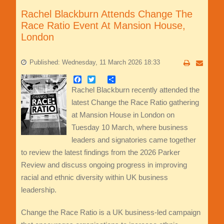
Rachel Blackburn Attends Change The
Race Ratio Event At Mansion House,
London
Published: Wednesday, 11 March 2026 18:33
Facebook
Twitter
Share
Rachel Blackburn recently attended the
latest Change the Race Ratio gathering
at Mansion House in London on
Tuesday 10 March, where business
leaders and signatories came together
to review the latest findings from the 2026 Parker
Review and discuss ongoing progress in improving
racial and ethnic diversity within UK business
leadership.
Change the Race Ratio is a UK business-led campaign