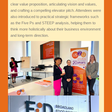
clear value proposition, articulating vision and values,
and crafting a compelling elevator pitch. Attendees were
also introduced to practical strategic frameworks such
as the Five Ps and STEEP analysis, helping them to
think more holistically about their business environment
and long-term direction.