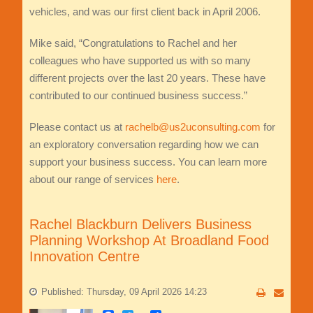
vehicles, and was our first client back in April 2006.
Mike said, “Congratulations to Rachel and her
colleagues who have supported us with so many
different projects over the last 20 years. These have
contributed to our continued business success.”
Please contact us at
rachelb@us2uconsulting.com
for
an exploratory conversation regarding how we can
support your business success. You can learn more
about our range of services
here
.
Rachel Blackburn Delivers Business
Planning Workshop At Broadland Food
Innovation Centre
Published: Thursday, 09 April 2026 14:23