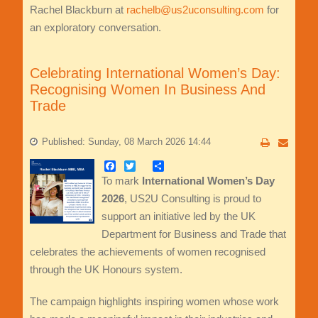
Rachel Blackburn at
rachelb@us2uconsulting.com
for
an exploratory conversation.
Celebrating International Women’s Day:
Recognising Women In Business And
Trade
Published: Sunday, 08 March 2026 14:44
Facebook
Twitter
Share
To mark
International Women’s Day
2026
, US2U Consulting is proud to
support an initiative led by the UK
Department for Business and Trade that
celebrates the achievements of women recognised
through the UK Honours system.
The campaign highlights inspiring women whose work