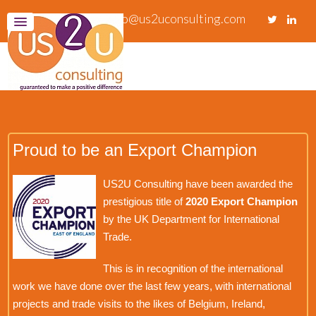
info@us2uconsulting.com
Proud to be an Export Champion
US2U Consulting have been awarded the
prestigious title of
2020 Export Champion
by the UK Department for International
Trade.
This is in recognition of the international
work we have done over the last few years, with international
projects and trade visits to the likes of Belgium, Ireland,