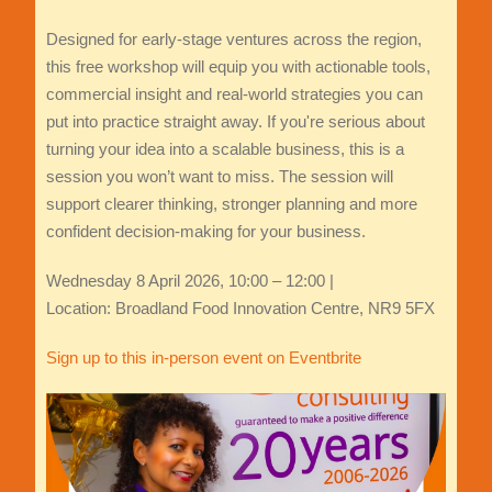
Designed for early‑stage ventures across the region,
this free workshop will equip you with actionable tools,
commercial insight and real‑world strategies you can
put into practice straight away. If you're serious about
turning your idea into a scalable business, this is a
session you won’t want to miss. The session will
support clearer thinking, stronger planning and more
confident decision-making for your business.
Wednesday 8 April 2026, 10:00 – 12:00 |
Location: Broadland Food Innovation Centre, NR9 5FX
Sign up to this in-person event on Eventbrite