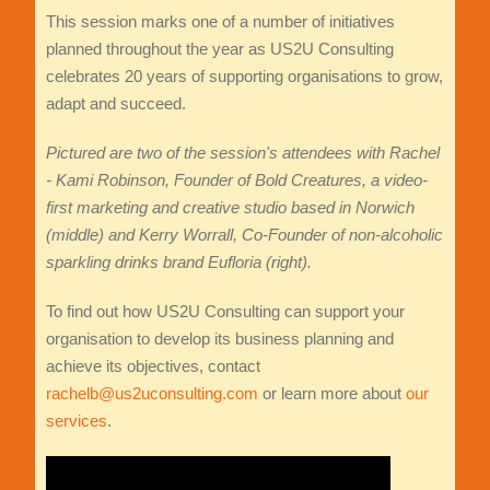
This session marks one of a number of initiatives
planned throughout the year as US2U Consulting
celebrates 20 years of supporting organisations to grow,
adapt and succeed.
Pictured are two of the session's attendees with Rachel
- Kami Robinson, Founder of Bold Creatures, a video-
first marketing and creative studio based in Norwich
(middle) and
Kerry Worrall, Co-Founder of non-alcoholic
sparkling drinks brand Eufloria (right).
To find out how US2U Consulting can support your
organisation to develop its business planning and
achieve its objectives, contact
rachelb@us2uconsulting.com
or learn more about
our
services
.