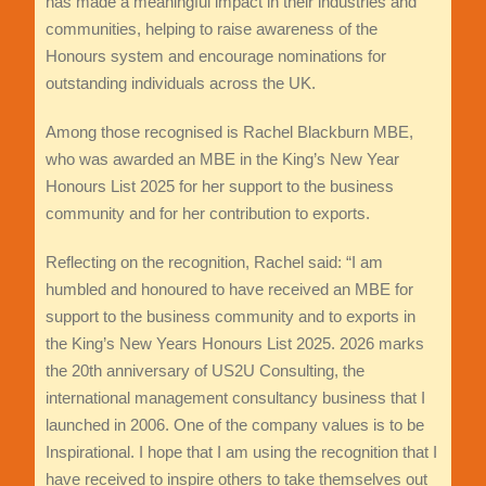
has made a meaningful impact in their industries and
communities, helping to raise awareness of the
Honours system and encourage nominations for
outstanding individuals across the UK.
Among those recognised is Rachel Blackburn MBE,
who was awarded an MBE in the King’s New Year
Honours List 2025 for her support to the business
community and for her contribution to exports.
Reflecting on the recognition, Rachel said: “I am
humbled and honoured to have received an MBE for
support to the business community and to exports in
the King’s New Years Honours List 2025. 2026 marks
the 20th anniversary of US2U Consulting, the
international management consultancy business that I
launched in 2006. One of the company values is to be
Inspirational. I hope that I am using the recognition that I
have received to inspire others to take themselves out