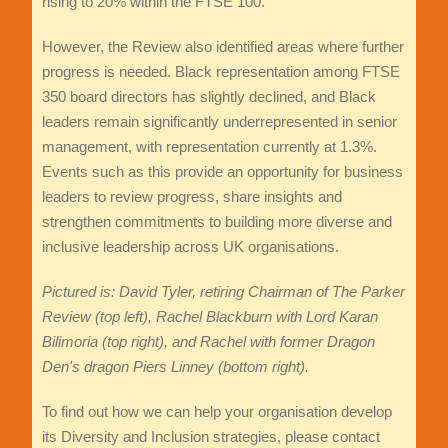
rising to 20% within the FTSE 100.
However, the Review also identified areas where further
progress is needed. Black representation among FTSE
350 board directors has slightly declined, and Black
leaders remain significantly underrepresented in senior
management, with representation currently at 1.3%.
Events such as this provide an opportunity for business
leaders to review progress, share insights and
strengthen commitments to building more diverse and
inclusive leadership across UK organisations.
Pictured is: David Tyler, retiring Chairman of The Parker
Review (top left), Rachel Blackburn with Lord Karan
Bilimoria (top right), and Rachel with former Dragon
Den's dragon Piers Linney (bottom right).
To find out how we can help your organisation develop
its Diversity and Inclusion strategies, please contact