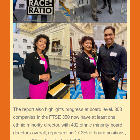
The report also highlights progress at board level. 303
companies in the FTSE 350 now have at least one
ethnic minority director, with 482 ethnic minority board
directors overall, representing 17.3% of board positions,