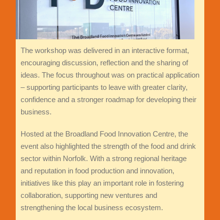
The workshop was delivered in an interactive format,
encouraging discussion, reflection and the sharing of
ideas. The focus throughout was on practical application
– supporting participants to leave with greater clarity,
confidence and a stronger roadmap for developing their
business.
Hosted at the Broadland Food Innovation Centre, the
event also highlighted the strength of the food and drink
sector within Norfolk. With a strong regional heritage
and reputation in food production and innovation,
initiatives like this play an important role in fostering
collaboration, supporting new ventures and
strengthening the local business ecosystem.