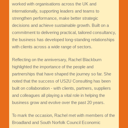
worked with organisations across the UK and
internationally, supporting leaders and teams to
strengthen performance, make better strategic
decisions and achieve sustainable growth. Built on a
commitment to delivering practical, tailored consultancy,
the business has developed long-standing relationships
with clients across a wide range of sectors.
Reflecting on the anniversary, Rachel Blackburn
highlighted the importance of the people and
partnerships that have shaped the journey so far. She
noted that the success of US2U Consulting has been
built on collaboration - with clients, partners, suppliers
and colleagues all playing a vital role in helping the
business grow and evolve over the past 20 years.
To mark the occasion, Rachel met with members of the
Broadland and South Norfolk Council Economic