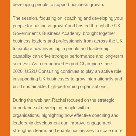
developing people to support business growth.
The session, focusing on ‘coaching and developing your
people for business growth’ and hosted through the UK
Government's Business Academy, brought together
business leaders and professionals from across the UK
to explore how investing in people and leadership
capability can drive stronger performance and long-term
success. As a recognised Export Champion since
2020, US2U Consulting continues to play an active role
in supporting UK businesses to grow internationally and
build sustainable, high-performing organisations.
During the webinar, Rachel focused on the strategic
importance of developing people within
organisations, highlighting how effective coaching and
leadership development can improve engagement,
strengthen teams and enable businesses to scale more