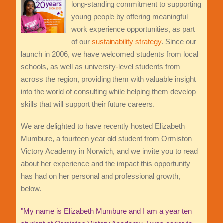
long-standing commitment to supporting
young people by offering meaningful
work experience opportunities, as part
of our
sustainability strategy
. Since our
launch in 2006, we have welcomed students from local
schools, as well as university-level students from
across the region, providing them with valuable insight
into the world of consulting while helping them develop
skills that will support their future careers.
We are delighted to have recently hosted Elizabeth
Mumbure, a fourteen year old student from Ormiston
Victory Academy in Norwich, and we invite you to read
about her experience and the impact this opportunity
has had on her personal and professional growth,
below.
"My name is Elizabeth Mumbure and I am a year ten