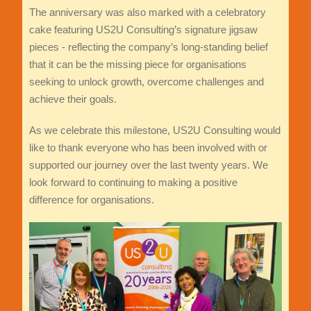
The anniversary was also marked with a celebratory
cake featuring US2U Consulting’s signature jigsaw
pieces - reflecting the company’s long-standing belief
that it can be the missing piece for organisations
seeking to unlock growth, overcome challenges and
achieve their goals.
As we celebrate this milestone, US2U Consulting would
like to thank everyone who has been involved with or
supported our journey over the last twenty years. We
look forward to continuing to making a positive
difference for organisations.