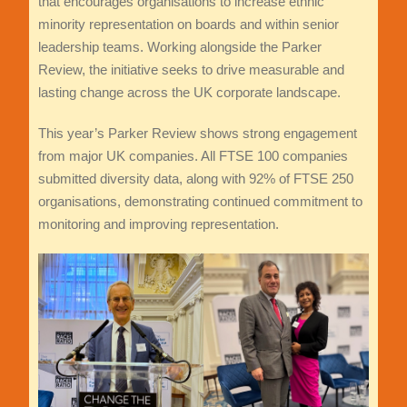
that encourages organisations to increase ethnic
minority representation on boards and within senior
leadership teams. Working alongside the Parker
Review, the initiative seeks to drive measurable and
lasting change across the UK corporate landscape.
This year’s Parker Review shows strong engagement
from major UK companies. All FTSE 100 companies
submitted diversity data, along with 92% of FTSE 250
organisations, demonstrating continued commitment to
monitoring and improving representation.