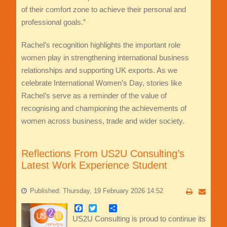
of their comfort zone to achieve their personal and
professional goals.”
Rachel’s recognition highlights the important role
women play in strengthening international business
relationships and supporting UK exports. As we
celebrate International Women’s Day, stories like
Rachel’s serve as a reminder of the value of
recognising and championing the achievements of
women across business, trade and wider society.
Reflections From US2U Consulting’s
Latest Work Experience Student
Published: Thursday, 19 February 2026 14:52
Facebook
Twitter
Share
US2U Consulting is proud to continue its