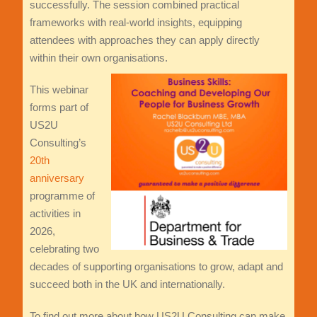
successfully. The session combined practical
frameworks with real-world insights, equipping
attendees with approaches they can apply directly
within their own organisations.
This webinar
forms part of
US2U
Consulting’s
20th
anniversary
programme of
activities in
2026,
celebrating two
decades of supporting organisations to grow, adapt and
succeed both in the UK and internationally.
To find out more about how US2U Consulting can make