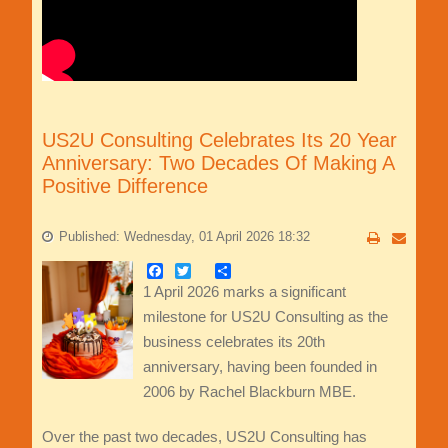
US2U Consulting Celebrates Its 20 Year
Anniversary: Two Decades Of Making A
Positive Difference
Published: Wednesday, 01 April 2026 18:32
Facebook
Twitter
Share
1 April 2026 marks a significant
milestone for US2U Consulting as the
business celebrates its 20th
anniversary, having been founded in
2006 by Rachel Blackburn MBE.
Over the past two decades, US2U Consulting has