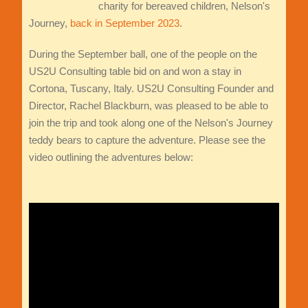
charity for bereaved children, Nelson's
Journey,
back in September 2023
.
During the September ball, one of the people on the
US2U Consulting table bid on and won a stay in
Cortona, Tuscany, Italy. US2U Consulting Founder and
Director, Rachel Blackburn, was pleased to be able to
join the trip and took along one of the Nelson's Journey
teddy bears to capture the adventure. Please see the
video outlining the adventures below: