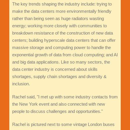
The key trends shaping the industry include: trying to
make the data centers more environmentally friendly
rather than being seen as huge radiators wasting
energy; working more closely with communities to
breakdown resistance of the construction of new data
centers; building hyperscale data centers that can offer
massive storage and computing power to handle the
exponential growth of data from cloud computing; and AI
and big data applications. Like so many sectors, the
data center industry is concerned about skills
shortages, supply chain shortages and diversity &
inclusion.
Rachel said, "I met up with some industry contacts from
the New York event and also connected with new
people to discuss challenges and opportunities."
Rachel is pictured next to some vintage London buses