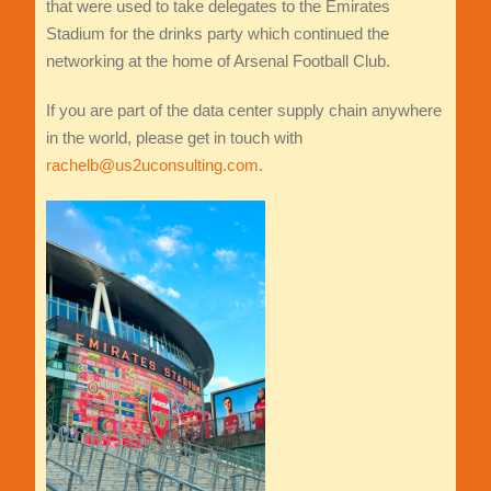
that were used to take delegates to the Emirates
Stadium for the drinks party which continued the
networking at the home of Arsenal Football Club.
If you are part of the data center supply chain anywhere
in the world, please get in touch with
rachelb@us2uconsulting.com
.