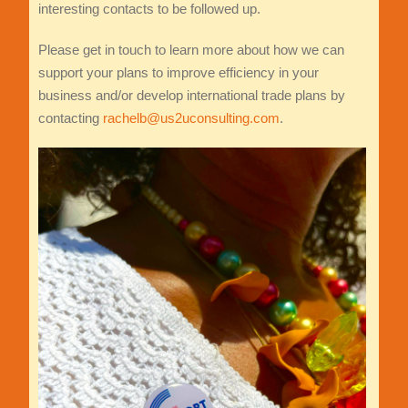
interesting contacts to be followed up.
Please get in touch to learn more about how we can
support your plans to improve efficiency in your
business and/or develop international trade plans by
contacting
rachelb@us2uconsulting.com
.