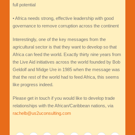
full potential
• Africa needs strong, effective leadership with good
governance to remove corruption across the continent
Interestingly, one of the key messages from the
agricultural sector is that they want to develop so that
Africa can feed the world. Exactly thirty nine years from
the Live Aid initiatives across the world founded by Bob
Geldolf and Midge Ure in 1985 when the message was
that the rest of the world had to feed Africa, this seems
like progress indeed.
Please get in touch if you would like to develop trade
relationships with the African/Caribbean nations, via
rachelb@us2uconsulting.com