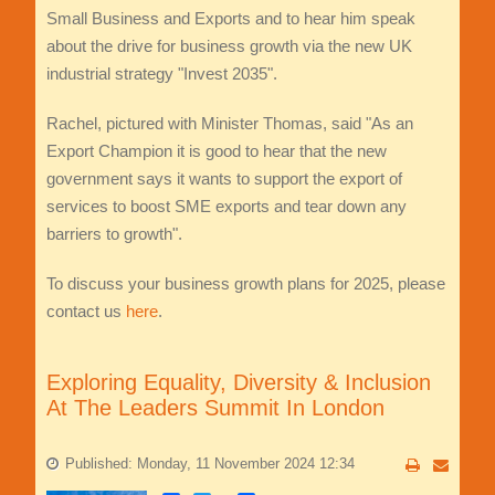
Small Business and Exports and to hear him speak
about the drive for business growth via the new UK
industrial strategy "Invest 2035".
Rachel, pictured with Minister Thomas, said "As an
Export Champion it is good to hear that the new
government says it wants to support the export of
services to boost SME exports and tear down any
barriers to growth".
To discuss your business growth plans for 2025, please
contact us
here
.
Exploring Equality, Diversity & Inclusion
At The Leaders Summit In London
Published: Monday, 11 November 2024 12:34