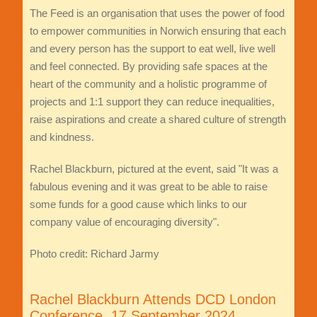
The Feed is an organisation that uses the power of food
to empower communities in Norwich ensuring that each
and every person has the support to eat well, live well
and feel connected. By providing safe spaces at the
heart of the community and a holistic programme of
projects and 1:1 support they can reduce inequalities,
raise aspirations and create a shared culture of strength
and kindness.
Rachel Blackburn, pictured at the event, said "It was a
fabulous evening and it was great to be able to raise
some funds for a good cause which links to our
company value of encouraging diversity".
Photo credit: Richard Jarmy
Rachel Blackburn Attends DCD London
Conference, 17 September 2024