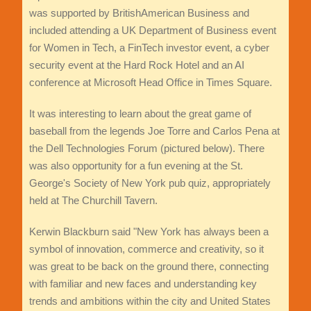
was supported by BritishAmerican Business and
included attending a UK Department of Business event
for Women in Tech, a FinTech investor event, a cyber
security event at the Hard Rock Hotel and an AI
conference at Microsoft Head Office in Times Square.
It was interesting to learn about the great game of
baseball from the legends Joe Torre and Carlos Pena at
the Dell Technologies Forum (pictured below). There
was also opportunity for a fun evening at the St.
George's Society of New York pub quiz, appropriately
held at The Churchill Tavern.
Kerwin Blackburn said "New York has always been a
symbol of innovation, commerce and creativity, so it
was great to be back on the ground there, connecting
with familiar and new faces and understanding key
trends and ambitions within the city and United States