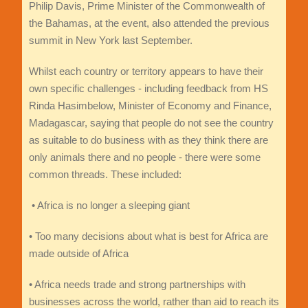
Philip Davis, Prime Minister of the Commonwealth of
the Bahamas, at the event, also attended the previous
summit in New York last September.
Whilst each country or territory appears to have their
own specific challenges - including feedback from HS
Rinda Hasimbelow, Minister of Economy and Finance,
Madagascar, saying that people do not see the country
as suitable to do business with as they think there are
only animals there and no people - there were some
common threads. These included:
• Africa is no longer a sleeping giant
• Too many decisions about what is best for Africa are
made outside of Africa
• Africa needs trade and strong partnerships with
businesses across the world, rather than aid to reach its