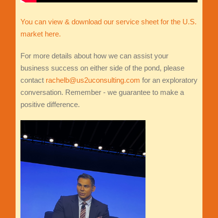
You can view & download our service sheet for the U.S.
market here.
For more details about how we can assist your
business success on either side of the pond, please
contact
rachelb@us2uconsulting.com
for an exploratory
conversation. Remember - we guarantee to make a
positive difference.