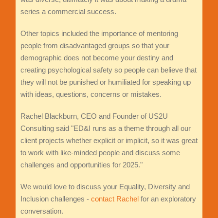
series a commercial success.
Other topics included the importance of mentoring
people from disadvantaged groups so that your
demographic does not become your destiny and
creating psychological safety so people can believe that
they will not be punished or humiliated for speaking up
with ideas, questions, concerns or mistakes.
Rachel Blackburn, CEO and Founder of US2U
Consulting said "ED&I runs as a theme through all our
client projects whether explicit or implicit, so it was great
to work with like-minded people and discuss some
challenges and opportunities for 2025."
We would love to discuss your Equality, Diversity and
Inclusion challenges -
contact Rachel
for an exploratory
conversation.