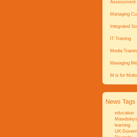
Assessment 
Managing Cu
Integrated So
IT Training
Media Traini
Managing Men
M is for Moti
News Tags
education
Mawdsley
learning
UK Gover