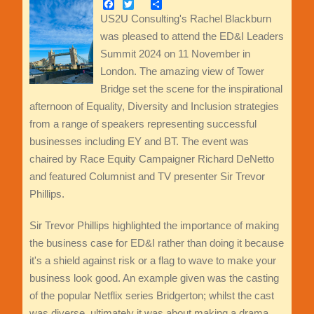
Facebook
Twitter
Share
US2U Consulting's Rachel Blackburn
was pleased to attend the ED&I Leaders
Summit 2024 on 11 November in
London. The amazing view of Tower
Bridge set the scene for the inspirational
afternoon of Equality, Diversity and Inclusion strategies
from a range of speakers representing successful
businesses including EY and BT. The event was
chaired by Race Equity Campaigner Richard DeNetto
and featured Columnist and TV presenter Sir Trevor
Phillips.
Sir Trevor Phillips highlighted the importance of making
the business case for ED&I rather than doing it because
it's a shield against risk or a flag to wave to make your
business look good. An example given was the casting
of the popular Netflix series Bridgerton; whilst the cast
was diverse, ultimately it was about making a drama