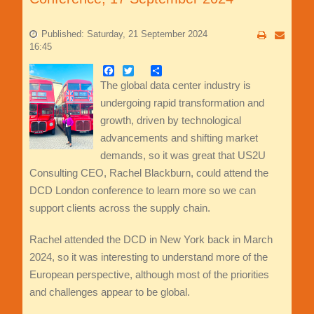
Published: Saturday, 21 September 2024
16:45
Facebook
Twitter
Share
The global data center industry is
undergoing rapid transformation and
growth, driven by technological
advancements and shifting market
demands, so it was great that US2U
Consulting CEO, Rachel Blackburn, could attend the
DCD London conference to learn more so we can
support clients across the supply chain.
Rachel attended the DCD in New York back in March
2024, so it was interesting to understand more of the
European perspective, although most of the priorities
and challenges appear to be global.