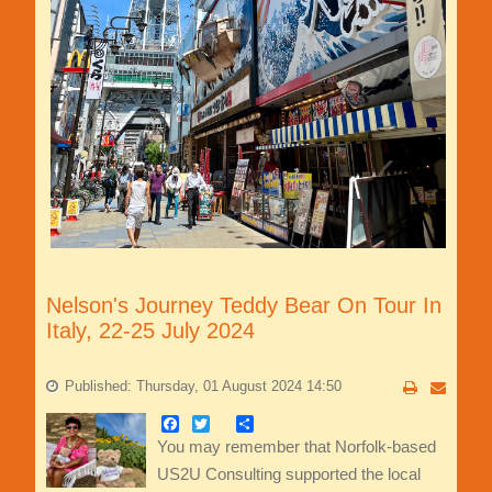
Nelson's Journey Teddy Bear On Tour In
Italy, 22-25 July 2024
Published: Thursday, 01 August 2024 14:50
Facebook
Twitter
Share
You may remember that Norfolk-based
US2U Consulting supported the local