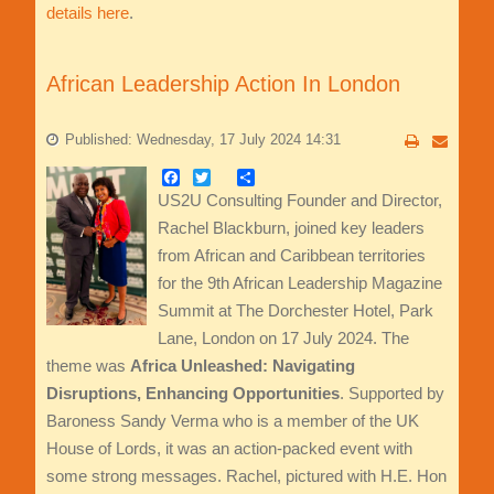
details here
.
African Leadership Action In London
Published: Wednesday, 17 July 2024 14:31
Facebook
Twitter
Share
US2U Consulting Founder and Director,
Rachel Blackburn, joined key leaders
from African and Caribbean territories
for the 9th African Leadership Magazine
Summit at The Dorchester Hotel, Park
Lane, London on 17 July 2024. The
theme was
Africa Unleashed: Navigating
Disruptions, Enhancing Opportunities
. Supported by
Baroness Sandy Verma who is a member of the UK
House of Lords, it was an action-packed event with
some strong messages. Rachel, pictured with H.E. Hon