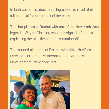
In both cases it's about enabling people to reach their
full potential for the benefit of the team.
The first picture is Rachel with one of the New York Jets
legends, Wayne Chrebet, who also signed a Jets hat
explaining the significance of his number 80.
The second picture is of Rachel with Mike Nuciforo,
Director, Corporate Partnerships and Business
Development, New York Jets.