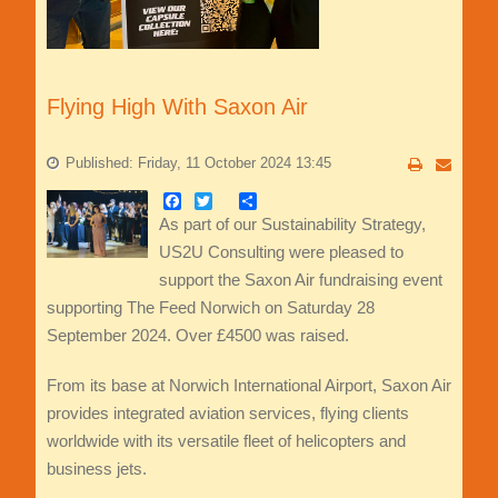
Flying High With Saxon Air
Published: Friday, 11 October 2024 13:45
Facebook
Twitter
Share
As part of our Sustainability Strategy,
US2U Consulting were pleased to
support the Saxon Air fundraising event
supporting The Feed Norwich on Saturday 28
September 2024. Over £4500 was raised.
From its base at Norwich International Airport, Saxon Air
provides integrated aviation services, flying clients
worldwide with its versatile fleet of helicopters and
business jets.