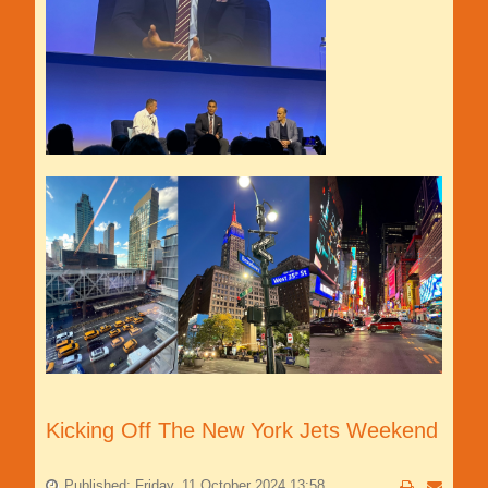
Kicking Off The New York Jets Weekend
Published: Friday, 11 October 2024 13:58