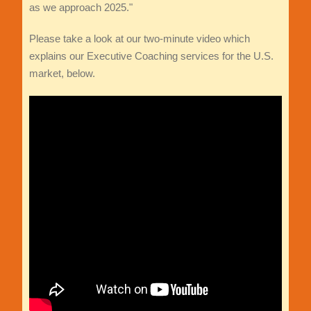
as we approach 2025."
Please take a look at our two-minute video which
explains our Executive Coaching services for the U.S.
market, below.