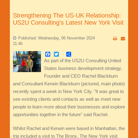
Strengthening The US-UK Relationship:
US2U Consulting's Latest New York Visit
Published: Wednesday, 06 November 2024
11:46
Facebook
Twitter
Share
As part of the US2U Consulting United
States business development strategy,
Founder and CEO Rachel Blackburn
and Consultant Kerwin Blackburn (pictured, main photo)
recently spent a week in New York City. "It was great to
see existing clients and contacts as well as meet new
people to learn more about their businesses and explore
opportunities together in the future" said Rachel.
Whilst Rachel and Kerwin were based in Manhattan, the
trip included a visit to The Bronx. The New York visit