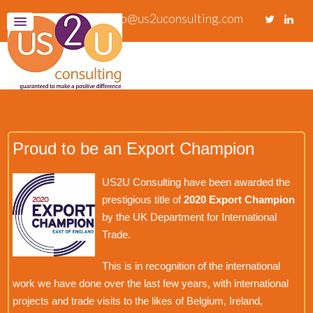
info@us2uconsulting.com
Proud to be an Export Champion
US2U Consulting have been awarded the
prestigious title of
2020 Export Champion
by the UK Department for International
Trade.
This is in recognition of the international
work we have done over the last few years, with international
projects and trade visits to the likes of Belgium, Ireland,