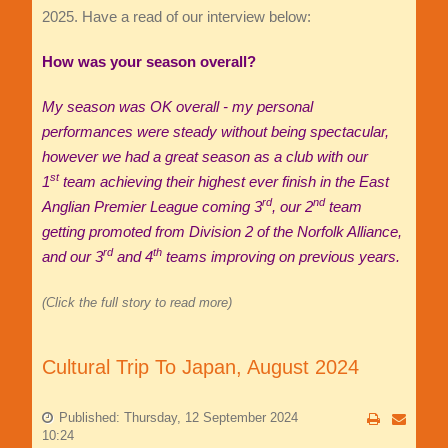
2025. Have a read of our interview below:
How was your season overall?
My season was OK overall - my personal
performances were steady without being spectacular,
however we had a great season as a club with our
st
1
team achieving their highest ever finish in the East
rd
nd
Anglian Premier League coming 3
, our 2
team
getting promoted from Division 2 of the Norfolk Alliance,
rd
th
and our 3
and 4
teams improving on previous years.
(Click the full story to read more)
Cultural Trip To Japan, August 2024
Published: Thursday, 12 September 2024
10:24