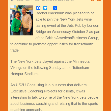
Facebook
Twitter
Share
Rachel Blackburn was pleased to be
able to join the New York Jets wine
tasting event at the Jets Pub by London
Bridge on Wednesday October 2 as part
of the British AmericanBusiness Group,
to continue to promote opportunities for transatlantic
trade.
The New York Jets played against the Minnesota
Vikings on the following Sunday at the Tottenham
Hotspur Stadium.
As US2U Consulting is a business that delivers
Executive Coaching Projects for clients, it was
interesting to talk to some of the New York Jets people
about business coaching and relating that to the sports
coaching approach.