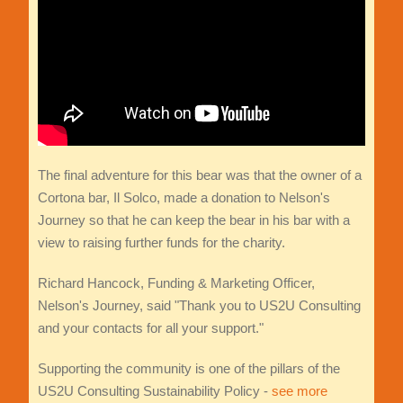
The final adventure for this bear was that the owner of a
Cortona bar, Il Solco, made a donation to Nelson's
Journey so that he can keep the bear in his bar with a
view to raising further funds for the charity.
Richard Hancock, Funding & Marketing Officer,
Nelson's Journey, said "Thank you to US2U Consulting
and your contacts for all your support."
Supporting the community is one of the pillars of the
US2U Consulting Sustainability Policy -
see more