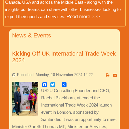
Canada, USA and across the Middle East - along with the
insights our teams can share with other businesses looking to
Read more >>>
export their goods and services.
News & Events
Kicking Off UK International Trade Week
2024
Published: Monday, 18 November 2024 12:22
Facebook
Twitter
Share
US2U Consulting Founder and CEO,
Rachel Blackburn, attended the
International Trade Week 2024 launch
event in London, sponsored by
Santander. It was an opportunity to meet
Minister Gareth Thomas MP, Minister for Services,