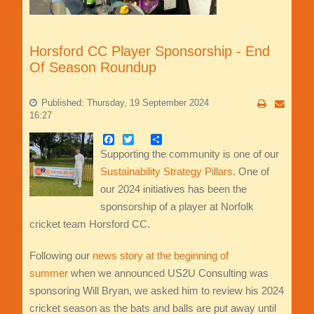
Horsford CC Player Sponsorship - End
Of Season Roundup
Published: Thursday, 19 September 2024
16:27
Facebook
Twitter
Share
Supporting the community is one of our
Sustainability Strategy Pillars
. One of
our 2024 initiatives has been the
sponsorship of a player at Norfolk
cricket team Horsford CC.
Following our
news story at the beginning of
summer
when we announced US2U Consulting was
sponsoring Will Bryan, we asked him to review his 2024
cricket season as the bats and balls are put away until