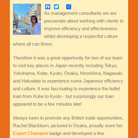
Facebook
Twitter
Share
As management consultants we are
passionate about working with clients to
improve efficiency and effectiveness
whilst developing a respectful culture
where all can thrive.
Therefore it was a great opportunity for two of our team
to visit key places in Japan recently including Tokyo,
Yokohama, Kobe, Kyoto, Osaka, Hiroshima, Nagasaki
and Hakodate to experience some Japanese efficiency
and culture. It was fascinating to experience the bullet
train from Kobe to Kyoto - but surprisingly our train
appeared to be a few minutes late!
Always keen to promote any British trade opportunities,
Rachel Blackburn, pictured in Osaka, proudly wore her
Export Champion
badge and developed a few