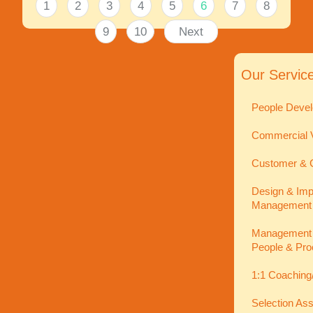
1
2
3
4
5
6
7
8
9
10
Next
Our Servic
People Devel
Commercial V
Customer & C
Design & Imp
Management
Management In
People & Pro
1:1 Coaching
Selection As