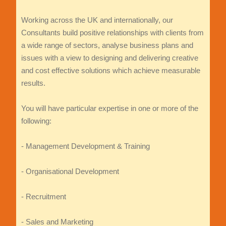
Working across the UK and internationally, our
Consultants build positive relationships with clients from
a wide range of sectors, analyse business plans and
issues with a view to designing and delivering creative
and cost effective solutions which achieve measurable
results.
You will have particular expertise in one or more of the
following:
- Management Development & Training
- Organisational Development
- Recruitment
- Sales and Marketing