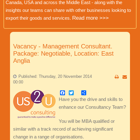
Canada, USA and across the Middle East - along with the
insights our teams can share with other businesses looking to
Read more >>>
export their goods and services.
Vacancy - Management Consultant.
Package: Negotiable, Location: East
Anglia
Published: Thursday, 20 November 2014
00:00
Facebook
Twitter
Share
Have you the drive and skills to
enhance our Consultancy Team?
You will be MBA qualified or
similar with a track record of achieving significant
change in a range of organisations.