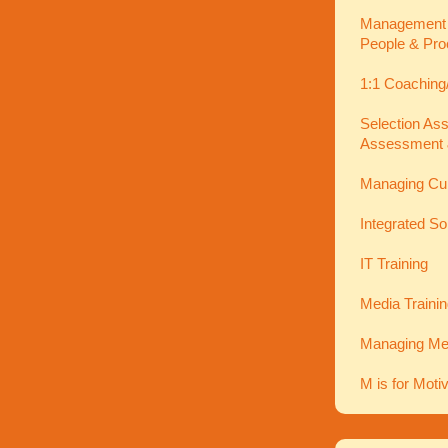
Management In
People & Pro
1:1 Coaching
Selection As
Assessment 
Managing Cu
Integrated So
IT Training
Media Traini
Managing Men
M is for Moti