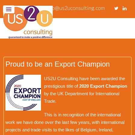
info@us2uconsulting.com
Proud to be an Export Champion
US2U Consulting have been awarded the
prestigious title of
2020 Export Champion
by the UK Department for International
Trade.
This is in recognition of the international
work we have done over the last few years, with international
projects and trade visits to the likes of Belgium, Ireland,