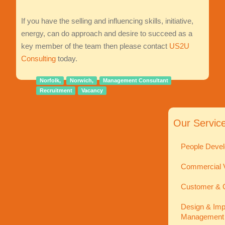
If you have the selling and influencing skills, initiative,
energy, can do approach and desire to succeed as a
key member of the team then please contact
US2U
Consulting
today.
Norfolk,
Norwich,
Management Consultant
Recruitment
Vacancy
Our Servic
People Devel
Commercial V
Customer & C
Design & Imp
Management