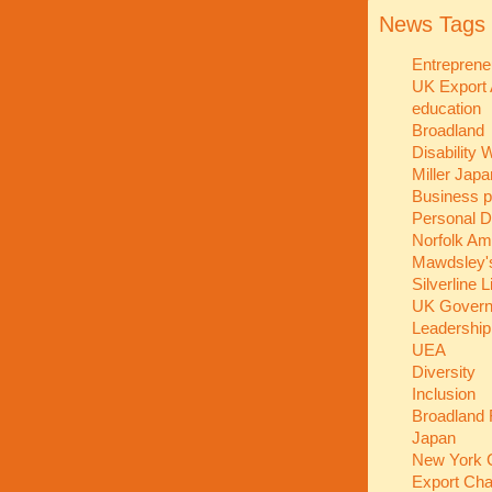
News Tags
Entreprene
UK Export
education
Broadland
Disability
Miller Jap
Business p
Personal 
Norfolk A
Mawdsley'
Silverline 
UK Gover
Leadershi
UEA
Diversity
Inclusion
Broadland 
Japan
New York C
Export Ch