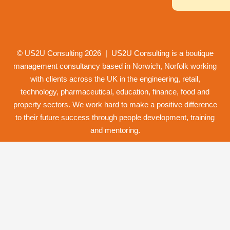
© US2U Consulting
2026
| US2U Consulting is a boutique
management consultancy based in Norwich,
Norfolk
working
with clients across the UK in the engineering, retail,
technology, pharmaceutical, education, finance, food and
property
sectors. We work hard to make a positive difference
to their future success through
people development
,
training
and
mentoring
.